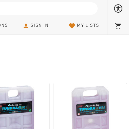
ONS
SIGN IN
MY LISTS
Cart