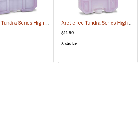
Arctic Ice Tundra Series High Performance Reusable Ice; Size: X-Large
Arctic Ice Tundra Series High Performance Reusable Ice; Size: Small
(31257)
$11.50
Arctic Ice