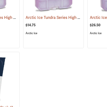
Arctic Ice Tundra Series High Performance Reusable Ice; Size: Large
Arctic Ice Tundra Series High Performance Reusable Ice; Size: Medium
(31258)
$14.75
$26.50
Arctic Ice
Arctic Ice