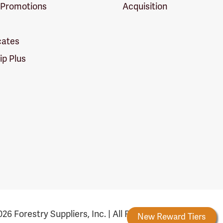
 Promotions
Acquisition
icates
p Plus
26 Forestry Suppliers, Inc. | All Rights Reserved
Forestry Rewards
New Reward Tiers