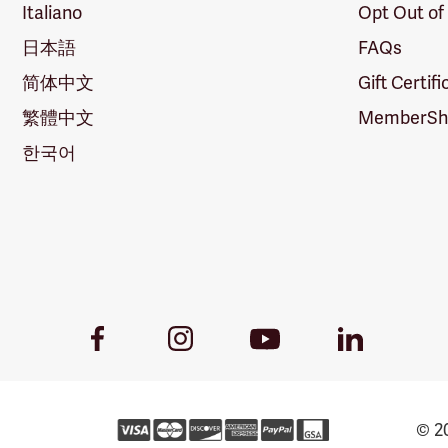
Italiano
Opt Out of
日本語
FAQs
简体中文
Gift Certif
繁體中文
MemberShi
한국어
Youtube
Facebook
Instagram
LinkedIn
Link
Link
Link
Link
© 20