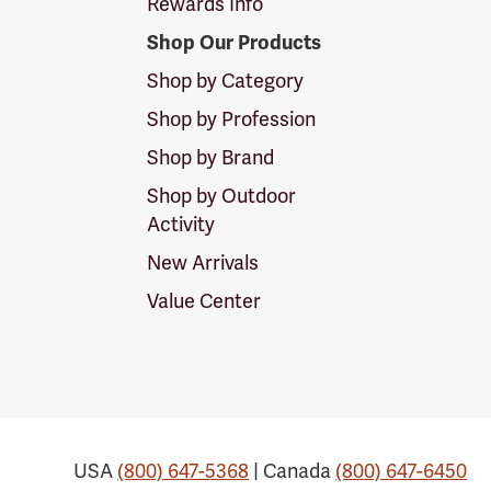
Rewards Info
Shop Our Products
Shop by Category
Shop by Profession
Shop by Brand
Shop by Outdoor
Activity
New Arrivals
Value Center
USA
(800) 647-5368
| Canada
(800) 647-6450