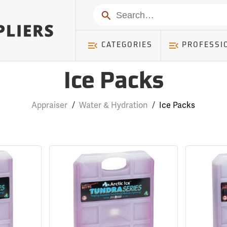
Search
CATEGORIES
PROFESSI
Ice Packs
Appraiser
/
Water & Hydration
/
Ice Packs