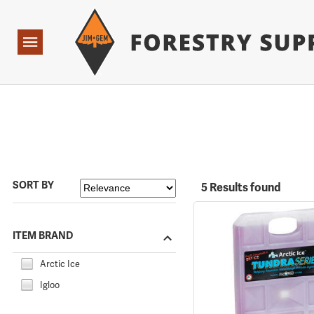
Forestry Suppliers Logo
Open
Navigation
SORT BY
5 Results found
ITEM BRAND
Arctic Ice
Igloo