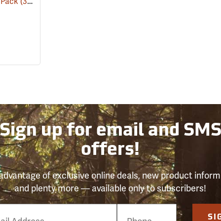
l Pack
(31191)
Sign up for email and SM
offers!
advantage of exclusive online deals, new product inform
and plenty more — available only to subscribers!
e
SI