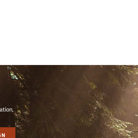
S
ation,
GN