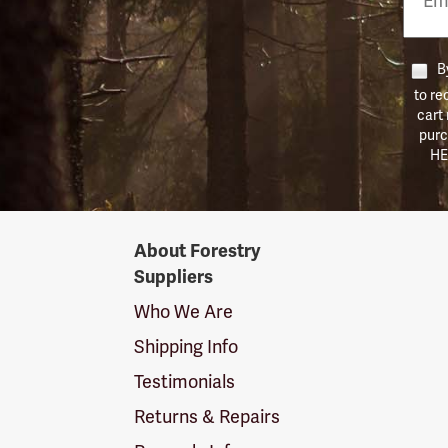
Numb
By
to re
cart
purc
HE
Forestry
About Forestry
Suppliers
Suppliers
Logo
Who We Are
Shipping Info
Testimonials
Returns & Repairs