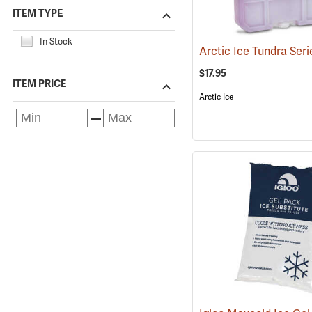
ITEM TYPE
In Stock
$17.95
ITEM PRICE
Arctic Ice