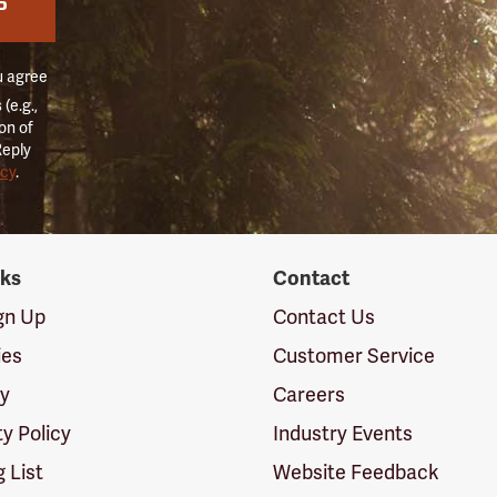
P
u agree
(e.g.,
on of
Reply
icy
.
nks
Contact
ign Up
Contact Us
ies
Customer Service
cy
Careers
ty Policy
Industry Events
g List
Website Feedback