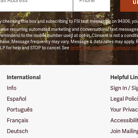
er
U
 checking this box and subscribing to FSI text messaging on 94306, yo
ceive recurring automated marketing and conversational text messages 
 reminders) to the mobile number used at opt-in. Consent is not a conditi
hase. Message frequency may vary. Message & data rates may apply. 
LP for help and STOP to cancel. See
terms and conditions & privacy pol
International
Helpful Li
Info
Sign In / S
Español
Legal Polic
Português
Your Priva
Français
Accessibili
Deutsch
Join Mailin