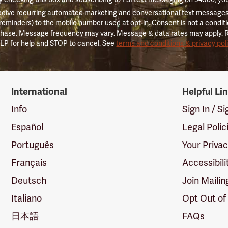
ceive recurring automated marketing and conversational text messages 
 reminders) to the mobile number used at opt-in. Consent is not a conditi
hase. Message frequency may vary. Message & data rates may apply. 
LP for help and STOP to cancel. See
terms and conditions & privacy pol
International
Helpful Li
Info
Sign In / S
Español
Legal Polic
Português
Your Priva
Français
Accessibili
Deutsch
Join Mailin
Italiano
Opt Out of
日本語
FAQs