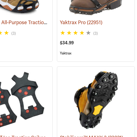
DueNorth All-Purpose Traction Aid
(22947)
Yaktrax Pro
(22951)
(3)
(3)
$34.99
Yaktrax