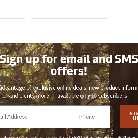
Sign up for email and SM
offers!
advantage of exclusive online deals, new product inform
and plenty more — available only to subscribers!
e
SI
er
U
 checking this box and subscribing to FSI text messaging on 94306, yo