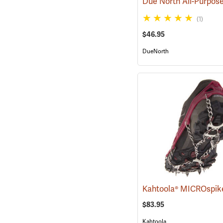
(1)
$46.95
DueNorth
Kahtoola® MICROspik
$83.95
Kahtoola