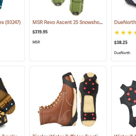
MSR Revo Ascent 25 Snowshoes
es
(93247)
(93198)
$319.95
MSR
$38.25
DueNorth