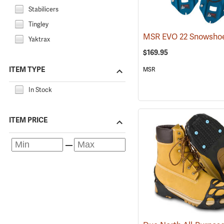
Stabilicers
Tingley
MSR EVO 22 Snowsho
Yaktrax
$169.95
ITEM TYPE
MSR
In Stock
ITEM PRICE