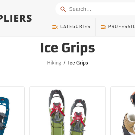
Search
CATEGORIES
PROFESSI
Ice Grips
Hiking
/
Ice Grips