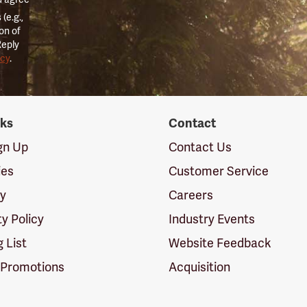
(e.g.,
on of
Reply
icy
.
nks
Contact
ign Up
Contact Us
ies
Customer Service
cy
Careers
ty Policy
Industry Events
g List
Website Feedback
 Promotions
Acquisition