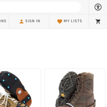
ONS
SIGN IN
MY LISTS
Cart