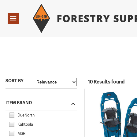
Forestry Suppliers Logo
Open
Navigation
SORT BY
10 Results found
ITEM BRAND
DueNorth
Kahtoola
MSR