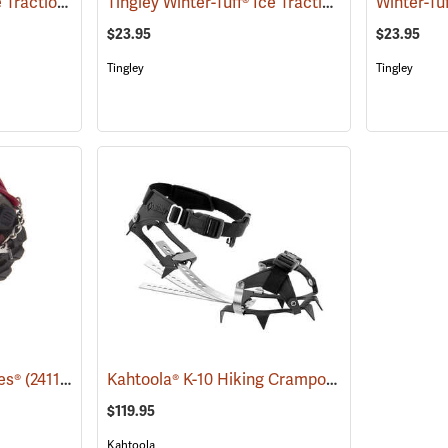
Due North All-Purpose Traction Aid, Oversized
Tingley Winter-Tuff® Ice Traction Spikes
(22949)
(22869
$23.95
$23.95
Tingley
Tingley
Kahtoola® K-10 Hiking Crampons
es®
(24118)
(24906)
$119.95
Kahtoola