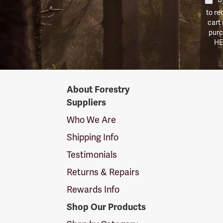
to re
cart
purc
HE
Forestry
About Forestry
Suppliers
Suppliers
Logo
Who We Are
Shipping Info
Testimonials
Returns & Repairs
Rewards Info
Shop Our Products