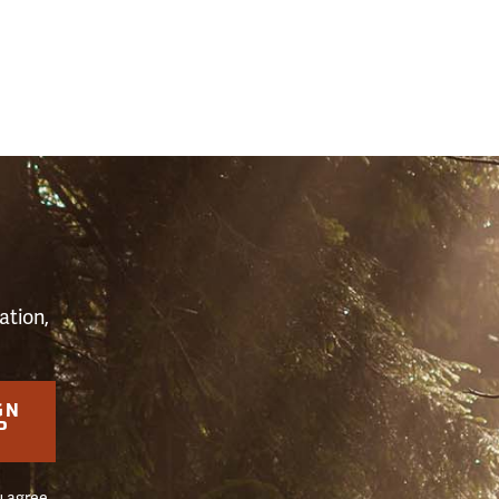
S
ation,
GN
P
u agree