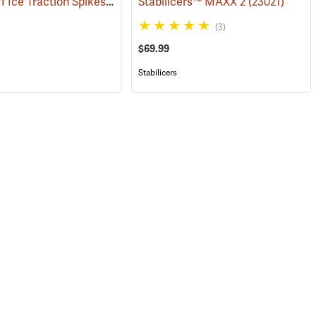
Winter-Tuff Ice Traction Spikes, X-Large
)
Stabilicers™ MAXX 2
(22868)
(23021)
(3)
$69.99
Stabilicers