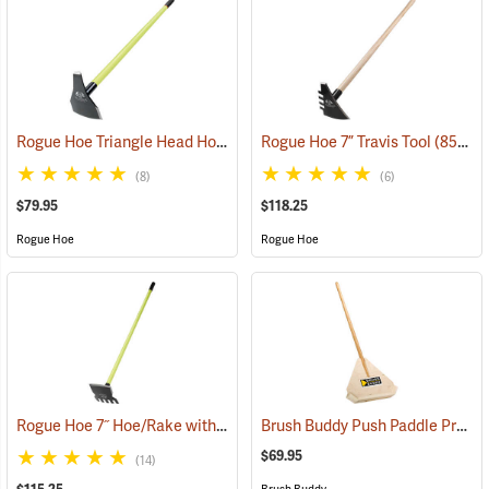
Rogue Hoe Triangle Head Hoe/Pick with 42” Fiberglass Handle
Rogue Hoe 7” Travis Tool
(85122)
(851
(8)
(6)
$79.95
$118.25
Rogue Hoe
Rogue Hoe
Rogue Hoe 7˝ Hoe/Rake with 54” Fiberglass Handle
Brush Buddy Push Paddle Pro-21
(85167)
$69.95
(14)