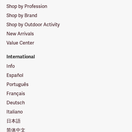
Shop by Profession
Shop by Brand
Shop by Outdoor Activity
New Arrivals
Value Center
International
Info
Español
Português
Français
Deutsch
Italiano
日本語
简体中文