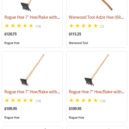
Rogue Hoe 7˝ Hoe/Rake with 40” Curved Hickory Handle
Warwood Tool Adze Hoe
(85165)
(69067)
(14)
(2)
$120.75
$113.25
Rogue Hoe
Warwood Tool
Rogue Hoe 7˝ Hoe/Rake with 54” Ash Handle
Rogue Hoe 7˝ Hoe/Rake with 48” Ash Handle
(85168)
(14)
(14)
$109.95
$109.95
Rogue Hoe
Rogue Hoe