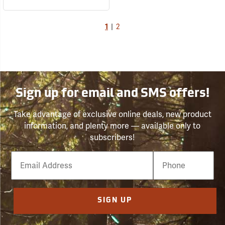
1
|
2
Sign up for email and SMS offers!
Take advantage of exclusive online deals, new product
information, and plenty more — available only to
subscribers!
Email
Phone
Number
SIGN UP