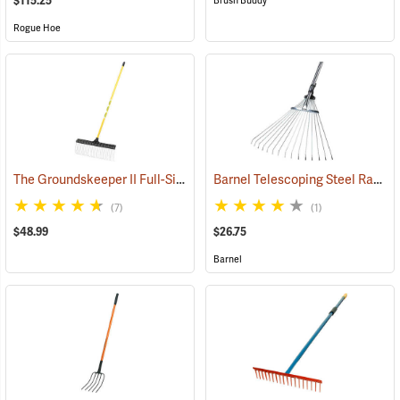
$115.25
Brush Buddy
Rogue Hoe
The Groundskeeper II Full-Size Rake
Barnel Telescoping Steel Rake
(33835)
(
(7)
(1)
$48.99
$26.75
Barnel