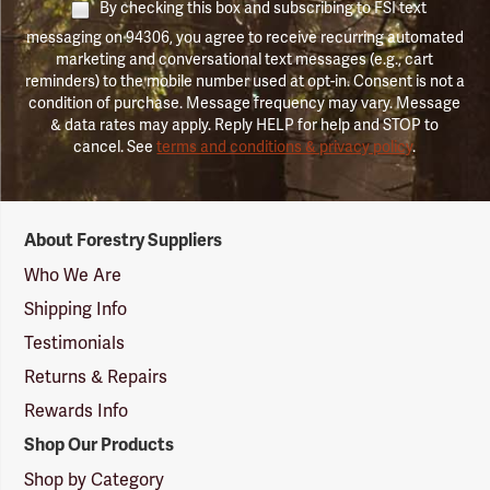
By checking this box and subscribing to FSI text
messaging on 94306, you agree to receive recurring automated
marketing and conversational text messages (e.g., cart
reminders) to the mobile number used at opt-in. Consent is not a
condition of purchase. Message frequency may vary. Message
& data rates may apply. Reply HELP for help and STOP to
cancel. See
terms and conditions & privacy policy
.
Forestry
About Forestry Suppliers
Suppliers
Logo
Who We Are
Shipping Info
Testimonials
Returns & Repairs
Rewards Info
Shop Our Products
Shop by Category