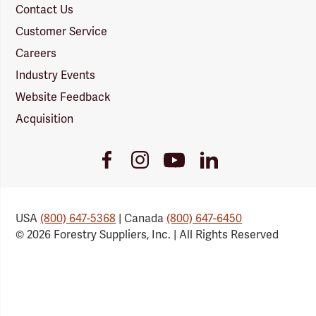
Contact Us
Customer Service
Careers
Industry Events
Website Feedback
Acquisition
Youtube
Facebook
Instagram
LinkedIn
Link
Link
Link
Link
USA
(800) 647-5368
| Canada
(800) 647-6450
© 2026 Forestry Suppliers, Inc. | All Rights Reserved