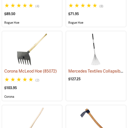
(4)
(8)
$89.50
$71.95
Rogue Hoe
Rogue Hoe
Mercedes Textiles Collapsible Rake
Corona McLeod Hoe
(85072)
$127.25
(2)
$103.95
Corona