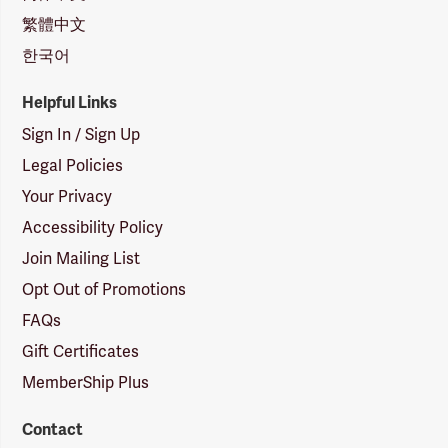
繁體中文
한국어
Helpful Links
Sign In / Sign Up
Legal Policies
Your Privacy
Accessibility Policy
Join Mailing List
Opt Out of Promotions
FAQs
Gift Certificates
MemberShip Plus
Contact