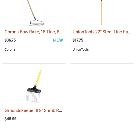
Corona Bow Rake, 16-Tine, 60˝ Hardwood Handle
UnionTools 22” Steel Tine Rake Model 64430
(33224)
$36.75
NEW
$17.75
Corona
UnionTools
Groundskeeper II 9˝ Shrub Rake
(33834)
$45.99