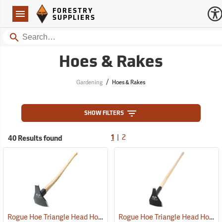
Forestry Suppliers Logo
Open
FORESTRY
Navigation
SUPPLIERS
Search
Hoes & Rakes
/
Gardening
Hoes & Rakes
SHOW FILTERS
|
40 Results found
1
2
Rogue Hoe Triangle Head Hoe/Pick with 40” Curved Hickory Handle
Rogue Hoe Triangle Head Hoe/Pick with 42” Ash Handle