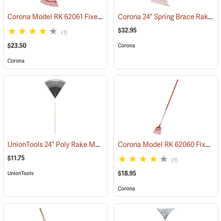
Corona Model RK 62061 Fixed-Tine Leaf Rake
Corona 24” Spring Brace Rake Model RK 24061
(33851)
$32.95
(1)
$23.50
Corona
Corona
UnionTools 24” Poly Rake Model 64309
Corona Model RK 62060 Fixed-Tine Shrub Rake
(33857)
$11.75
(1)
$18.95
UnionTools
Corona