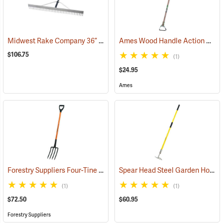
Midwest Rake Company 36” Field Rake
Ames Wood Handle Action Hoe Model 2825800
(33801)
$106.75
(1)
$24.95
Ames
Forestry Suppliers Four-Tine Spading Fork
Spear Head Steel Garden Hoe
(33793)
(3
(1)
(1)
$72.50
$60.95
Forestry Suppliers