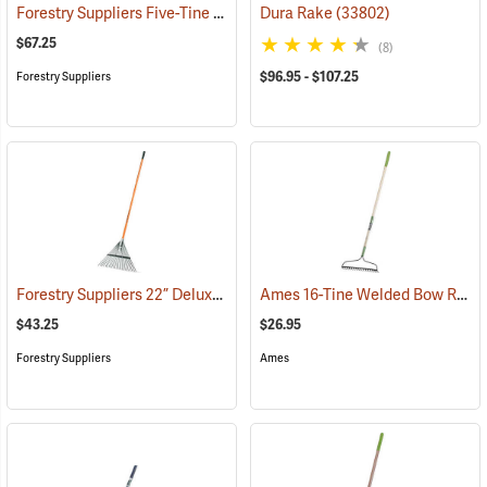
Forestry Suppliers Five-Tine Manure Fork
Dura Rake
(33794)
(33802)
$67.25
(8)
$96.95 - $107.25
Forestry Suppliers
Forestry Suppliers 22” Deluxe Spring Brace Lawn Rake
Ames 16-Tine Welded Bow Rake Model 2825300
(33792)
$43.25
$26.95
Forestry Suppliers
Ames