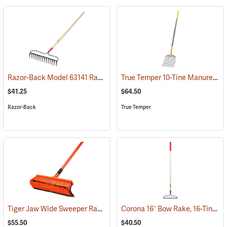
Razor-Back Model 63141 Rake
True Temper 10-Tine Manure/Bedding Fork Model 2812400
(33804)
$41.25
$64.50
Razor-Back
True Temper
Tiger Jaw Wide Sweeper Raker, 15.75˝ W
Corona 16˝ Bow Rake, 16-Tine, Hardwood Handle
(33842)
$55.50
$40.50