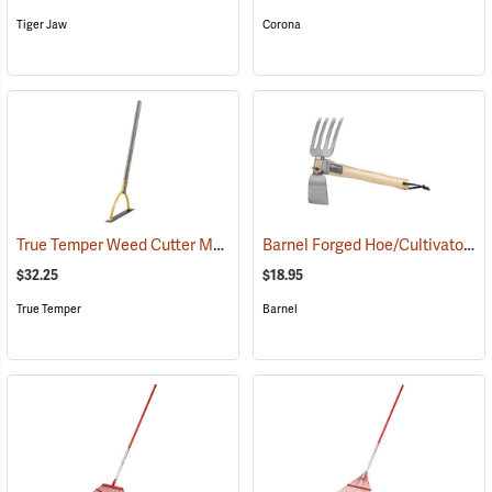
Tiger Jaw
Corona
True Temper Weed Cutter Model 2945000
Barnel Forged Hoe/Cultivator
(33881)
(7
$32.25
$18.95
True Temper
Barnel