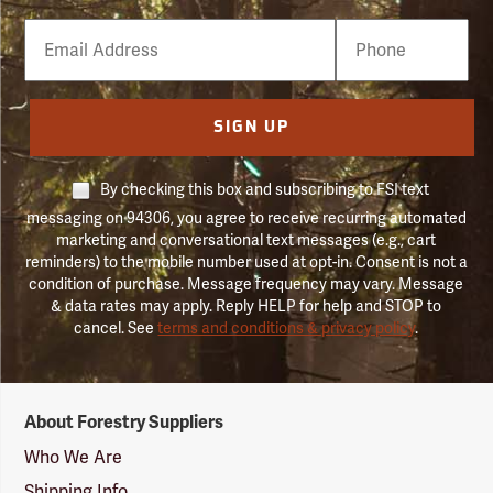
Email
Phone
Number
SIGN UP
By checking this box and subscribing to FSI text
messaging on 94306, you agree to receive recurring automated
marketing and conversational text messages (e.g., cart
reminders) to the mobile number used at opt-in. Consent is not a
condition of purchase. Message frequency may vary. Message
& data rates may apply. Reply HELP for help and STOP to
cancel. See
terms and conditions & privacy policy
.
Forestry
About Forestry Suppliers
Suppliers
Logo
Who We Are
Shipping Info