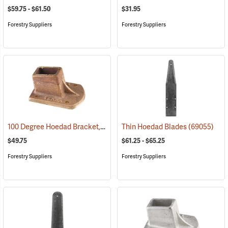
$59.75 - $61.50
$31.95
Forestry Suppliers
Forestry Suppliers
100 Degree Hoedad Bracket, Brass
(69078)
Thin Hoedad Blades
(69055)
$49.75
$61.25 - $65.25
Forestry Suppliers
Forestry Suppliers