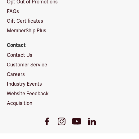
Opt Out of Promotions
FAQs
Gift Certificates
MemberShip Plus
Contact
Contact Us
Customer Service
Careers
Industry Events
Website Feedback
Acquisition
Youtube
Facebook
Instagram
LinkedIn
Link
Link
Link
Link