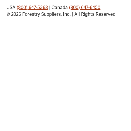
USA
(800) 647-5368
| Canada
(800) 647-6450
© 2026 Forestry Suppliers, Inc. | All Rights Reserved