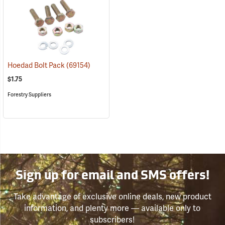
Hoedad Bolt Pack
(69154)
$1.75
Forestry Suppliers
Sign up for email and SMS offers!
Take advantage of exclusive online deals, new product
information, and plenty more — available only to
subscribers!