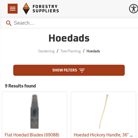
Forestry Suppliers Logo
Open
FORESTRY
Navigation
SUPPLIERS
Search
Hoedads
/
/
Gardening
Tree Planting
Hoedads
SHOW FILTERS
9 Results found
Hoedad Hickory Handle, 36” Curved
Flat Hoedad Blades
(69088)