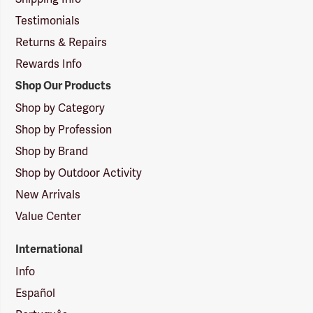
Testimonials
Returns & Repairs
Rewards Info
Shop Our Products
Shop by Category
Shop by Profession
Shop by Brand
Shop by Outdoor Activity
New Arrivals
Value Center
International
Info
Español