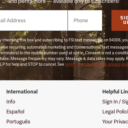
and plenty more — available only to subscribers!
e
SI
er
U
 checking this box and subscribing to FSI text messaging on 94306, yo
ceive recurring automated marketing and conversational text messages 
 reminders) to the mobile number used at opt-in. Consent is not a conditi
hase. Message frequency may vary. Message & data rates may apply. 
LP for help and STOP to cancel. See
terms and conditions & privacy pol
International
Helpful Li
Info
Sign In / S
Español
Legal Polic
Português
Your Priva