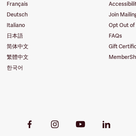
Français
Accessibili
Deutsch
Join Mailin
Italiano
Opt Out of
日本語
FAQs
简体中文
Gift Certif
繁體中文
MemberShi
한국어
Youtube
Facebook
Instagram
LinkedIn
Link
Link
Link
Link