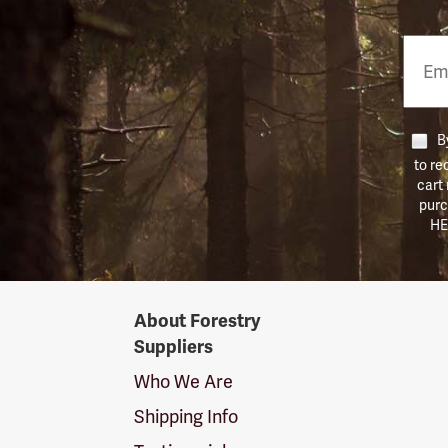
Email
Phon
Numb
By
to re
cart
purc
HE
Forestry
About Forestry
Suppliers
Suppliers
Logo
Who We Are
Shipping Info