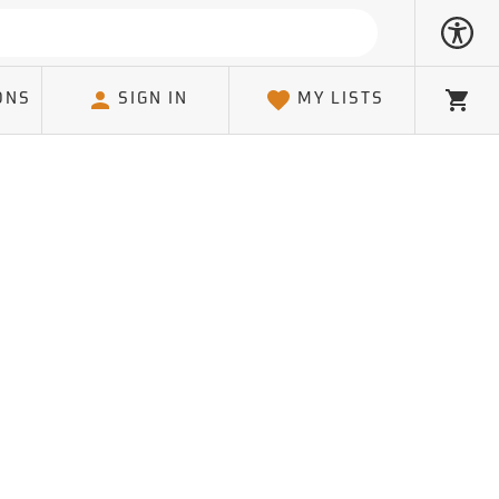
ONS
SIGN IN
MY LISTS
Cart