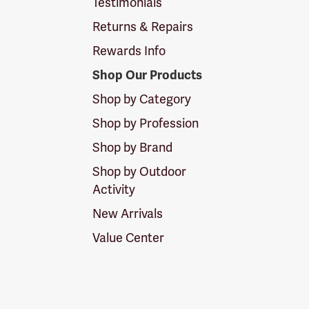
Testimonials
Returns & Repairs
Rewards Info
Shop Our Products
Shop by Category
Shop by Profession
Shop by Brand
Shop by Outdoor
Activity
New Arrivals
Value Center