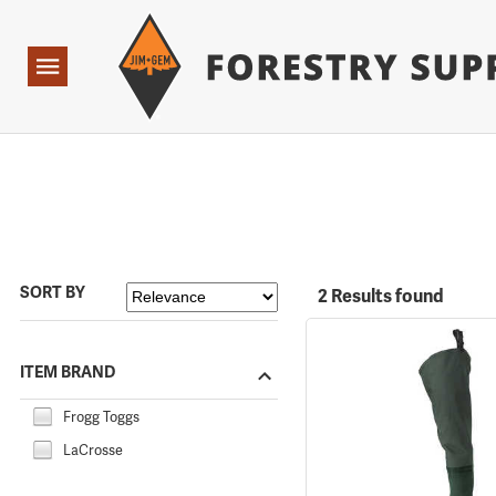
Forestry Suppliers Logo
Open
Navigation
SORT BY
2 Results found
ITEM BRAND
Frogg Toggs
LaCrosse