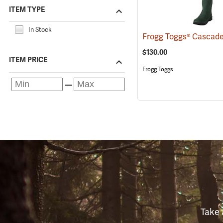
ITEM TYPE
In Stock
$130.00
ITEM PRICE
Frogg Toggs
Take 