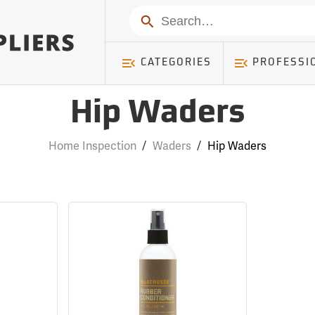
Search
CATEGORIES
PROFESSI
Hip Waders
Home Inspection
/
Waders
/
Hip Waders