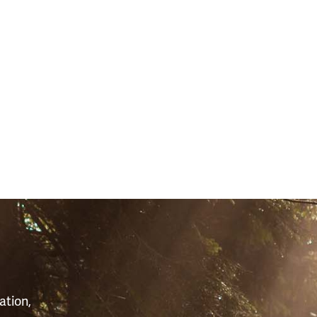
S
ation,