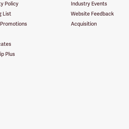
ty Policy
Industry Events
g List
Website Feedback
 Promotions
Acquisition
icates
p Plus