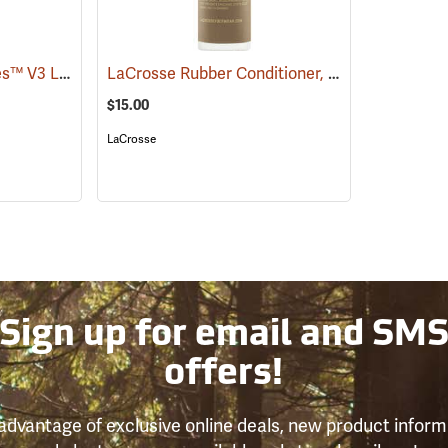
Frogg Toggs® Cascades™ V3 Lug Sole Hip Boots
LaCrosse Rubber Conditioner, 8 fl. oz.
(93068)
(93480)
$15.00
LaCrosse
Sign up for email and SM
offers!
advantage of exclusive online deals, new product inform