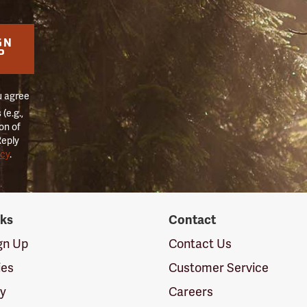
GN
P
u agree
(e.g.,
on of
Reply
icy
.
nks
Contact
ign Up
Contact Us
ies
Customer Service
cy
Careers