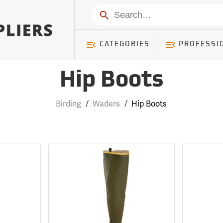
Search
CATEGORIES
PROFESSI
Hip Boots
Birding
/
Waders
/
Hip Boots