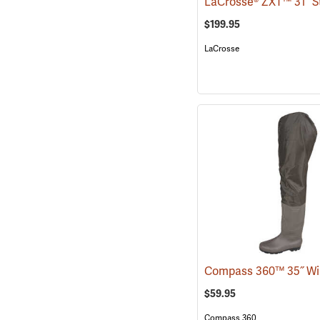
$199.95
LaCrosse
$59.95
Compass 360