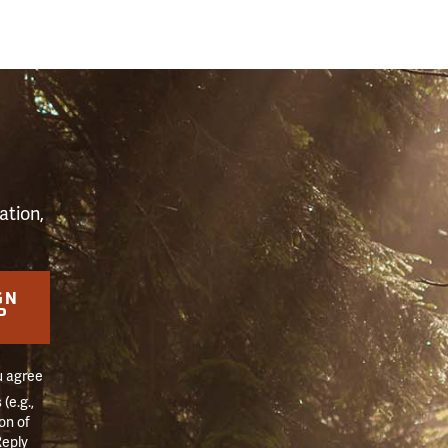
S
ation,
GN
P
u agree
(e.g.,
on of
Reply