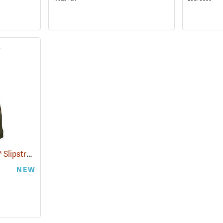
Paramount Outdoors™ Slipstream Hip Boots
(94250)
NEW