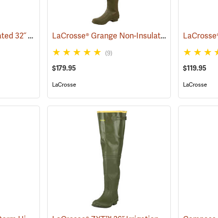
LaCrosse® Burly Insulated 32˝ Hip Boots
LaCrosse® Grange Non-Insulated 32˝ Hip Boots
(93418)
(9)
$179.95
$119.95
LaCrosse
LaCrosse