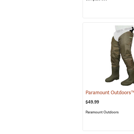
$49.99
Paramount Outdoors