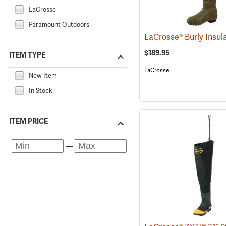
LaCrosse
Paramount Outdoors
$189.95
ITEM TYPE
LaCrosse
New Item
In Stock
ITEM PRICE