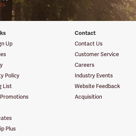
icy
.
nks
Contact
ign Up
Contact Us
ies
Customer Service
cy
Careers
ty Policy
Industry Events
g List
Website Feedback
 Promotions
Acquisition
icates
p Plus