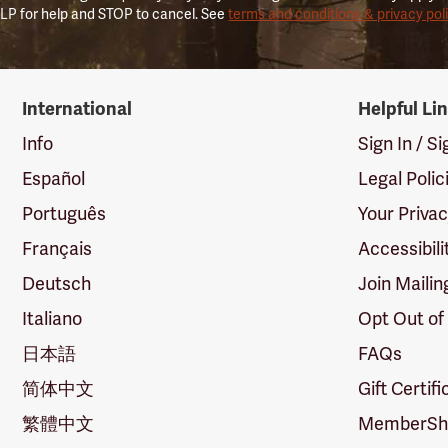
LP for help and STOP to cancel. See
terms and conditions & privacy pol
International
Helpful Li
Info
Sign In / S
Español
Legal Polic
Português
Your Priva
Français
Accessibili
Deutsch
Join Mailin
Italiano
Opt Out of
日本語
FAQs
简体中文
Gift Certif
繁體中文
MemberShi