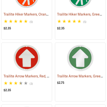
Trailite Hiker Markers, Orange, Non-Reflective, Each
Trailite Hiker Markers, Green, Non-Reflective, Each
(24968)
(5)
(5)
$2.35
$2.35
Trailite Arrow Markers, Red, Non-Reflective, Each
Trailite Arrow Markers, Green, Reflective, Each
(24974)
$2.75
(3)
$2.35