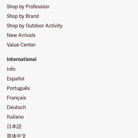
Shop by Profession
Shop by Brand
Shop by Outdoor Activity
New Arrivals
Value Center
International
Info
Español
Português
Français
Deutsch
Italiano
日本語
简体中文