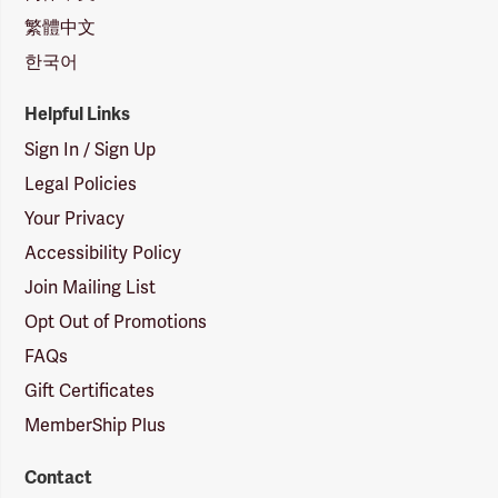
繁體中文
한국어
Helpful Links
Sign In / Sign Up
Legal Policies
Your Privacy
Accessibility Policy
Join Mailing List
Opt Out of Promotions
FAQs
Gift Certificates
MemberShip Plus
Contact