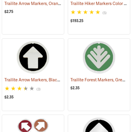
Trailite Arrow Markers, Orange, Reflective, Each
Trailite Hiker Markers Color Assortment, Non-Reflective, Pack of 100
(24576)
$2.75
(5)
$193.25
Trailite Arrow Markers, Black, Non-Reflective, Each
Trailite Forest Markers, Green, Non-Reflective, Each
(24971)
$2.35
(3)
$2.35