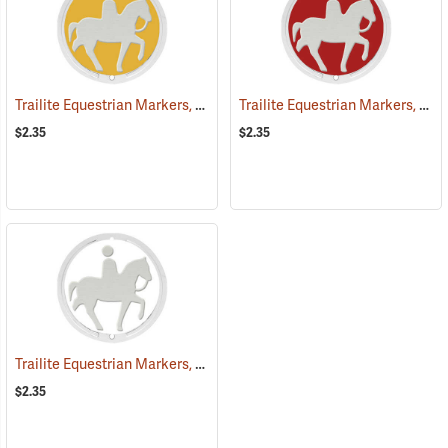
Trailite Equestrian Markers, Yellow, Non-Reflective, Each
Trailite Equestrian Markers, Red, Non-Reflective, Each
(25027)
$2.35
$2.35
Trailite Equestrian Markers, White, Non-Reflective, Each
(25031)
$2.35