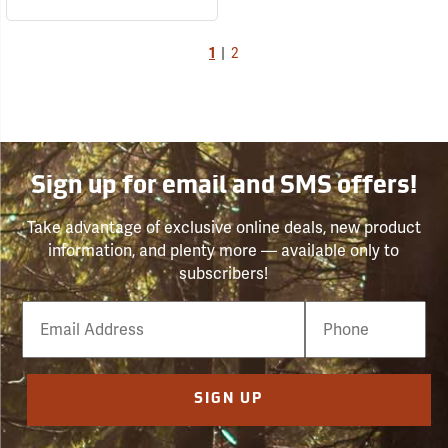
1
|
2
Sign up for email and SMS offers!
Take advantage of exclusive online deals, new product
information, and plenty more — available only to
subscribers!
Email
Phone
Number
SIGN UP