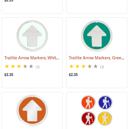
$2.35
Trailite Arrow Markers, White, Non-Reflective, Each
Trailite Arrow Markers, Green, Non-Reflective, Each
(24970)
(3)
(3)
$2.35
$2.35