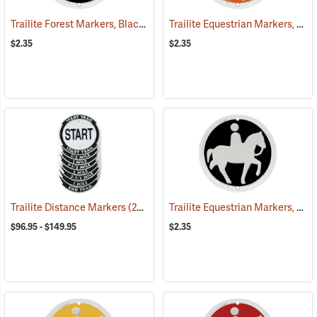
Trailite Forest Markers, Black, Non-Reflective, Each
Trailite Equestrian Markers, Orange, Non-Reflective, Each
(24926)
$2.35
$2.35
Trailite Equestrian Markers, Black, Non-Reflective, Each
Trailite Distance Markers
(24941)
$96.95 - $149.95
$2.35