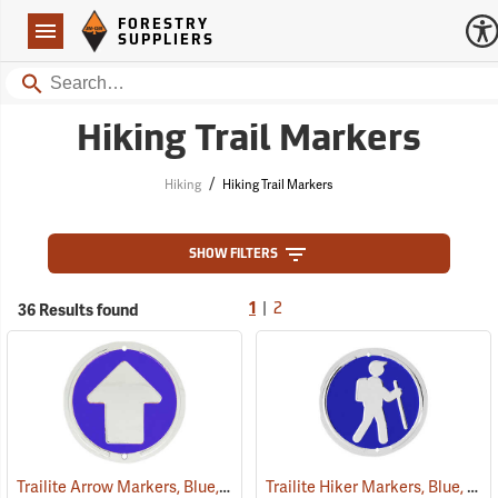
Forestry Suppliers Logo
Open
FORESTRY
Navigation
SUPPLIERS
Search
Hiking Trail Markers
/
Hiking
Hiking Trail Markers
SHOW FILTERS
|
36 Results found
1
2
Trailite Arrow Markers, Blue, Non-Reflective, Each
Trailite Hiker Markers, Blue, Non-Reflective, Each
(24975)