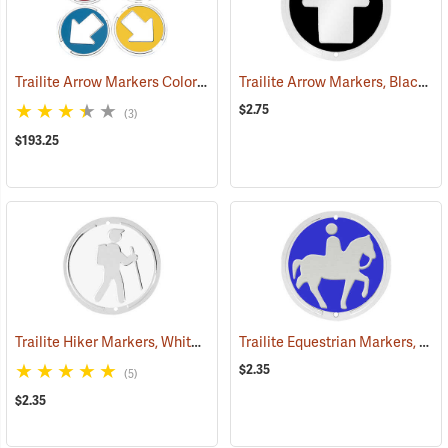
Trailite Arrow Markers Color Assortment, Non-Reflective, Pack of 100
Trailite Arrow Markers, Black, Reflective, Each
$2.75
(3)
$193.25
Trailite Hiker Markers, White, Non-Reflective, Each
Trailite Equestrian Markers, Blue, Non-Reflective, Each
(24991)
$2.35
(5)
$2.35