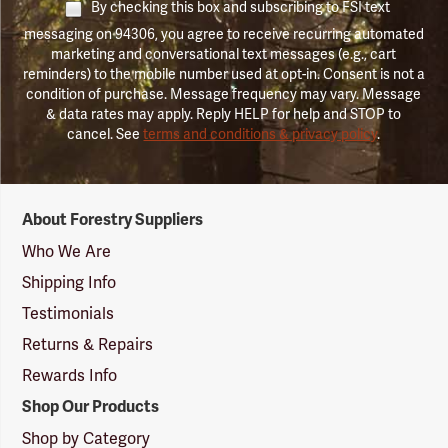
By checking this box and subscribing to FSI text
messaging on 94306, you agree to receive recurring automated
marketing and conversational text messages (e.g., cart
reminders) to the mobile number used at opt-in. Consent is not a
condition of purchase. Message frequency may vary. Message
& data rates may apply. Reply HELP for help and STOP to
cancel. See
terms and conditions & privacy policy
.
Forestry
About Forestry Suppliers
Suppliers
Logo
Who We Are
Shipping Info
Testimonials
Returns & Repairs
Rewards Info
Shop Our Products
Shop by Category