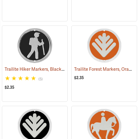
Trailite Hiker Markers, Black, Non-Reflective, Each
Trailite Forest Markers, Orange, Non-Reflective, Each
(24972)
$2.35
(5)
$2.35