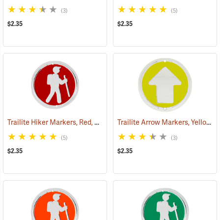
(3)
(5)
$2.35
$2.35
Trailite Hiker Markers, Red, Non-Reflective, Each
Trailite Arrow Markers, Yellow, Non-Reflective, Each
(24964)
(5)
(3)
$2.35
$2.35