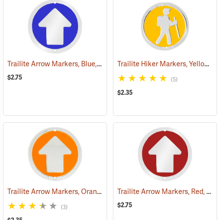
Trailite Arrow Markers, Blue, Reflective, Each
Trailite Hiker Markers, Yellow, Non-Reflective, Each
(24577)
$2.75
(5)
$2.35
Trailite Arrow Markers, Orange, Non-Reflective, Each
Trailite Arrow Markers, Red, Reflective, Each
(24978)
$2.75
(3)