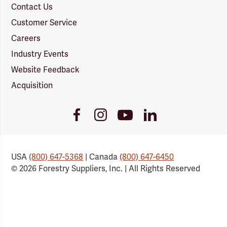
Contact Us
Customer Service
Careers
Industry Events
Website Feedback
Acquisition
Youtube
Facebook
Instagram
LinkedIn
Link
Link
Link
Link
USA
(800) 647-5368
| Canada
(800) 647-6450
© 2026 Forestry Suppliers, Inc. | All Rights Reserved