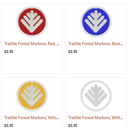
Trailite Forest Markers, Red, Non-Reflective, Each
Trailite Forest Markers, Blue, Non-Reflective, Each
(24851)
$2.35
$2.35
Trailite Forest Markers, Yellow, Non-Reflective, Each
Trailite Forest Markers, White, Non-Reflective, Each
(24865)
$2.35
$2.35