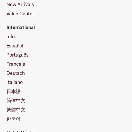
New Arrivals
Value Center
International
Info
Español
Português
Français
Deutsch
Italiano
日本語
简体中文
繁體中文
한국어