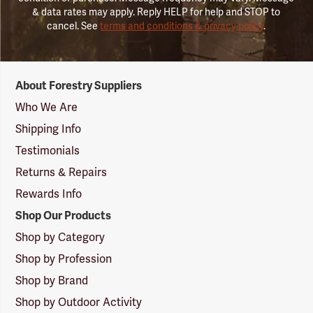
& data rates may apply. Reply HELP for help and STOP to
cancel. See
terms and conditions & privacy policy
.
Forestry
About Forestry Suppliers
Suppliers
Logo
Who We Are
Shipping Info
Testimonials
Returns & Repairs
Rewards Info
Shop Our Products
Shop by Category
Shop by Profession
Shop by Brand
Shop by Outdoor Activity