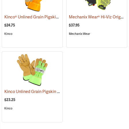
Kinco® Unlined Grain Pigskin High-Visibility Gloves
Mechanix Wear® Hi-Viz Original® Gloves
(90953)
$24.75
$37.95
Kinco
Mechanix Wear
Kinco Unlined Grain Pigskin High-Visibility Gloves, Lime, Medium
(
$23.25
Kinco