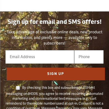
Sign up for email and SMS offers!
Take advantage of exclusive online deals, new product
information, and plenty more — available only to
subscribers!
Email
Phone
Number
SIGN UP
By checking this box and subscribing to FSI text
messaging on 94306, you agree to receive recurring automated
marketing and conversational text messages (e.g., cart
reminders) to the mobile number used at opt-in. Consent is not a
condition of purchase. Message frequency may vary. Message