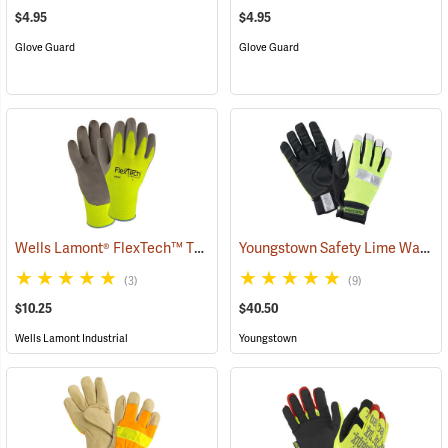
$4.95
$4.95
Glove Guard
Glove Guard
Wells Lamont® FlexTech™ Thermal Hi-Vis Gloves
Youngstown Safety Lime Waterproof Winter Gloves
(91700)
(3)
(9)
$10.25
$40.50
Wells Lamont Industrial
Youngstown