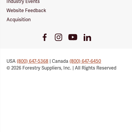
Industry Events
Website Feedback
Acquisition
Youtube
Facebook
Instagram
LinkedIn
Link
Link
Link
Link
USA
(800) 647-5368
| Canada
(800) 647-6450
© 2026 Forestry Suppliers, Inc. | All Rights Reserved