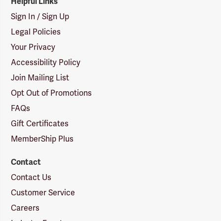
Helpful Links
Sign In / Sign Up
Legal Policies
Your Privacy
Accessibility Policy
Join Mailing List
Opt Out of Promotions
FAQs
Gift Certificates
MemberShip Plus
Contact
Contact Us
Customer Service
Careers