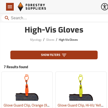
Forestry Suppliers Logo
Open
FORESTRY
Navigation
SUPPLIERS
Search
High-Vis Gloves
/
/
Mycology
Gloves
High-Vis Gloves
SHOW FILTERS
7 Results found
Glove Guard Clip, Hi-Viz Yellow
Glove Guard Clip, Orange
(90924)