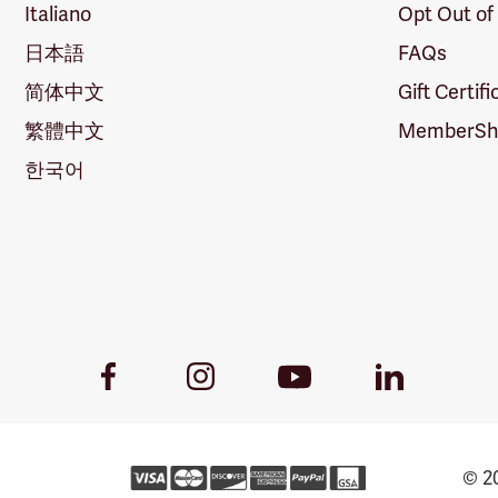
Italiano
Opt Out of
日本語
FAQs
简体中文
Gift Certif
繁體中文
MemberShi
한국어
Youtube
Facebook
Instagram
LinkedIn
Link
Link
Link
Link
© 20