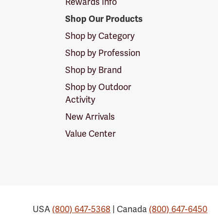
Rewards Info
Shop Our Products
Shop by Category
Shop by Profession
Shop by Brand
Shop by Outdoor
Activity
New Arrivals
Value Center
USA
(800) 647-5368
| Canada
(800) 647-6450