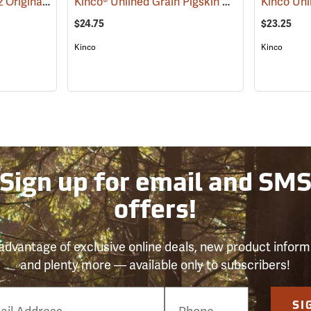
Mechanix Wear® Hi-Viz Original® Gloves
Kinco® Unlined Grain Pigskin High-Visibility Gloves
(91345)
$24.75
$23.25
Kinco
Kinco
Sign up for email and SM
offers!
advantage of exclusive online deals, new product inform
and plenty more — available only to subscribers!
e
SI