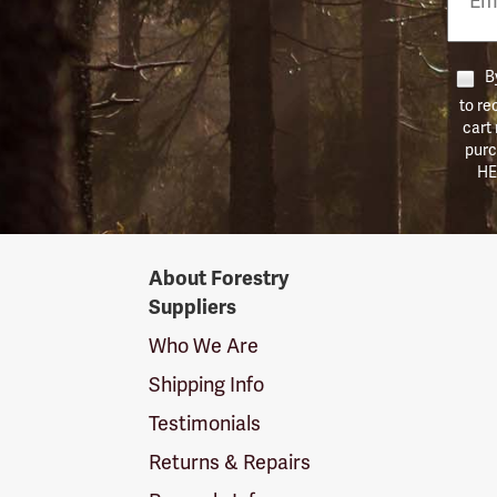
Numb
By
to re
cart
purc
HE
Forestry
About Forestry
Suppliers
Suppliers
Logo
Who We Are
Shipping Info
Testimonials
Returns & Repairs