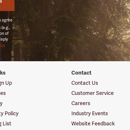
P
u agree
(e.g.,
on of
Reply
icy
.
nks
Contact
ign Up
Contact Us
ies
Customer Service
cy
Careers
ty Policy
Industry Events
g List
Website Feedback