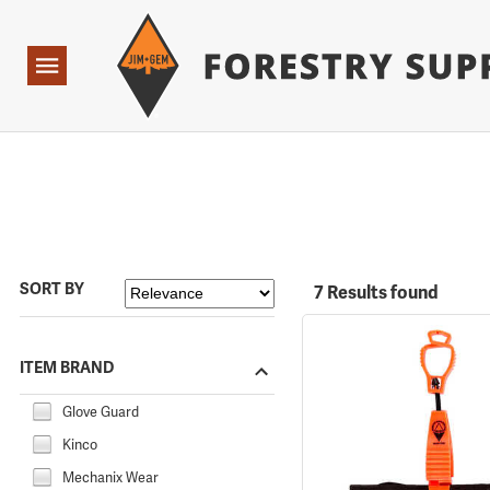
Forestry Suppliers Logo
Open
Navigation
SORT BY
7 Results found
ITEM BRAND
Glove Guard
Kinco
Mechanix Wear