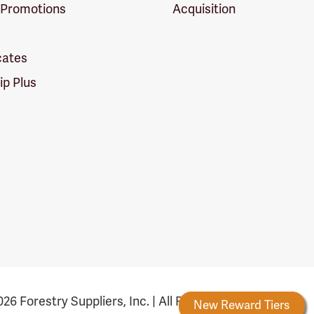
 Promotions
Acquisition
icates
p Plus
26 Forestry Suppliers, Inc. | All Rights Reserved
Forestry Rewards
New Reward Tiers