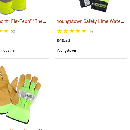
Wells Lamont® FlexTech™ Thermal Hi-Vis Gloves
Youngstown Safety Lime Waterproof Winter Gloves
(91700)
(3)
(9)
$40.50
Industrial
Youngstown