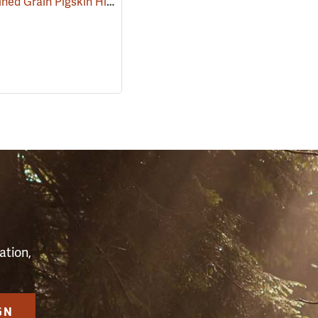
Kinco Unlined Grain Pigskin High-Visibility Gloves, Lime, Medium
(90953)
(9094
S
ation,
GN