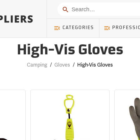
Search
CATEGORIES
PROFESSI
High-Vis Gloves
Camping
/
Gloves
/
High-Vis Gloves