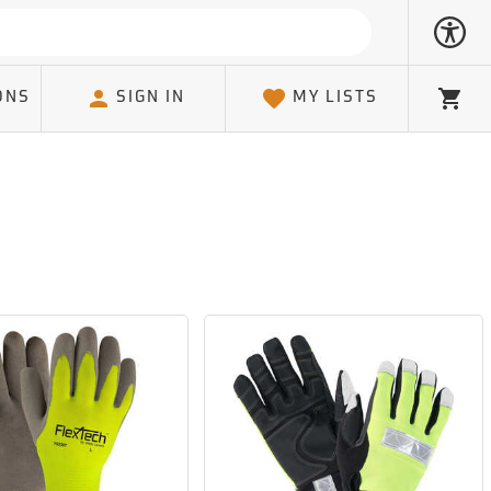
ONS
SIGN IN
MY LISTS
Cart