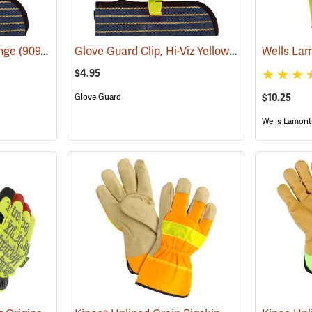
Glove Guard Clip, Hi-Viz Yellow
ange
(90924)
(90923)
$4.95
$10.25
Glove Guard
Wells Lamont 