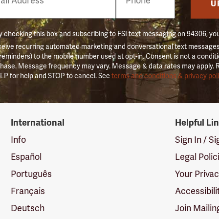
er
U
 checking this box and subscribing to FSI text messaging on 94306, yo
ceive recurring automated marketing and conversational text messages 
 reminders) to the mobile number used at opt-in. Consent is not a conditi
hase. Message frequency may vary. Message & data rates may apply. 
LP for help and STOP to cancel. See
terms and conditions & privacy pol
International
Helpful Li
Info
Sign In / S
Español
Legal Polic
Português
Your Priva
Français
Accessibili
Deutsch
Join Mailin