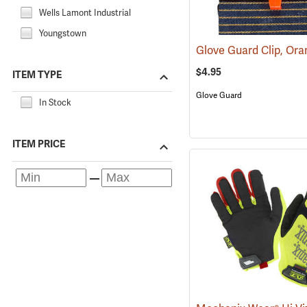
Wells Lamont Industrial
Youngstown
Glove Guard Clip, Or
$4.95
ITEM TYPE
Glove Guard
In Stock
ITEM PRICE