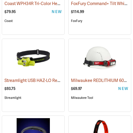
Coast WPH34R Tri-Color Headlamp
FoxFury Command+ Tilt White/Amber LED Helmet Light
(2522)
$79.95
NEW
$114.99
Coast
FoxFury
Streamlight USB HAZ-LO Rechargeable Headlamp
Milwaukee REDLITHIUM 600 Lumen Hardhat Headlamp
(2284)
$93.75
$69.97
NEW
Streamlight
Milwaukee Tool