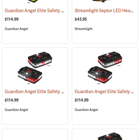
Guardian Angel Elite Safety Light, Green/Yellow/Green/Yellow Pattern
Streamlight Septor LED Headlamp
$114.99
$43.95
Guardian Angel
Streamlight
Guardian Angel Elite Safety Light, White/Red Pattern
Guardian Angel Elite Safety Light, White/Red/White/Red Pattern
(2505)
$114.99
$114.99
Guardian Angel
Guardian Angel