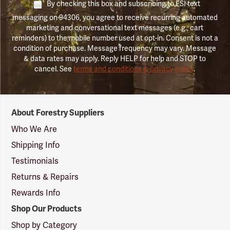
By checking this box and subscribing to FSI text
messaging on 94306, you agree to receive recurring automated
marketing and conversational text messages (e.g., cart
reminders) to the mobile number used at opt-in. Consent is not a
condition of purchase. Message frequency may vary. Message
& data rates may apply. Reply HELP for help and STOP to
cancel. See
terms and conditions & privacy policy
.
Forestry
About Forestry Suppliers
Suppliers
Logo
Who We Are
Shipping Info
Testimonials
Returns & Repairs
Rewards Info
Shop Our Products
Shop by Category