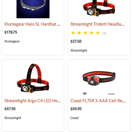
Illumagear Halo SL Hardhat Light, White
Streamlight Trident Headlamp
(2596)
(2
$178.75
(1)
$37.50
Illumagear
Streamlight
Streamlight Argo C4 LED Headlamp
Coast FL75R 3-AAA Cell Rechargeable Headlamp
(2213)
$47.95
$59.95
Streamlight
Coast