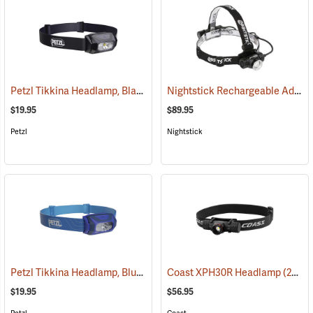
Petzl Tikkina Headlamp, Black
Nightstick Rechargeable Adjustable Beam Headlamp, Model 4708B
(2124)
$19.95
$89.95
Petzl
Nightstick
Petzl Tikkina Headlamp, Blue
(2123)
Coast XPH30R Headlamp
(2435)
$19.95
$56.95