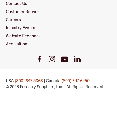
Contact Us
Customer Service
Careers
Industry Events
Website Feedback
Acquisition
Youtube
Facebook
Instagram
LinkedIn
Link
Link
Link
Link
USA
(800) 647-5368
| Canada
(800) 647-6450
© 2026 Forestry Suppliers, Inc. | All Rights Reserved