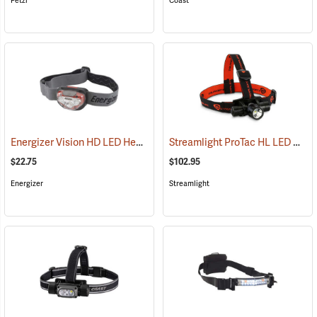
Petzl
Coast
Energizer Vision HD LED Headlight, Red
Streamlight ProTac HL LED Headlamp
(2552)
$22.75
$102.95
Energizer
Streamlight