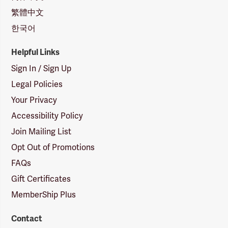
繁體中文
한국어
Helpful Links
Sign In / Sign Up
Legal Policies
Your Privacy
Accessibility Policy
Join Mailing List
Opt Out of Promotions
FAQs
Gift Certificates
MemberShip Plus
Contact