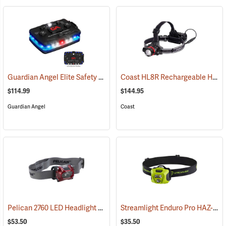
Guardian Angel Elite Safety Light, Blue/Blue Pattern
Coast HL8R Rechargeable Headlamp
(2509)
$114.99
$144.95
Guardian Angel
Coast
Pelican 2760 LED Headlight
Streamlight Enduro Pro HAZ-LO Headlamp
(2152)
$53.50
$35.50