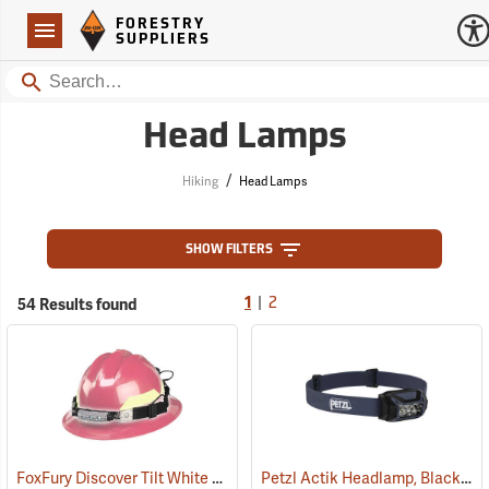
Forestry Suppliers Logo
Open
FORESTRY
Navigation
SUPPLIERS
Search
Head Lamps
/
Hiking
Head Lamps
SHOW FILTERS
|
54 Results found
1
2
FoxFury Discover Tilt White LED Headlamp/Helmet Light
Petzl Actik Headlamp, Black
(2206)
(21