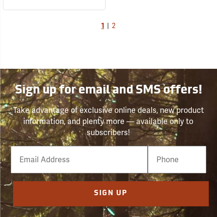
1
|
2
Sign up for email and SMS offers!
Take advantage of exclusive online deals, new product
information, and plenty more — available only to
subscribers!
Email
Phone
Number
SIGN UP