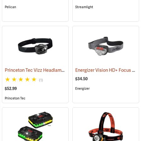
Pelican
Streamlight
Princeton Tec Vizz Headlamp
Energizer Vision HD+ Focus LED Headlight, Gray
(2149)
$34.50
(1)
$52.99
Energizer
Princeton Tec