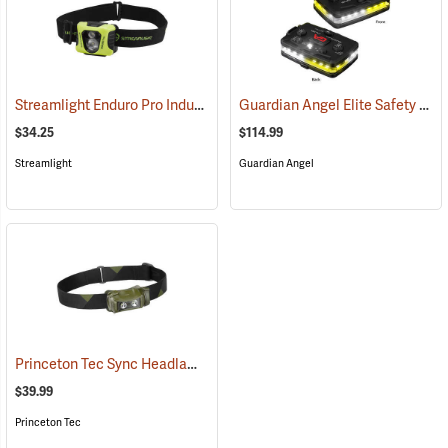
Streamlight Enduro Pro Industrial Headlamp
Guardian Angel Elite Safety Light, White/Yellow Pattern
(2048)
$34.25
$114.99
Streamlight
Guardian Angel
Princeton Tec Sync Headlamp
(2391)
$39.99
Princeton Tec