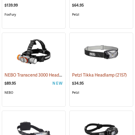
$139.99
$64.95
FoxFury
Petzl
NEBO Transcend 3000 Headlamp
(2444)
Petzl Tikka Headlamp
(2157)
$89.95
NEW
$34.95
NEBO
Petzl