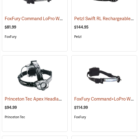
FoxFury Command LoPro White Helmet Light
Petzl Swift RL Rechargeable Headlamp
(2167)
$81.99
$144.95
FoxFury
Petzl
Princeton Tec Apex Headlamp
FoxFury Command+LoPro White & Green LED Helmet Light
(2182)
$94.99
$114.99
Princeton Tec
FoxFury