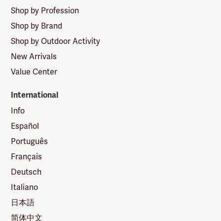
Shop by Profession
Shop by Brand
Shop by Outdoor Activity
New Arrivals
Value Center
International
Info
Español
Português
Français
Deutsch
Italiano
日本語
简体中文