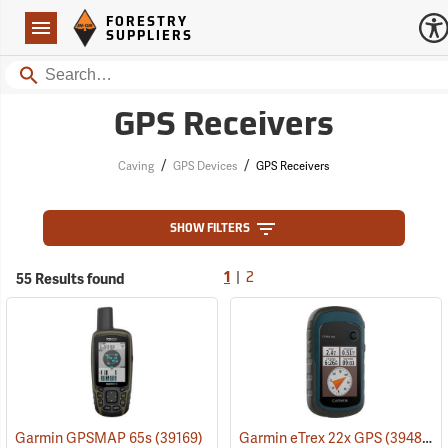
Forestry Suppliers Logo
Open
FORESTRY
Navigation
SUPPLIERS
Search
GPS Receivers
/
/
Caving
GPS Devices
GPS Receivers
SHOW FILTERS
|
55 Results found
1
2
Garmin GPSMAP 65s
(39169)
Garmin eTrex 22x GPS
(39483)