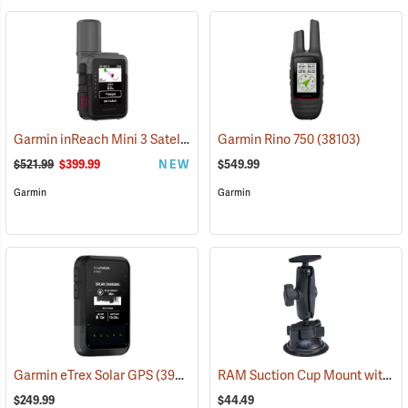
Garmin inReach Mini 3 Satellite Communicator
Garmin Rino 750
(38130)
(38103)
$521.99
$399.99
NEW
$549.99
Garmin
Garmin
RAM Suction Cup Mount with 1” Ball
Garmin eTrex Solar GPS
(39430)
$249.99
$44.49