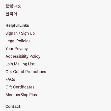
繁體中文
한국어
Helpful Links
Sign In / Sign Up
Legal Policies
Your Privacy
Accessibility Policy
Join Mailing List
Opt Out of Promotions
FAQs
Gift Certificates
MemberShip Plus
Contact