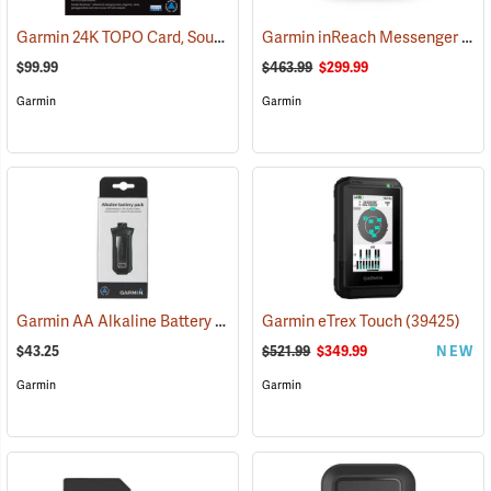
Garmin 24K TOPO Card, South Central
Garmin inReach Messenger Plus
(37410)
$99.99
$463.99
$299.99
Garmin
Garmin
Garmin AA Alkaline Battery Pack for Rino 750, 755t
Garmin eTrex Touch
(33929)
(39425)
$43.25
$521.99
$349.99
NEW
Garmin
Garmin