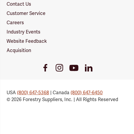
Contact Us
Customer Service
Careers
Industry Events
Website Feedback
Acquisition
Youtube
Facebook
Instagram
LinkedIn
Link
Link
Link
Link
USA
(800) 647-5368
| Canada
(800) 647-6450
© 2026 Forestry Suppliers, Inc. | All Rights Reserved