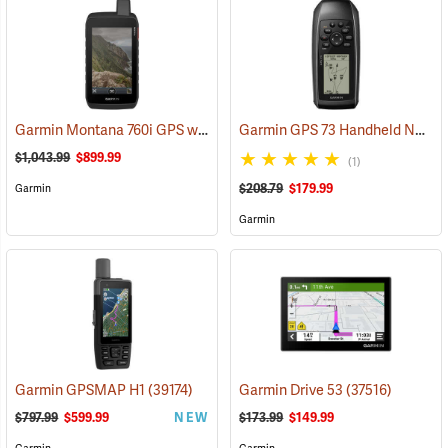
Garmin Montana 760i GPS with inReach Satellite Communication and 8-Megapixel Camera
Garmin GPS 73 Handheld Navigator
$1,043.99
$899.99
(1)
$208.79
$179.99
Garmin
Garmin
Garmin GPSMAP H1
(39174)
Garmin Drive 53
(37516)
$797.99
$599.99
NEW
$173.99
$149.99