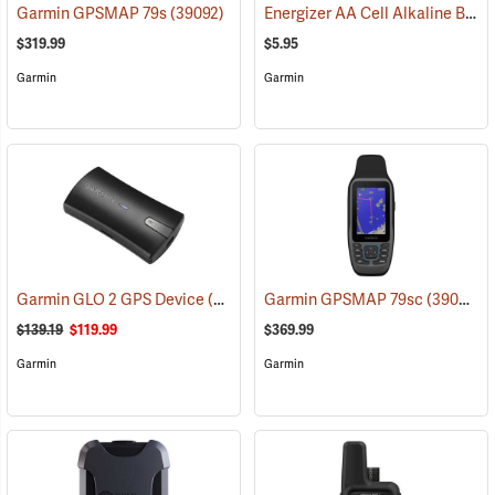
Energizer AA Cell Alkaline Batteries
Garmin GPSMAP 79s
(39092)
$319.99
$5.95
Garmin
Garmin
Garmin GLO 2 GPS Device
(39002)
Garmin GPSMAP 79sc
(39093)
$139.19
$119.99
$369.99
Garmin
Garmin