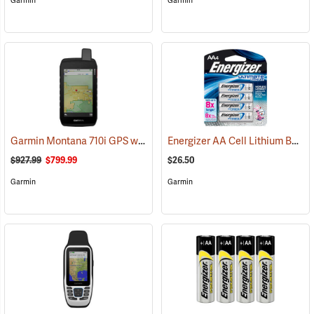
Garmin
Garmin
Garmin Montana 710i GPS with inReach Satellite Communication
Energizer AA Cell Lithium Batteries
(
$927.99
$799.99
$26.50
Garmin
Garmin