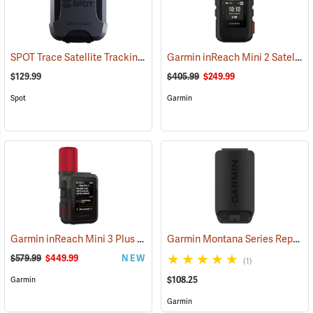
SPOT Trace Satellite Tracking Device
Garmin inReach Mini 2 Satellite Communicator, Black
(39478)
$129.99
$405.99
$249.99
Spot
Garmin
Garmin inReach Mini 3 Plus Satellite Communicator
Garmin Montana Series Replacement Li-ion Battery Pack
(38131)
$579.99
$449.99
NEW
(1)
$108.25
Garmin
Garmin