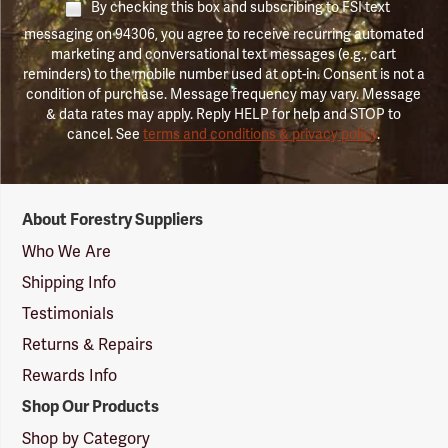
By checking this box and subscribing to FSI text
messaging on 94306, you agree to receive recurring automated
marketing and conversational text messages (e.g., cart
reminders) to the mobile number used at opt-in. Consent is not a
condition of purchase. Message frequency may vary. Message
& data rates may apply. Reply HELP for help and STOP to
cancel. See
terms and conditions & privacy policy
.
Forestry
About Forestry Suppliers
Suppliers
Logo
Who We Are
Shipping Info
Testimonials
Returns & Repairs
Rewards Info
Shop Our Products
Shop by Category