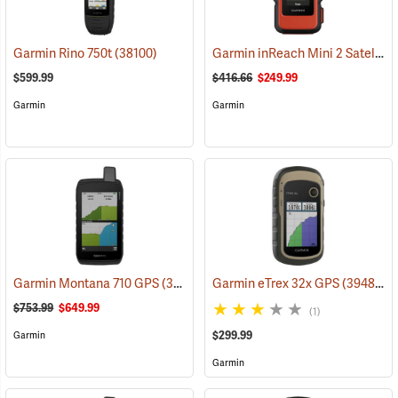
Garmin inReach Mini 2 Satellite Communicator, Flame Red
Garmin Rino 750t
(38100)
$599.99
$416.66
$249.99
Garmin
Garmin
Garmin Montana 710 GPS
(39571)
Garmin eTrex 32x GPS
(39485)
$753.99
$649.99
(1)
$299.99
Garmin
Garmin