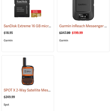
SanDisk Extreme 16 GB microSDHC Class 10 Memory Card
Garmin inReach Messenger Satellite Communicator
(2543)
$18.95
$347.99
$199.99
Garmin
Garmin
SPOT X 2-Way Satellite Messenger
(39477)
$249.99
Spot