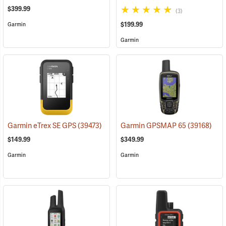
$399.99
(3)
$199.99
Garmin
Garmin
Garmin eTrex SE GPS
(39473)
Garmin GPSMAP 65
(39168)
$149.99
$349.99
Garmin
Garmin