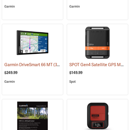
Garmin
Garmin
SPOT Gen4 Satellite GPS Messenger
Garmin DriveSmart 66 MT
(37554)
$249.99
$149.99
Garmin
Spot