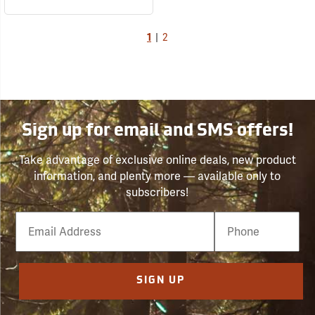
1
|
2
Sign up for email and SMS offers!
Take advantage of exclusive online deals, new product
information, and plenty more — available only to
subscribers!
Email
Phone
Number
SIGN UP