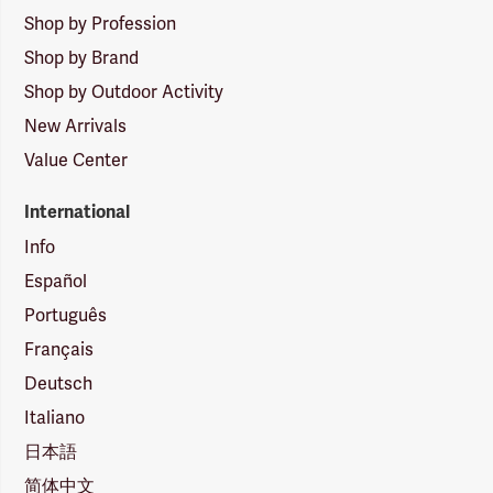
Shop by Profession
Shop by Brand
Shop by Outdoor Activity
New Arrivals
Value Center
International
Info
Español
Português
Français
Deutsch
Italiano
日本語
简体中文