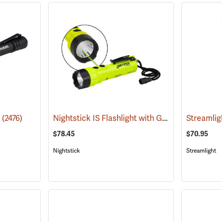
Nightstick IS Flashlight with Green Laser
o
(2476)
(2022
$78.45
$70.95
Nightstick
Streamlight