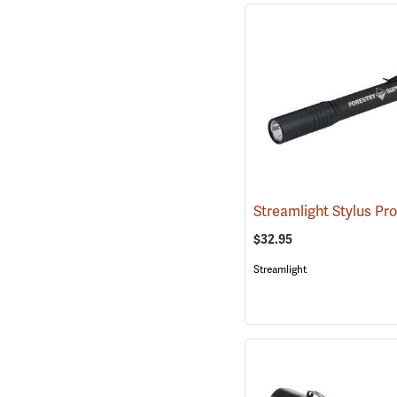
Streamlight Stylus Pr
$32.95
Streamlight