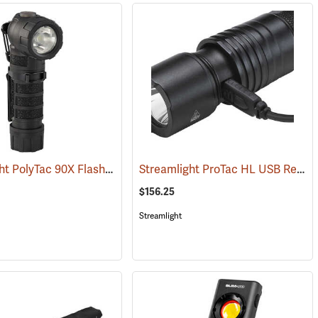
Streamlight PolyTac 90X Flashlight
Streamlight ProTac HL USB Rechargeable Flashlight
)
(2040)
$156.25
Streamlight