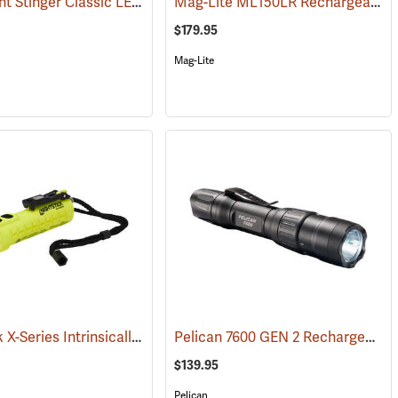
Streamlight Stinger Classic LED Rechargeable Flashlight
Mag-Lite ML150LR Rechargeable LED Flashlight
(2422)
(2226)
$179.95
Mag-Lite
Nightstick X-Series Intrinsically Safe Dual-Light Flashlight
Pelican 7600 GEN 2 Rechargeable Tactical Flashlight
(2507)
(2044)
$139.95
Pelican