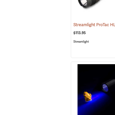
$113.95
Streamlight