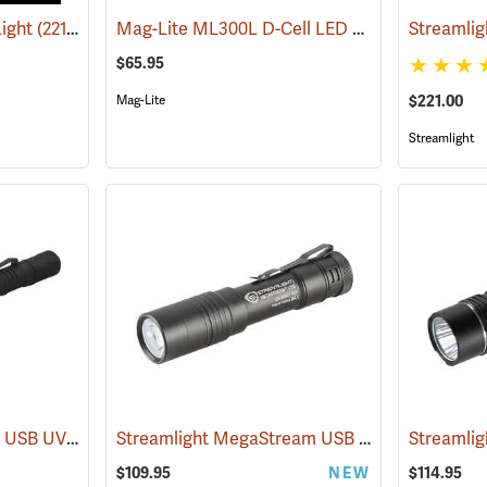
Mag-Lite ML300L D-Cell LED Flashlight, 3-D Cell Model
Light
(2217)
$65.95
$221.00
Mag-Lite
Streamlight
Streamlight Stylus Pro USB UV
Streamlight MegaStream USB Rechargeable Flashlight
(2572)
Streamlig
$109.95
NEW
$114.95