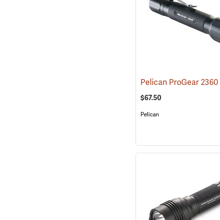
$67.50
Pelican