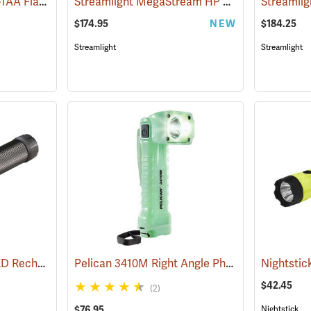
Streamlight ProTac 1L-1AA Flashlight
Streamlight MegaStream HP USB Rechargeable Flashlight
(2573)
$174.95
NEW
$184.25
Streamlight
Streamlight
Streamlight Stinger LED Rechargeable Flashlight
Pelican 3410M Right Angle Photoluminescent LED Flashlight
(2345)
$42.45
(2)
$76.95
Nightstick