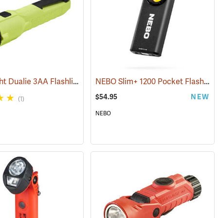
Streamlight Dualie 3AA Flashlight
NEBO Slim+ 1200 Pocket Flashlight
4)
(2570)
$54.95
NEW
(1)
NEBO