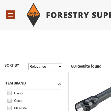
Forestry Suppliers Logo
Open
Navigation
SORT BY
60 Results found
ITEM BRAND
Carson
Coast
Mag-Lite