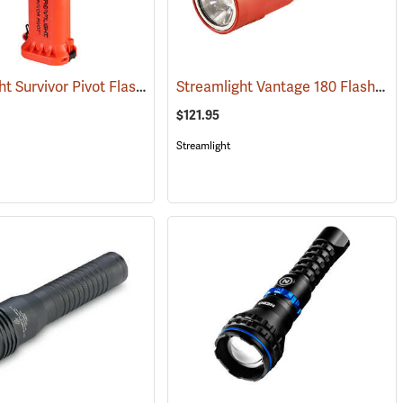
Streamlight Survivor Pivot Flashlight
Streamlight Vantage 180 Flashlight/Helmet Light
(2353)
$121.95
Streamlight