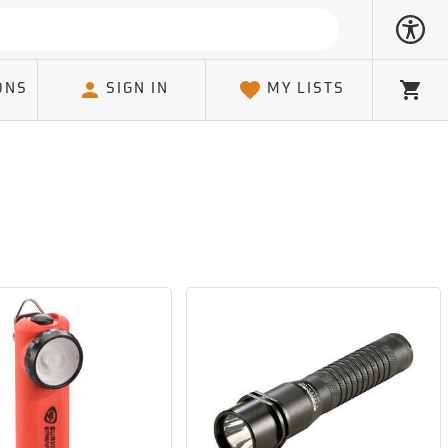
ONS
SIGN IN
MY LISTS
Cart