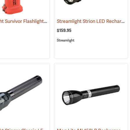
Streamlight Survivor Flashlight
Streamlight Strion LED Rechargeable Flashlight
(2529)
(2363)
$159.95
Streamlight