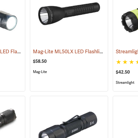
Pelican ProGear 2360 LED Flashlight
Mag-Lite ML50LX LED Flashlight, 2 C-Cell
(4049)
(247
$58.50
$42.50
Mag-Lite
Streamlight