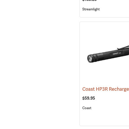
Streamlight
$59.95
Coast