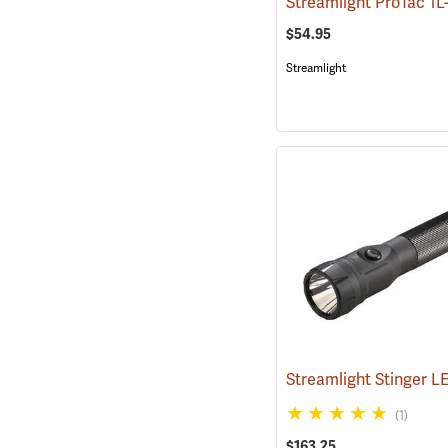
$54.95
Streamlight
(1)
$163.25