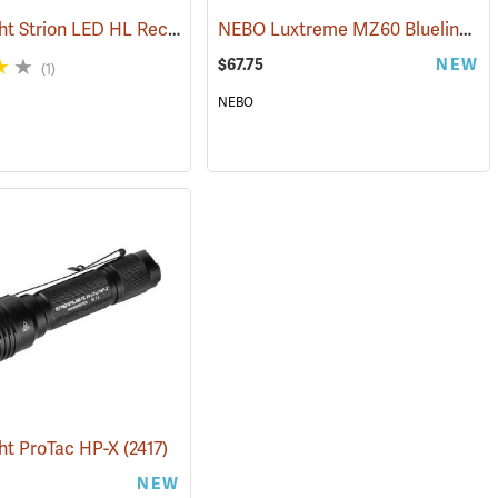
Streamlight Strion LED HL Rechargeable Flashlight
NEBO Luxtreme MZ60 Blueline Flashlight
(2470)
(2297)
$67.75
NEW
(1)
NEBO
ht ProTac HP-X
(2425)
(2417)
NEW