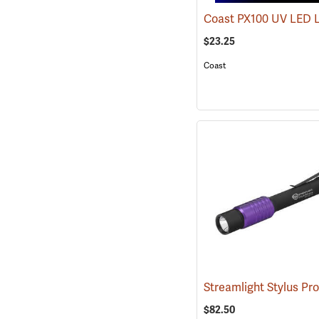
Coast PX100 UV LED 
$23.25
Coast
$82.50