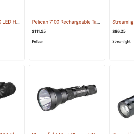
Streamlight Stinger DS LED HL Rechargeable Flashlight
Pelican 7100 Rechargeable Tactical LED Flashlight
(2227)
$111.95
$86.25
Pelican
Streamlight