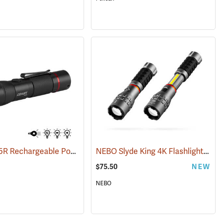
Coast HX5R Rechargeable Pocket Light
NEBO Slyde King 4K Flashlight/Work Light
(2536)
$75.50
NEW
NEBO