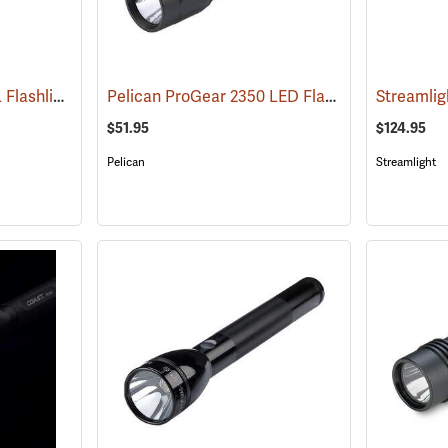
Streamlight ProTac HL Flashlight
Pelican ProGear 2350 LED Flashlight
(2418)
(4048)
$51.95
$124.95
Pelican
Streamlight