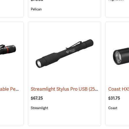
Pelican
Coast HP3R Rechargeable Pen Light
Streamlight Stylus Pro USB
(2559)
(2571)
$67.25
$31.75
Streamlight
Coast