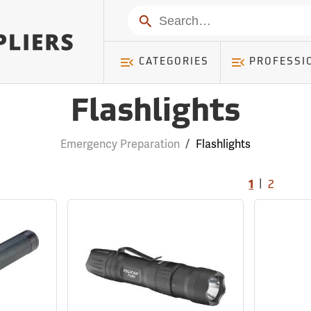
Search
CATEGORIES
PROFESSI
Flashlights
Emergency Preparation
/
Flashlights
|
1
2