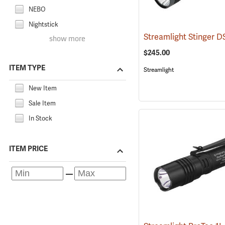
NEBO
Nightstick
show more
$245.00
ITEM TYPE
Streamlight
New Item
Sale Item
In Stock
ITEM PRICE