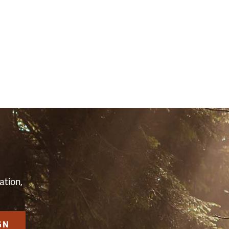
S
ation,
GN