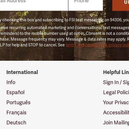
er
U
 checking this box and subscribing to FSI text messaging on 94306, yo
ceive recurring automated marketing and conversational text messages 
 reminders) to the mobile number used at opt-in. Consent is not a conditi
hase. Message frequency may vary. Message & data rates may apply. 
LP for help and STOP to cancel. See
terms and conditions & privacy pol
International
Helpful Li
Info
Sign In / S
Español
Legal Polic
Português
Your Priva
Français
Accessibili
Deutsch
Join Mailin