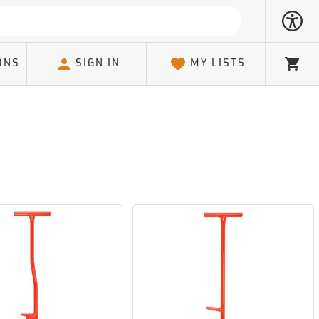
ONS
SIGN IN
MY LISTS
Cart