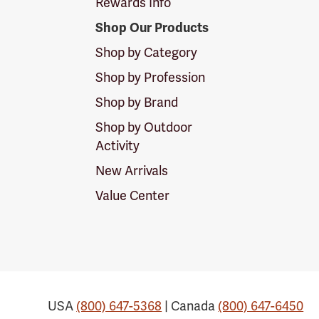
Rewards Info
Shop Our Products
Shop by Category
Shop by Profession
Shop by Brand
Shop by Outdoor
Activity
New Arrivals
Value Center
USA
(800) 647-5368
| Canada
(800) 647-6450