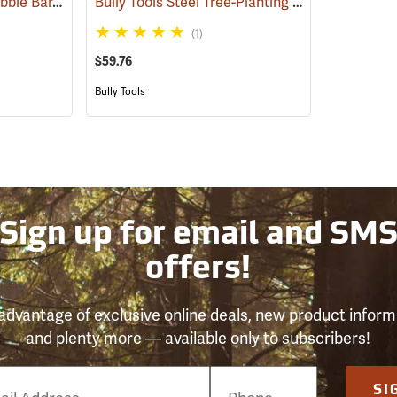
Jim-Gem Container Dibble Bar, Short Dibble Point
Bully Tools Steel Tree-Planting Bar
(69241)
(69252)
(1)
$59.76
Bully Tools
Sign up for email and SM
offers!
advantage of exclusive online deals, new product inform
and plenty more — available only to subscribers!
e
SI