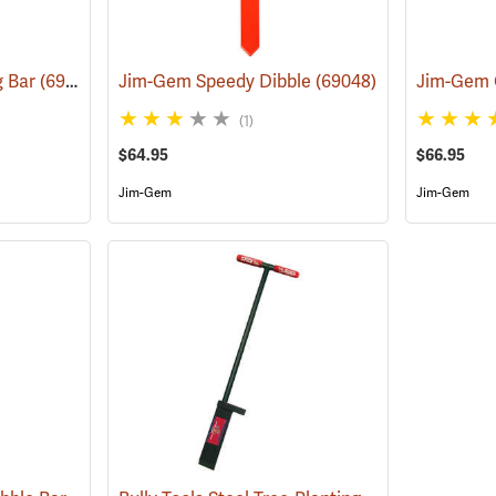
g Bar
(69041)
Jim-Gem Speedy Dibble
(69048)
Jim-Gem 
(1)
$64.95
$66.95
Jim-Gem
Jim-Gem