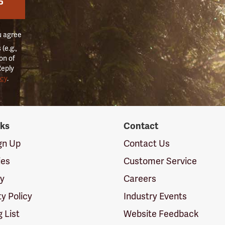
P
u agree
(e.g.,
on of
Reply
icy
.
nks
Contact
ign Up
Contact Us
ies
Customer Service
cy
Careers
ty Policy
Industry Events
g List
Website Feedback