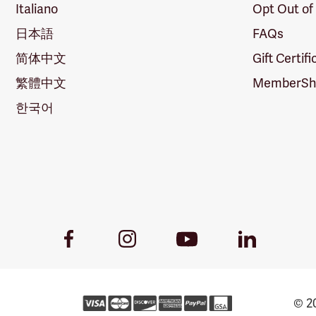
Italiano
Opt Out of
日本語
FAQs
简体中文
Gift Certif
繁體中文
MemberShi
한국어
Youtube
Facebook
Instagram
LinkedIn
Link
Link
Link
Link
© 20