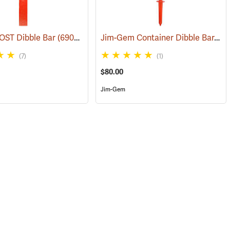
Jim-Gem Container Dibble Bar, Long Dibble Point
OST Dibble Bar
(69042)
(7)
(1)
$80.00
Jim-Gem