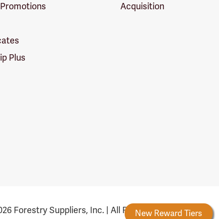
 Promotions
Acquisition
icates
p Plus
26 Forestry Suppliers, Inc. | All Rights Reserved
Forestry Rewards
New Reward Tiers