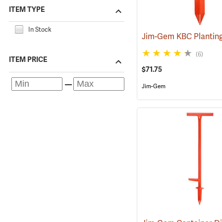
ITEM TYPE
In Stock
Jim-Gem KBC Plantin
(6)
ITEM PRICE
$71.75
Jim-Gem