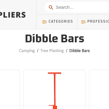
Search
CATEGORIES
PROFESSI
Dibble Bars
Camping
/
Tree Planting
/
Dibble Bars