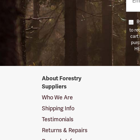
Numb
By
to re
cart
purc
HE
Forestry
About Forestry
Suppliers
Suppliers
Logo
Who We Are
Shipping Info
Testimonials
Returns & Repairs