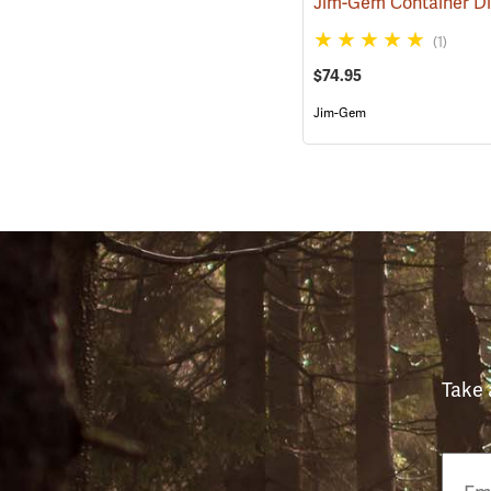
(1)
$74.95
Jim-Gem
Take 
Email
Phon