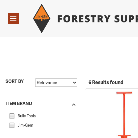
Forestry Suppliers Logo
Open
Navigation
SORT BY
6 Results found
ITEM BRAND
Bully Tools
Jim-Gem