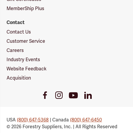
MemberShip Plus
Contact
Contact Us
Customer Service
Careers
Industry Events
Website Feedback
Acquisition
Youtube
Facebook
Instagram
LinkedIn
Link
Link
Link
Link
USA
(800) 647-5368
| Canada
(800) 647-6450
© 2026 Forestry Suppliers, Inc. | All Rights Reserved