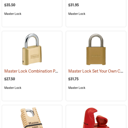
$35.50
$31.95
Master Lock
Master Lock
Master Lock Combination Padlock, 5/16” x 1” x 1” Shackle
Master Lock Set Your Own Combination Padlock, 5/16” x 1” x 1” Shackle
(95173)
$27.50
$31.75
Master Lock
Master Lock