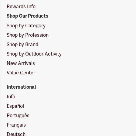
Rewards Info
Shop Our Products
Shop by Category
Shop by Profession
Shop by Brand
Shop by Outdoor Activity
New Arrivals
Value Center
International
Info
Español
Português
Français
Deutsch