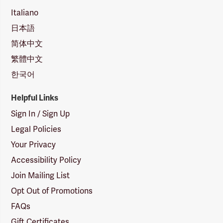
Italiano
日本語
简体中文
繁體中文
한국어
Helpful Links
Sign In / Sign Up
Legal Policies
Your Privacy
Accessibility Policy
Join Mailing List
Opt Out of Promotions
FAQs
Gift Certificates