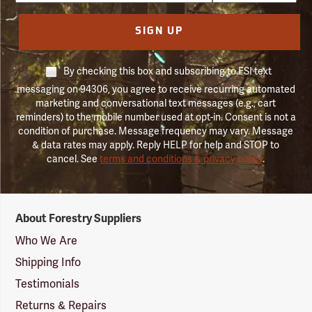
SIGN UP
By checking this box and subscribing to FSI text
messaging on 94306, you agree to receive recurring automated
marketing and conversational text messages (e.g., cart
reminders) to the mobile number used at opt-in. Consent is not a
condition of purchase. Message frequency may vary. Message
& data rates may apply. Reply HELP for help and STOP to
cancel. See
terms and conditions & privacy policy
.
Forestry
About Forestry Suppliers
Suppliers
Logo
Who We Are
Shipping Info
Testimonials
Returns & Repairs