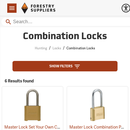
Forestry Suppliers Logo
Open
FORESTRY
Navigation
SUPPLIERS
Search
Combination Locks
/
/
Hunting
Locks
Combination Locks
SHOW FILTERS
6 Results found
Master Lock Set Your Own Combination Padlock, 5/16” x 2” x 1” Shackle
Master Lock Combination Padlock, 5/16” x 2¼” x 1” Shackle