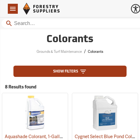
Forestry Suppliers Logo
Open
FORESTRY
Navigation
SUPPLIERS
Search
Colorants
/
Grounds & Turf Maintenance
Colorants
SHOW FILTERS
8 Results found
Aquashade Colorant, 1-Gallon
Cygnet Select Blue Pond Colorant, 1 Gallon
(77376)