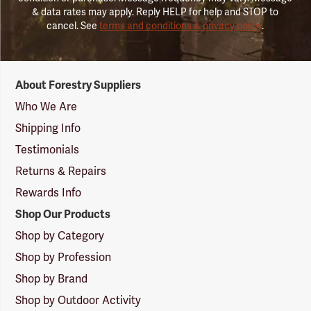
& data rates may apply. Reply HELP for help and STOP to
cancel. See
terms and conditions & privacy policy
.
Forestry
About Forestry Suppliers
Suppliers
Logo
Who We Are
Shipping Info
Testimonials
Returns & Repairs
Rewards Info
Shop Our Products
Shop by Category
Shop by Profession
Shop by Brand
Shop by Outdoor Activity