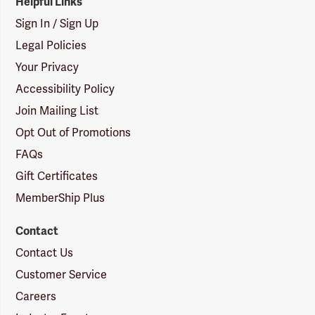
Helpful Links
Sign In / Sign Up
Legal Policies
Your Privacy
Accessibility Policy
Join Mailing List
Opt Out of Promotions
FAQs
Gift Certificates
MemberShip Plus
Contact
Contact Us
Customer Service
Careers