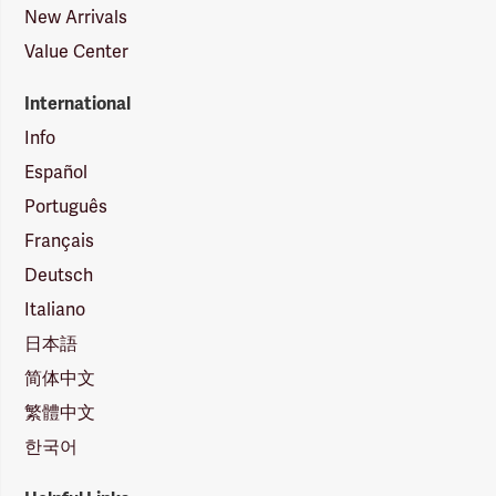
New Arrivals
Value Center
International
Info
Español
Português
Français
Deutsch
Italiano
日本語
简体中文
繁體中文
한국어