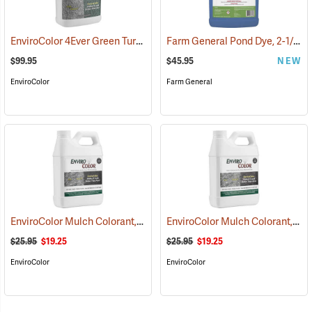
EnviroColor 4Ever Green Turf Colorant, 1 Gallon
Farm General Pond Dye, 2-1/2 Gallon
(75511)
$99.95
$45.95
NEW
EnviroColor
Farm General
EnviroColor Mulch Colorant, Black Forest, 32 oz.
EnviroColor Mulch Colorant, Cocoa Brown, 32 oz.
(75506)
$25.95
$19.25
$25.95
$19.25
EnviroColor
EnviroColor