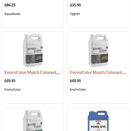
$86.25
$35.95
Aquashade
Cygnet
EnviroColor Mulch Colorant, Black Forest, 1 Gallon
EnviroColor Mulch Colorant, Cocoa Brown, 1 Gallon
(75507)
$69.95
$69.95
EnviroColor
EnviroColor