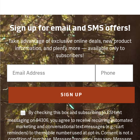
Sign up for email and SMS offers!
Take advantage of exclusive online deals, new product
information, and plenty more — available only to
subscribers!
Email
Phone
Number
SIGN UP
By checking this box and subscribing to FSI text
messaging on 94306, you agree to receive recurring automated
marketing and conversational text messages (e.g., cart
reminders) to the mobile number used at opt-in. Consent is not a
condition of purchase. Message frequency may vary. Message