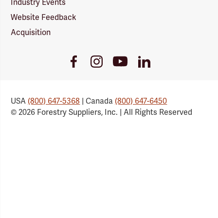
Industry Events
Website Feedback
Acquisition
Youtube
Facebook
Instagram
LinkedIn
Link
Link
Link
Link
USA
(800) 647-5368
| Canada
(800) 647-6450
© 2026 Forestry Suppliers, Inc. | All Rights Reserved