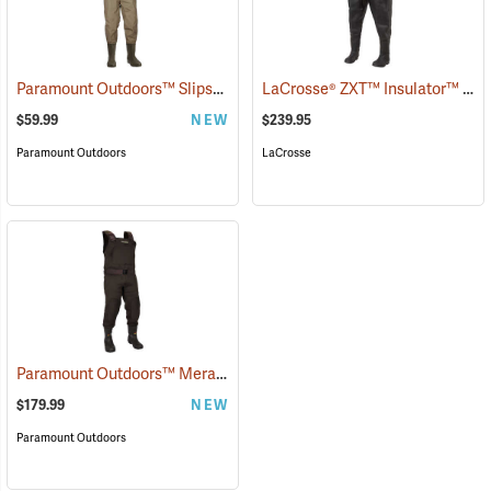
Paramount Outdoors™ Slipstream Chest Waders
LaCrosse® ZXT™ Insulator™ III Chest Waders
(94223)
$59.99
NEW
$239.95
Paramount Outdoors
LaCrosse
Paramount Outdoors™ Meramec Neoprene Chest Waders
(94252)
$179.99
NEW
Paramount Outdoors