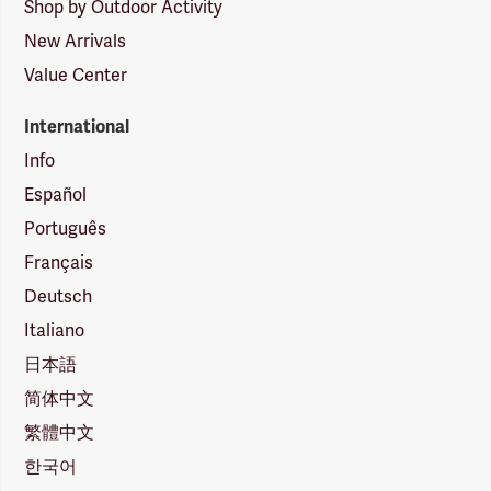
Shop by Outdoor Activity
New Arrivals
Value Center
International
Info
Español
Português
Français
Deutsch
Italiano
日本語
简体中文
繁體中文
한국어