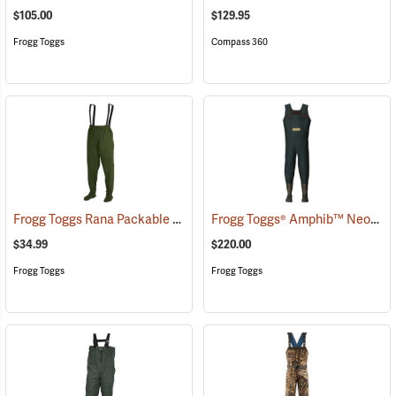
$105.00
$129.95
Frogg Toggs
Compass 360
Frogg Toggs Rana Packable Chest Wader, Medium/Large
Frogg Toggs® Amphib™ Neoprene Chest Waders
(93962)
$34.99
$220.00
Frogg Toggs
Frogg Toggs