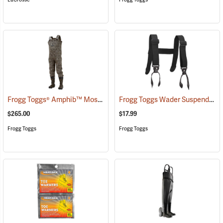
Frogg Toggs® Amphib™ Mossy Oak Bottomland Neoprene Bootfoot Chest Waders
Frogg Toggs Wader Suspenders
$265.00
$17.99
Frogg Toggs
Frogg Toggs