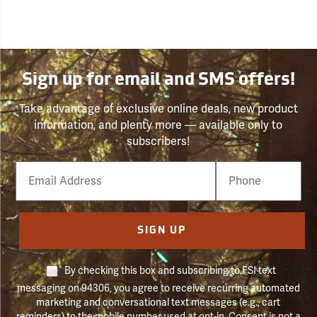
Sign up for email and SMS offers!
Take advantage of exclusive online deals, new product
information, and plenty more — available only to
subscribers!
Email
Phone
Number
SIGN UP
By checking this box and subscribing to FSI text
messaging on 94306, you agree to receive recurring automated
marketing and conversational text messages (e.g., cart
reminders) to the mobile number used at opt-in. Consent is not a