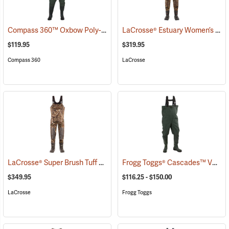
Compass 360™ Oxbow Poly-Rubber Cleated Sole Chest Waders
LaCrosse® Estuary Women’s Waders
(95
$119.95
$319.95
Compass 360
LaCrosse
LaCrosse® Super Brush Tuff Chest Waders
Frogg Toggs® Cascades™ V3 Lug Sole Chest Waders
(94380)
$349.95
$116.25 - $150.00
LaCrosse
Frogg Toggs