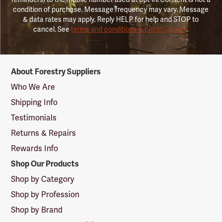
condition of purchase. Message frequency may vary. Message
& data rates may apply. Reply HELP for help and STOP to
cancel. See
terms and conditions & privacy policy
.
Forestry
About Forestry Suppliers
Suppliers
Logo
Who We Are
Shipping Info
Testimonials
Returns & Repairs
Rewards Info
Shop Our Products
Shop by Category
Shop by Profession
Shop by Brand