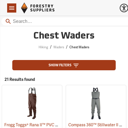
Forestry Suppliers Logo
Open
FORESTRY
Navigation
SUPPLIERS
Search
Chest Waders
/
/
Hiking
Waders
Chest Waders
SHOW FILTERS
21 Results found
Frogg Toggs® Rana II™ PVC Lug Sole Chest Waders
Compass 360™ Stillwater II Breathable Stockingfoot Chest Waders
(93747)