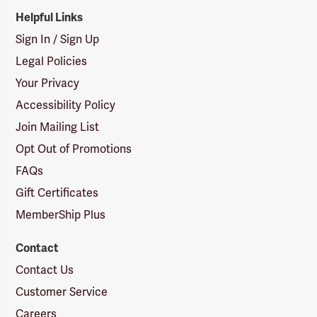
Helpful Links
Sign In / Sign Up
Legal Policies
Your Privacy
Accessibility Policy
Join Mailing List
Opt Out of Promotions
FAQs
Gift Certificates
MemberShip Plus
Contact
Contact Us
Customer Service
Careers