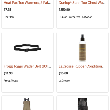
Heat Pax Toe Warmers, 5 Pairs
Dunlop® Steel Toe Chest Waders
(26960)
$7.25
$250.90
Heat Pax
Dunlop Protective Footwear
LaCrosse Rubber Conditioner, 8 fl. oz.
Frogg Toggs Wader Belt
(93132)
$11.99
$15.00
Frogg Toggs
LaCrosse