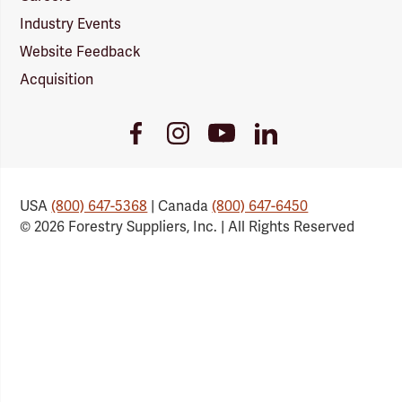
Industry Events
Website Feedback
Acquisition
Youtube
Facebook
Instagram
LinkedIn
Link
Link
Link
Link
USA
(800) 647-5368
| Canada
(800) 647-6450
© 2026 Forestry Suppliers, Inc. | All Rights Reserved