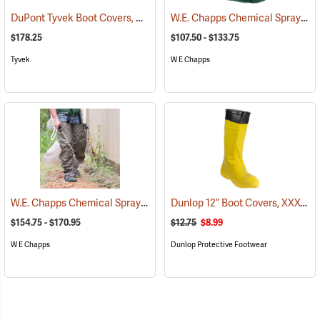
DuPont Tyvek Boot Covers, Case of 100 (50 pairs)
W.E. Chapps Chemical Spray Foot Chapps
(32531)
$178.25
$107.50 - $133.75
Tyvek
W E Chapps
W.E. Chapps Chemical Spray Chapps™
Dunlop 12” Boot Covers, XXX-Large
(23447)
$154.75 - $170.95
$12.75
$8.99
W E Chapps
Dunlop Protective Footwear