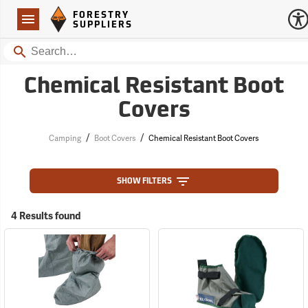
Forestry Suppliers Logo
Open
FORESTRY
Navigation
SUPPLIERS
Search
Chemical Resistant Boot
Covers
/
/
Camping
Boot Covers
Chemical Resistant Boot Covers
SHOW FILTERS
4 Results found