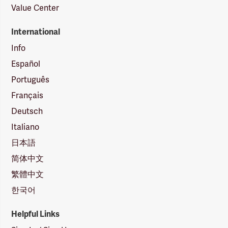
Value Center
International
Info
Español
Português
Français
Deutsch
Italiano
日本語
简体中文
繁體中文
한국어
Helpful Links