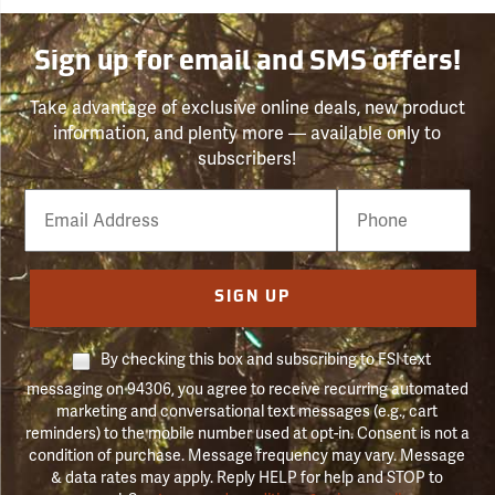
Sign up for email and SMS offers!
Take advantage of exclusive online deals, new product
information, and plenty more — available only to
subscribers!
Email
Phone
Number
SIGN UP
By checking this box and subscribing to FSI text
messaging on 94306, you agree to receive recurring automated
marketing and conversational text messages (e.g., cart
reminders) to the mobile number used at opt-in. Consent is not a
condition of purchase. Message frequency may vary. Message
& data rates may apply. Reply HELP for help and STOP to