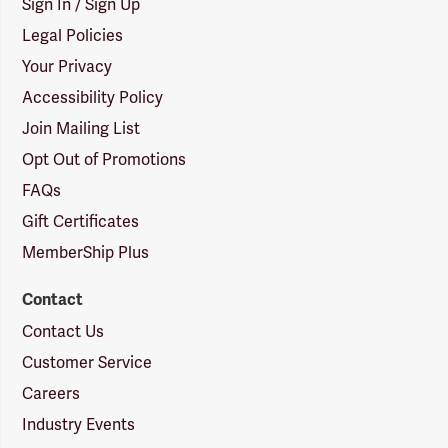
Sign In / Sign Up
Legal Policies
Your Privacy
Accessibility Policy
Join Mailing List
Opt Out of Promotions
FAQs
Gift Certificates
MemberShip Plus
Contact
Contact Us
Customer Service
Careers
Industry Events