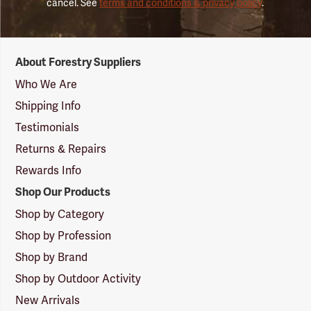
cancel. See
terms and conditions & privacy policy
.
Forestry
About Forestry Suppliers
Suppliers
Logo
Who We Are
Shipping Info
Testimonials
Returns & Repairs
Rewards Info
Shop Our Products
Shop by Category
Shop by Profession
Shop by Brand
Shop by Outdoor Activity
New Arrivals