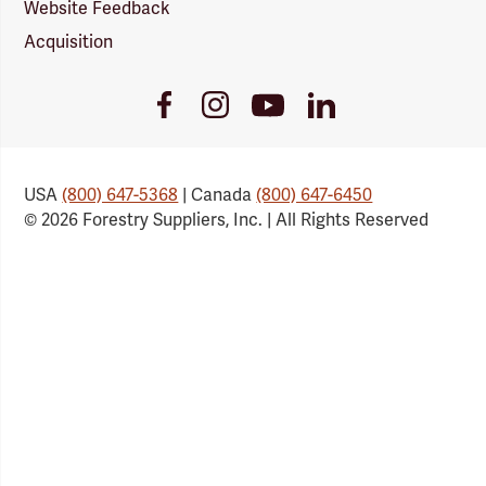
Website Feedback
Acquisition
Youtube
Facebook
Instagram
LinkedIn
Link
Link
Link
Link
USA
(800) 647-5368
| Canada
(800) 647-6450
© 2026 Forestry Suppliers, Inc. | All Rights Reserved