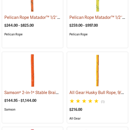
Pelican Rope Matador™ 1/2˝, 5/8˝ & 3/4˝ Double Braid Bull Rope
Pelican Rope Matador™ 1/2˝, 5/8˝ & 3/4˝ Double Braid Bull Rope
(83
$244.00 - $825.00
$259.00 - $997.00
Pelican Rope
Pelican Rope
Samson® 2-in-1® Stable Braid™ 1/2˝, 5/8˝ & 3/4˝ Double Braid Bull Rope
All Gear Husky Bull Rope, 9/16” x 150’ Hank - Yellow
$144.95 - $1,144.00
(1)
$216.00
Samson
All Gear