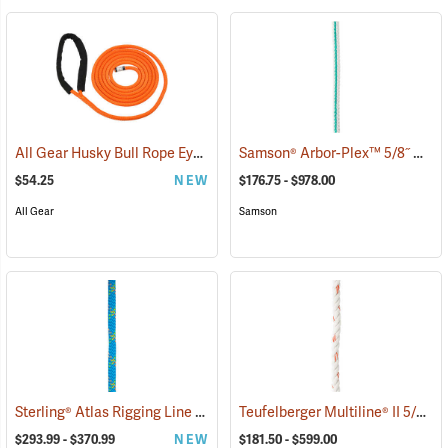
All Gear Husky Bull Rope Eye Sling, 1/2” Dia. x 15'L
Samson® Arbor-Plex™ 5/8˝ & 3/4˝ 12-Strand Bull Rope
(27546)
$54.25
NEW
$176.75 - $978.00
All Gear
Samson
Sterling® Atlas Rigging Line
Teufelberger Multiline® II 5/8˝ & 3/4˝ 3-Strand Bull Rope
(83414)
$293.99 - $370.99
NEW
$181.50 - $599.00