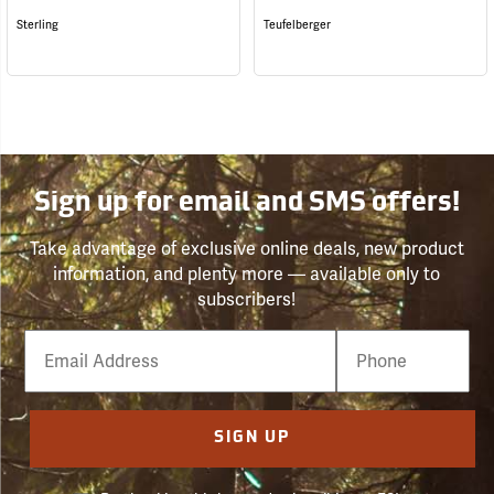
Sterling
Teufelberger
Sign up for email and SMS offers!
Take advantage of exclusive online deals, new product
information, and plenty more — available only to
subscribers!
Email
Phone
Number
SIGN UP