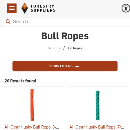
Forestry Suppliers Logo
Open
FORESTRY
Navigation
SUPPLIERS
Search
Bull Ropes
/
Scouting
Bull Ropes
SHOW FILTERS
26 Results found
All Gear Husky Bull Rope, 3/4” x 150’ Hank - Orange
All Gear Husky Bull Rope, 7/8” x 150’ Hank - Green
(83349)