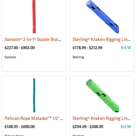
Samson® 2-in-1® Stable Braid™ 1/2˝, 5/8˝ & 3/4˝ Double Braid Bull Rope
Sterling® Kraken Rigging Line
(8
$227.00 - $903.00
$178.99 - $212.99
NEW
Samson
Sterling
Pelican Rope Matador™ 1/2˝, 5/8˝ & 3/4˝ Double Braid Bull Rope
Sterling® Kraken Rigging Line
(83
(8
$168.95 - $690.00
$294.99 - $388.99
NEW