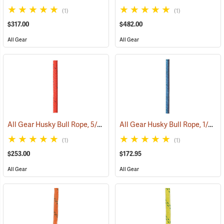
(1)
(1)
$317.00
$482.00
All Gear
All Gear
All Gear Husky Bull Rope, 5/8” x 150’ Hank - Red
All Gear Husky Bull Rope, 1/2” x 150’ Hank - Blue
(83348)
(1)
(1)
$253.00
$172.95
All Gear
All Gear