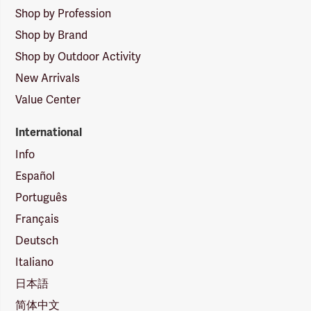
Shop by Profession
Shop by Brand
Shop by Outdoor Activity
New Arrivals
Value Center
International
Info
Español
Português
Français
Deutsch
Italiano
日本語
简体中文