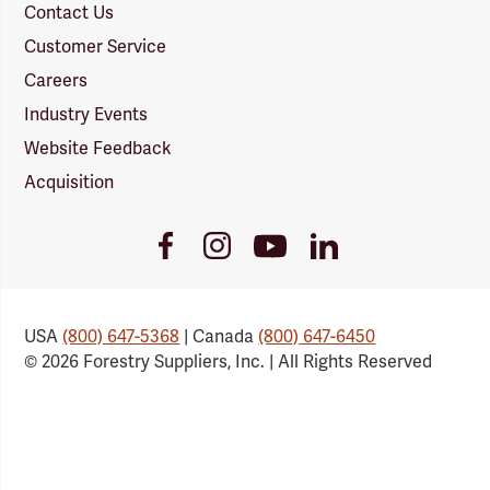
Contact Us
Customer Service
Careers
Industry Events
Website Feedback
Acquisition
Youtube
Facebook
Instagram
LinkedIn
Link
Link
Link
Link
USA
(800) 647-5368
| Canada
(800) 647-6450
© 2026 Forestry Suppliers, Inc. | All Rights Reserved