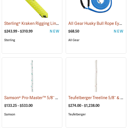
Sterling® Kraken Rigging Line
All Gear Husky Bull Rope Eye Sling, 5/8” Dia. x 15'L
(83424)
$243.99 - $310.99
NEW
$68.50
NEW
Sterling
All Gear
Samson® Pro-Master™ 5/8˝ & 3/4˝ 3-Strand Bull Rope
Teufelberger Treeline 5/8˝ & 3/4˝ Braided 12-Strand Bull Rope
(83333)
$133.25 - $533.00
$274.00 - $1,238.00
Samson
Teufelberger