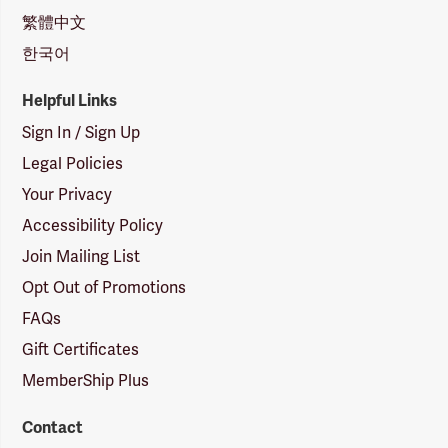
繁體中文
한국어
Helpful Links
Sign In / Sign Up
Legal Policies
Your Privacy
Accessibility Policy
Join Mailing List
Opt Out of Promotions
FAQs
Gift Certificates
MemberShip Plus
Contact