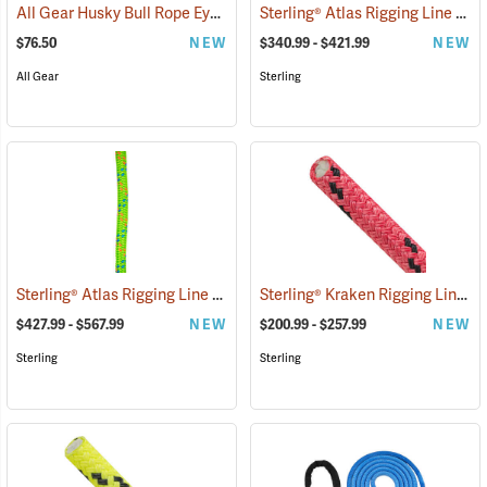
All Gear Husky Bull Rope Eye Sling, 3/4” Dia. x 15'L
Sterling® Atlas Rigging Line
(27547)
(834
$76.50
NEW
$340.99 - $421.99
NEW
All Gear
Sterling
Sterling® Atlas Rigging Line
Sterling® Kraken Rigging Line
(83419)
(8
$427.99 - $567.99
NEW
$200.99 - $257.99
NEW
Sterling
Sterling