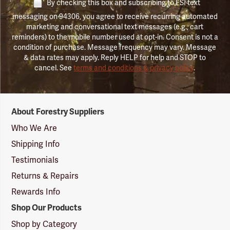
By checking this box and subscribing to FSI text
messaging on 94306, you agree to receive recurring automated
marketing and conversational text messages (e.g., cart
reminders) to the mobile number used at opt-in. Consent is not a
condition of purchase. Message frequency may vary. Message
& data rates may apply. Reply HELP for help and STOP to
cancel. See
terms and conditions & privacy policy
.
Forestry
About Forestry Suppliers
Suppliers
Logo
Who We Are
Shipping Info
Testimonials
Returns & Repairs
Rewards Info
Shop Our Products
Shop by Category