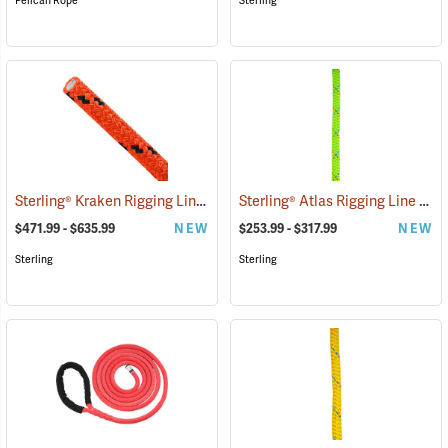
Pelican Rope
Sterling
Sterling® Kraken Rigging Line
Sterling® Atlas Rigging Line
(83429)
(834
$471.99 - $635.99
NEW
$253.99 - $317.99
NEW
Sterling
Sterling