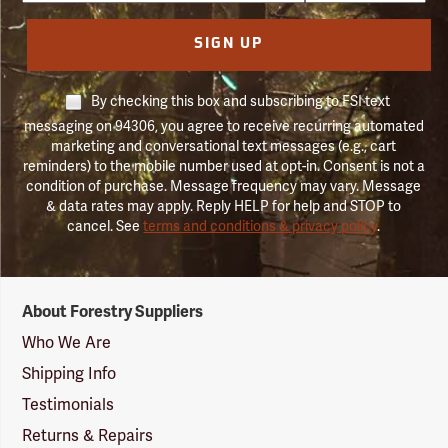
SIGN UP
By checking this box and subscribing to FSI text
messaging on 94306, you agree to receive recurring automated
marketing and conversational text messages (e.g., cart
reminders) to the mobile number used at opt-in. Consent is not a
condition of purchase. Message frequency may vary. Message
& data rates may apply. Reply HELP for help and STOP to
cancel. See
terms and conditions & privacy policy
.
Forestry
About Forestry Suppliers
Suppliers
Logo
Who We Are
Shipping Info
Testimonials
Returns & Repairs