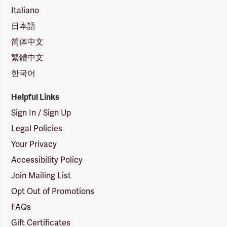
Italiano
日本語
简体中文
繁體中文
한국어
Helpful Links
Sign In / Sign Up
Legal Policies
Your Privacy
Accessibility Policy
Join Mailing List
Opt Out of Promotions
FAQs
Gift Certificates