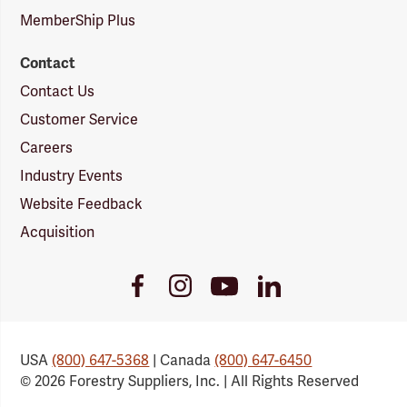
MemberShip Plus
Contact
Contact Us
Customer Service
Careers
Industry Events
Website Feedback
Acquisition
Youtube
Facebook
Instagram
LinkedIn
Link
Link
Link
Link
USA
(800) 647-5368
| Canada
(800) 647-6450
© 2026 Forestry Suppliers, Inc. | All Rights Reserved