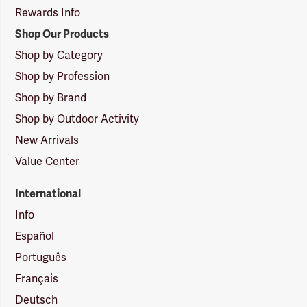
Rewards Info
Shop Our Products
Shop by Category
Shop by Profession
Shop by Brand
Shop by Outdoor Activity
New Arrivals
Value Center
International
Info
Español
Português
Français
Deutsch