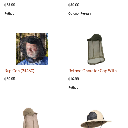
$23.99
$30.00
Rothco
Outdoor Research
Rothco Operator Cap With Mosquito Netting, Olive Drab
Bug Cap
(24450)
$26.95
$16.99
Rothco