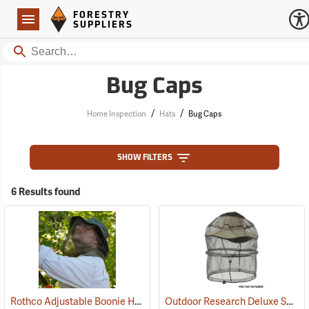
Forestry Suppliers Logo
Open
FORESTRY
Navigation
SUPPLIERS
Search
Bug Caps
/
/
Home Inspection
Hats
Bug Caps
SHOW FILTERS
6 Results found
Rothco Adjustable Boonie Hat With Mosquito Netting
Outdoor Research Deluxe Spring Ring Headnet
(20109)