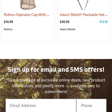
Rothco Operator Cap With Mosquito Netting, Khaki
Insect Shield® Packable Hat
(20205)
(191
$16.99
$30.50
NEW
Rothco
Insect Shield
Sign up for email and SMS offers!
Take advantage of exclusive online deals, new product
information, and plenty more — available only to
subscribers!
Email
Phone
Number