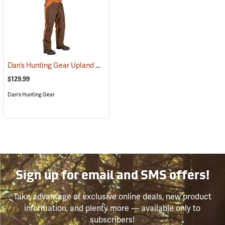
Dan’s Hunting Gear Upland Briarproof Pants
(27000)
$129.99
Dan's Hunting Gear
Sign up for email and SMS offers!
Take advantage of exclusive online deals, new product
information, and plenty more — available only to
subscribers!