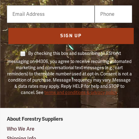
Email
Phone
Number
SIGN UP
By checking this box and subscribing to FSI text
messaging on 94306, you agree to receive recurring automated
marketing and conversational text messages (e.g., cart
reminders) to the mobile number used at opt-in. Consent is not a
condition of purchase. Message frequency may vary. Message
& data rates may apply. Reply HELP for help and STOP to
cancel. See
terms and conditions & privacy policy
.
Forestry
About Forestry Suppliers
Suppliers
Logo
Who We Are
Shipping Info