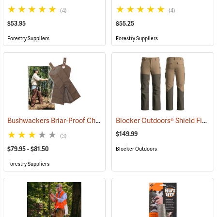
(4)
(4)
$53.95
$55.25
Forestry Suppliers
Forestry Suppliers
Bushwackers Briar-Proof Chaps
Blocker Outdoors® Shield Field Brush Pants
(23511)
$149.99
(3)
$79.95 - $81.50
Blocker Outdoors
Forestry Suppliers