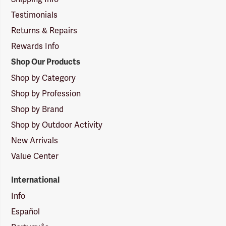
Testimonials
Returns & Repairs
Rewards Info
Shop Our Products
Shop by Category
Shop by Profession
Shop by Brand
Shop by Outdoor Activity
New Arrivals
Value Center
International
Info
Español