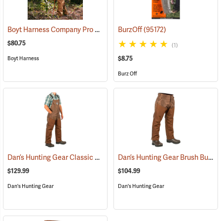
Boyt Harness Company Pro Series All-Weather Upland Chaps
BurzOff
(95172)
(2349
$80.75
(1)
$8.75
Boyt Harness
Burz Off
Dan’s Hunting Gear Classic Cordura Briarproof Bib
Dan’s Hunting Gear Brush Buster Briarproof Overpants
(26979)
$129.99
$104.99
Dan's Hunting Gear
Dan's Hunting Gear