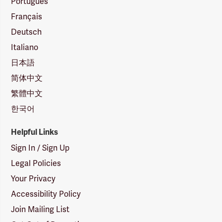
Português
Français
Deutsch
Italiano
日本語
简体中文
繁體中文
한국어
Helpful Links
Sign In / Sign Up
Legal Policies
Your Privacy
Accessibility Policy
Join Mailing List