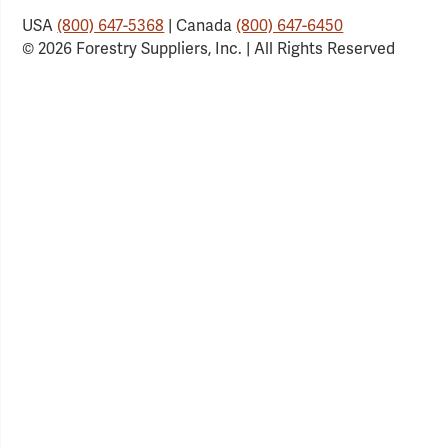
USA
(800) 647-5368
| Canada
(800) 647-6450
© 2026 Forestry Suppliers, Inc. | All Rights Reserved