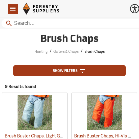
Forestry Suppliers Logo
Open
FORESTRY
Navigation
SUPPLIERS
Search
Brush Chaps
/
/
Hunting
Gaiters & Chaps
Brush Chaps
SHOW FILTERS
9 Results found
Brush Buster Chaps, Light Gray
Brush Buster Chaps, Hi-Vis Orange
(23409)