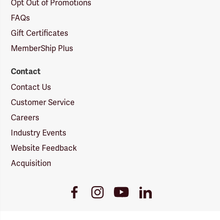
Opt Out of Promotions
FAQs
Gift Certificates
MemberShip Plus
Contact
Contact Us
Customer Service
Careers
Industry Events
Website Feedback
Acquisition
Youtube
Facebook
Instagram
LinkedIn
Link
Link
Link
Link