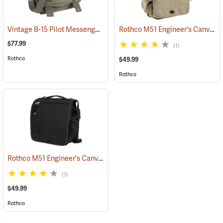
Vintage B-15 Pilot Messenger Bag
Rothco M51 Engineer's Canvas Bag, Khaki
(35370)
$77.99
(1)
Rothco
$49.99
Rothco
Rothco M51 Engineer's Canvas Bag, Black
(35567)
(1)
$49.99
Rothco