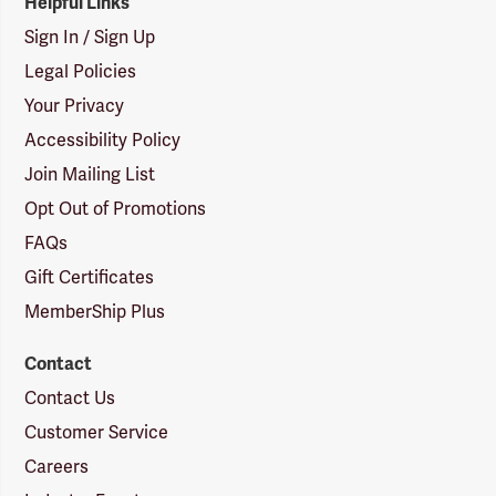
Helpful Links
Sign In / Sign Up
Legal Policies
Your Privacy
Accessibility Policy
Join Mailing List
Opt Out of Promotions
FAQs
Gift Certificates
MemberShip Plus
Contact
Contact Us
Customer Service
Careers