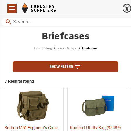
Forestry Suppliers Logo
Open
FORESTRY
Navigation
SUPPLIERS
Search
Briefcases
/
/
Trailbuilding
Packs & Bags
Briefcases
SHOW FILTERS
7 Results found
Rothco M51 Engineer's Canvas Bag, Olive Drab
Kumfort Utility Bag
(35566)
(35499)