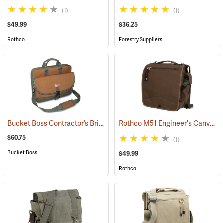
(1)
(1)
$49.99
$36.25
Rothco
Forestry Suppliers
Bucket Boss Contractor’s Briefcase
Rothco M51 Engineer's Canvas Bag, Earth Brown
(22733)
$60.75
(1)
Bucket Boss
$49.99
Rothco