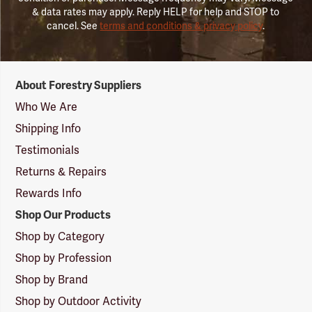
& data rates may apply. Reply HELP for help and STOP to
cancel. See
terms and conditions & privacy policy
.
Forestry
About Forestry Suppliers
Suppliers
Logo
Who We Are
Shipping Info
Testimonials
Returns & Repairs
Rewards Info
Shop Our Products
Shop by Category
Shop by Profession
Shop by Brand
Shop by Outdoor Activity