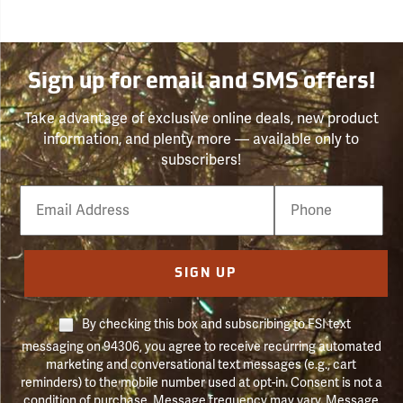
Sign up for email and SMS offers!
Take advantage of exclusive online deals, new product
information, and plenty more — available only to
subscribers!
Email
Phone
Number
SIGN UP
By checking this box and subscribing to FSI text
messaging on 94306, you agree to receive recurring automated
marketing and conversational text messages (e.g., cart
reminders) to the mobile number used at opt-in. Consent is not a
condition of purchase. Message frequency may vary. Message