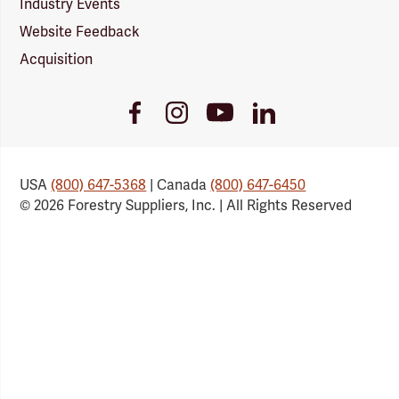
Industry Events
Website Feedback
Acquisition
Youtube
Facebook
Instagram
LinkedIn
Link
Link
Link
Link
USA
(800) 647-5368
| Canada
(800) 647-6450
© 2026 Forestry Suppliers, Inc. | All Rights Reserved