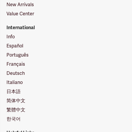
New Arrivals
Value Center
International
Info
Español
Português
Français
Deutsch
Italiano
日本語
简体中文
繁體中文
한국어