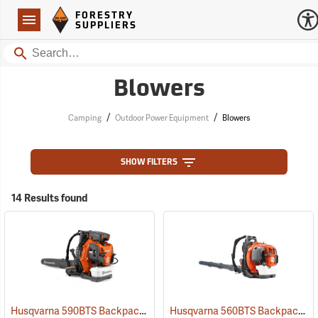
Forestry Suppliers Logo
Open
FORESTRY
Navigation
SUPPLIERS
Search
Blowers
/
/
Camping
Outdoor Power Equipment
Blowers
SHOW FILTERS
14 Results found
Husqvarna 590BTS Backpack Blower, Tube Throttle
Husqvarna 560BTS Backpack Blower
(80374)