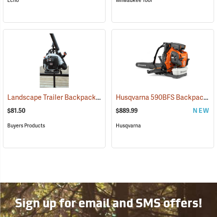
Echo
Milwaukee Tool
Landscape Trailer Backpack Blower Rack
Husqvarna 590BFS Backpack Blower, Frame Throttle
(94702)
$81.50
$889.99
NEW
Buyers Products
Husqvarna
Sign up for email and SMS offers!