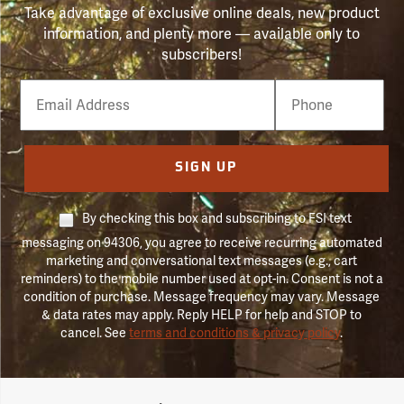
Take advantage of exclusive online deals, new product
information, and plenty more — available only to
subscribers!
Email
Phone
Number
SIGN UP
By checking this box and subscribing to FSI text
messaging on 94306, you agree to receive recurring automated
marketing and conversational text messages (e.g., cart
reminders) to the mobile number used at opt-in. Consent is not a
condition of purchase. Message frequency may vary. Message
& data rates may apply. Reply HELP for help and STOP to
cancel. See
terms and conditions & privacy policy
.
Forestry