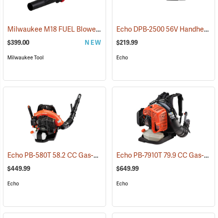
Milwaukee M18 FUEL Blower Kit
Echo DPB-2500 56V Handheld Blower with 2.5Ah Battery and Charger
(80490)
$399.00
NEW
$219.99
Milwaukee Tool
Echo
Echo PB-580T 58.2 CC Gas-Powered Backpack Blower
Echo PB-7910T 79.9 CC Gas-Powered Blower
(13173)
$449.99
$649.99
Echo
Echo