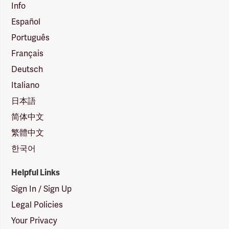
Info
Español
Português
Français
Deutsch
Italiano
日本語
简体中文
繁體中文
한국어
Helpful Links
Sign In / Sign Up
Legal Policies
Your Privacy