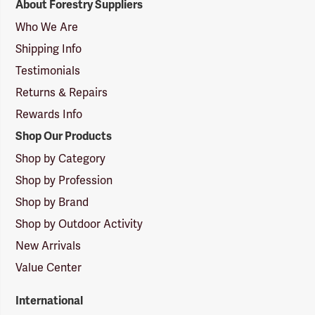
About Forestry Suppliers
Suppliers
Logo
Who We Are
Shipping Info
Testimonials
Returns & Repairs
Rewards Info
Shop Our Products
Shop by Category
Shop by Profession
Shop by Brand
Shop by Outdoor Activity
New Arrivals
Value Center
International