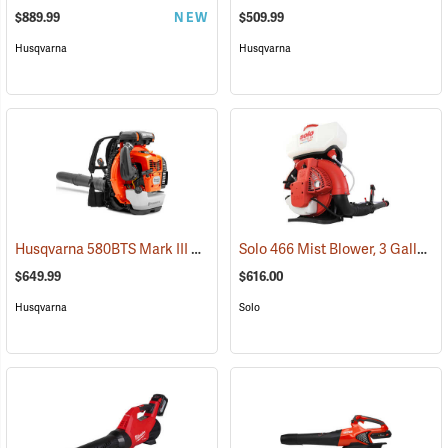
$889.99
NEW
$509.99
Husqvarna
Husqvarna
Husqvarna 580BTS Mark III Backpack Blower
Solo 466 Mist Blower, 3 Gallon
(80283)
(
$649.99
$616.00
Husqvarna
Solo