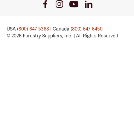
Youtube
Facebook
Instagram
LinkedIn
Link
Link
Link
Link
USA
(800) 647-5368
| Canada
(800) 647-6450
© 2026 Forestry Suppliers, Inc. | All Rights Reserved