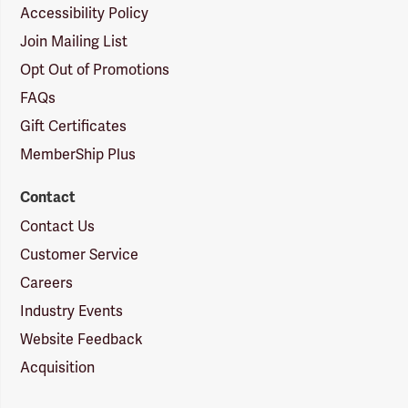
Accessibility Policy
Join Mailing List
Opt Out of Promotions
FAQs
Gift Certificates
MemberShip Plus
Contact
Contact Us
Customer Service
Careers
Industry Events
Website Feedback
Acquisition