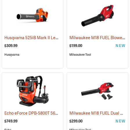
Husqvarna 525iB Mark II Leaf Blower (Does not include battery and charger.)
Milwaukee M18 FUEL Blower, Tool-Only
$309.99
$199.00
NEW
Husqvarna
Milwaukee Tool
Echo eForce DPB-5800T 56V Battery Backpack Blower With Two 5.0 Ah Batteries and Dual-Port Charger
Milwaukee M18 FUEL Dual Battery Blower, Tool-Only
$749.99
$299.00
NEW