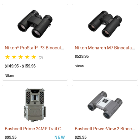
Nikon® ProStaff® P3 Binoculars
Nikon Monarch M7 Binoculars, 8x30
(91769)
$529.95
(2)
$149.95 - $159.95
Nikon
Nikon
Bushnell Prime 24MP Trail Camera
Bushnell PowerView 2 Binoculars, 8 x 21
(91775)
$99.95
NEW
$29.95