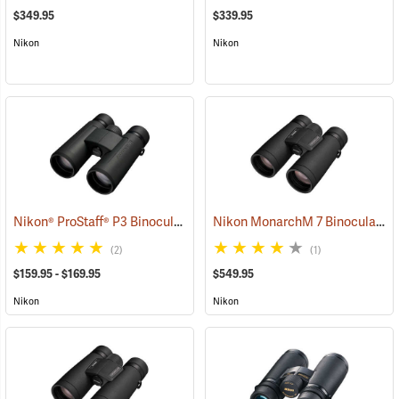
$349.95
$339.95
Nikon
Nikon
Nikon® ProStaff® P3 Binoculars
Nikon MonarchM 7 Binoculars, 10x42
(91772)
(2)
(1)
$159.95 - $169.95
$549.95
Nikon
Nikon