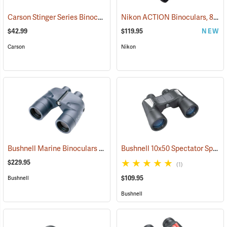
Carson Stinger Series Binoculars, 10 x 25
Nikon ACTION Binoculars, 8 x 42
(91480)
$42.99
$119.95
NEW
Carson
Nikon
Bushnell Marine Binoculars 7x50 with Individual Focus
Bushnell 10x50 Spectator Sport PermaFocus Binocular
(91384)
$229.95
(1)
$109.95
Bushnell
Bushnell