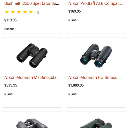
Bushnell 12x50 Spectator Sport PermaFocus Binocular
Nikon ProStaff ATB Compact Binoculars, 10x25
(91286)
$169.95
(1)
$119.95
Nikon
Bushnell
Nikon Monarch M7 Binoculars, 10x30
Nikon Monarch HG Binoculars, 8 x 42
(91753)
$539.95
$1,089.95
Nikon
Nikon