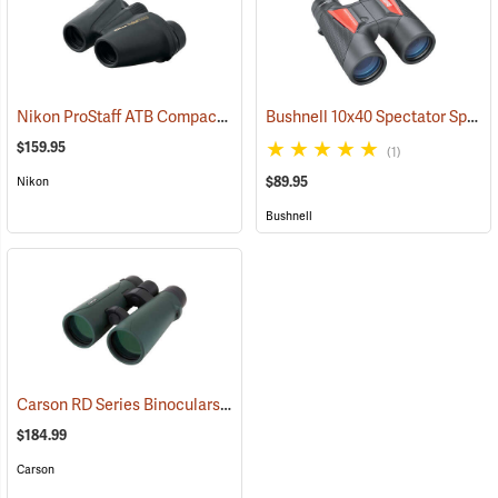
Nikon ProStaff ATB Compact Binoculars, 8x25
Bushnell 10x40 Spectator Sport PermaFocus Binocular
(91491)
$159.95
(1)
$89.95
Nikon
Bushnell
Carson RD Series Binoculars, 10 x 50
(91462)
$184.99
Carson