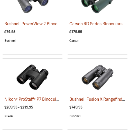
Bushnell PowerView 2 Binoculars, 12 x 50
Carson RD Series Binoculars, 10 x 42
(91782)
$74.95
$179.99
Bushnell
Carson
Nikon® ProStaff® P7 Binoculars
Bushnell Fusion X Rangefinder Binoculars, 10 x 42
(91766)
$209.95 - $219.95
$749.95
Nikon
Bushnell