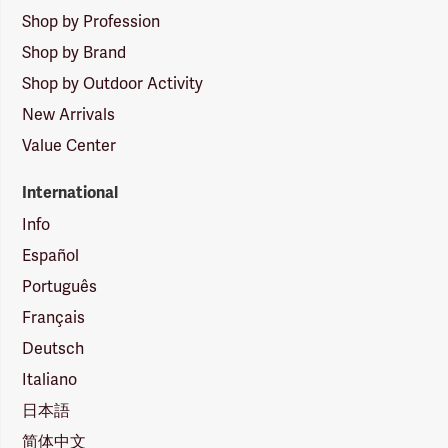
Shop by Profession
Shop by Brand
Shop by Outdoor Activity
New Arrivals
Value Center
International
Info
Español
Português
Français
Deutsch
Italiano
日本語
简体中文