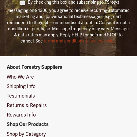
By checking this box and subscribing to FSI text
messaging on 94306, you agree to receive recurring automated
marketing and conversational text messages (e.g., cart
reminders) to the mobile number used at opt-in. Consent is not a
condition of purchase. Message frequency may vary. Message
& data rates may apply. Reply HELP for help and STOP to
cancel. See
terms and conditions & privacy policy
.
Forestry
About Forestry Suppliers
Suppliers
Logo
Who We Are
Shipping Info
Testimonials
Returns & Repairs
Rewards Info
Shop Our Products
Shop by Category