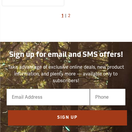
1
|
2
Sign up for email and SMS offers!
Take advantage of exclusive online deals, new product
information, and plenty more — available only to
subscribers!
Email
Phone
Number
SIGN UP