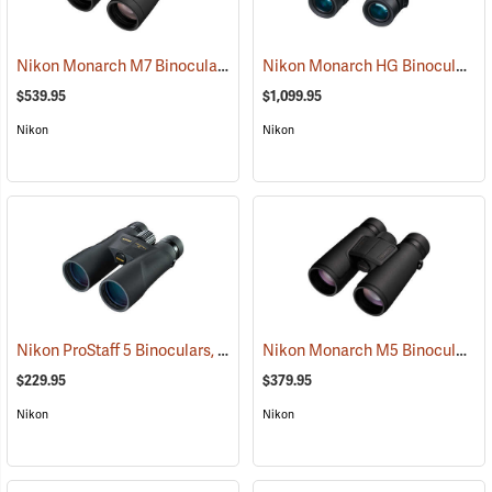
Nikon Monarch M7 Binoculars, 8x42
Nikon Monarch HG Binoculars, 10 x 42
(91754)
$539.95
$1,099.95
Nikon
Nikon
Nikon ProStaff 5 Binoculars, 12x50
Nikon Monarch M5 Binoculars, 12x42
(91561)
$229.95
$379.95
Nikon
Nikon