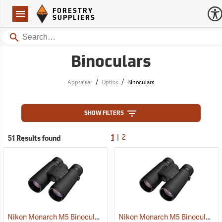
Forestry Suppliers Logo
Open
FORESTRY
Navigation
SUPPLIERS
Search
Binoculars
/
/
Appraiser
Optics
Binoculars
SHOW FILTERS
|
51 Results found
1
2
Nikon Monarch M5 Binoculars, 10x42
Nikon Monarch M5 Binoculars, 8x42
(91757)