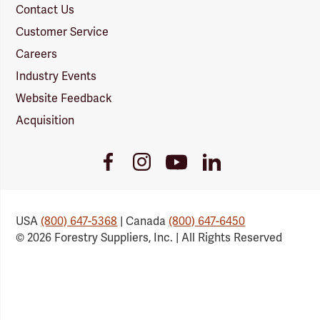
Contact Us
Customer Service
Careers
Industry Events
Website Feedback
Acquisition
Youtube
Facebook
Instagram
LinkedIn
Link
Link
Link
Link
USA
(800) 647-5368
| Canada
(800) 647-6450
© 2026 Forestry Suppliers, Inc. | All Rights Reserved