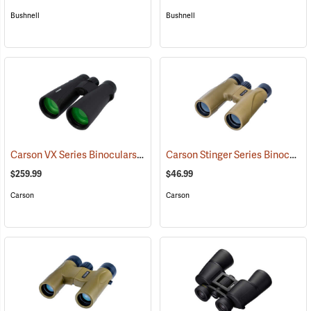
Bushnell
Bushnell
Carson VX Series Binoculars, 12 x 50
Carson Stinger Series Binoculars, 12 x 32
(91477)
$259.99
$46.99
Carson
Carson