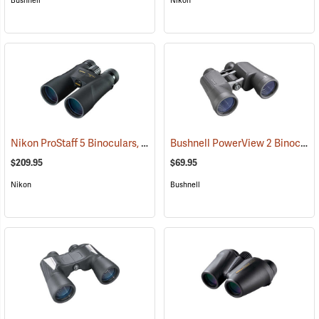
Bushnell
Nikon
Nikon ProStaff 5 Binoculars, 10x50
Bushnell PowerView 2 Binoculars, 10 x 50
(91560)
$209.95
$69.95
Nikon
Bushnell