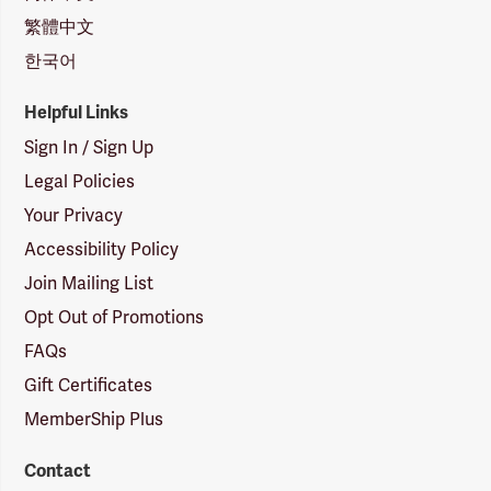
繁體中文
한국어
Helpful Links
Sign In / Sign Up
Legal Policies
Your Privacy
Accessibility Policy
Join Mailing List
Opt Out of Promotions
FAQs
Gift Certificates
MemberShip Plus
Contact