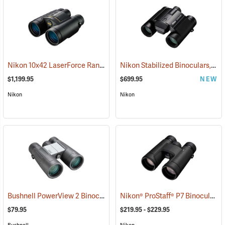
Nikon 10x42 LaserForce Rangefinder Binoculars
Nikon Stabilized Binoculars, 12 x 25
(91683)
$1,199.95
$699.95
NEW
Nikon
Nikon
Bushnell PowerView 2 Binoculars, 10 x 42
Nikon® ProStaff® P7 Binoculars
(91780)
(
$79.95
$219.95 - $229.95