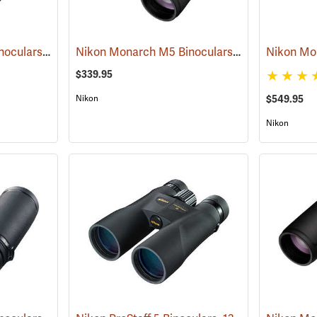
Nikon Monarch M5 Binoculars, 10x42
Nikon Monarch M5 Binoculars, 8x42
(91757)
(91756)
$339.95
Nikon
$549.95
Nikon