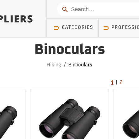
Search
CATEGORIES
PROFESSI
Binoculars
Hiking
/
Binoculars
|
1
2