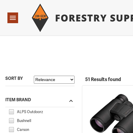
Forestry Suppliers Logo
Open
Navigation
SORT BY
51 Results found
ITEM BRAND
ALPS Outdoorz
Bushnell
Carson