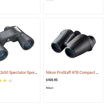
Bushnell 12x50 Spectator Sport PermaFocus Binocular
Nikon ProStaff ATB Compact Binoculars, 10x25
1)
(91286)
$169.95
(1)
Nikon