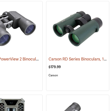
Bushnell PowerView 2 Binoculars, 12 x 50
Carson RD Series Binoculars, 10 x 42
(91782)
$179.99
Carson