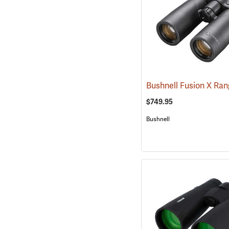
$749.95
Bushnell