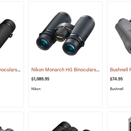
Nikon Monarch M7 Binoculars, 10x30
Nikon Monarch HG Binoculars, 8 x 42
(91753)
(91739)
$1,089.95
$74.95
Nikon
Bushnell