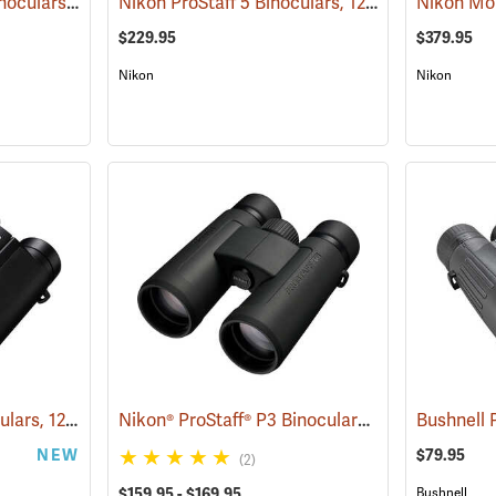
Nikon Monarch HG Binoculars, 10 x 42
Nikon ProStaff 5 Binoculars, 12x50
(91740)
(91561)
$229.95
$379.95
Nikon
Nikon
Nikon Stabilized Binoculars, 12 x 25
Nikon® ProStaff® P3 Binoculars
(91774)
(91771)
NEW
$79.95
(2)
$159.95 - $169.95
Bushnell