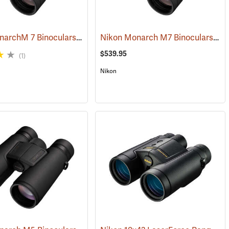
Nikon MonarchM 7 Binoculars, 10x42
Nikon Monarch M7 Binoculars, 8x42
(91755)
$539.95
(1)
Nikon