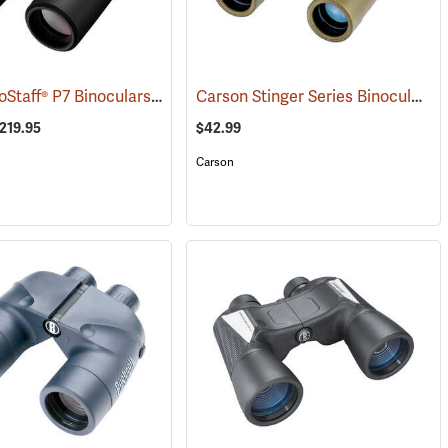
Nikon® ProStaff® P7 Binoculars
Carson Stinger Series Binoculars, 10 x 25
1)
(91765)
$219.95
$42.99
Carson