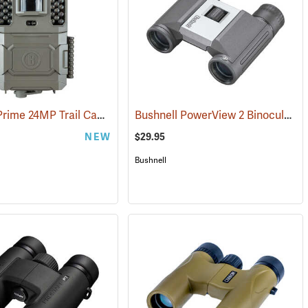
Bushnell Prime 24MP Trail Camera
Bushnell PowerView 2 Binoculars, 8 x 21
(91775)
NEW
$29.95
Bushnell