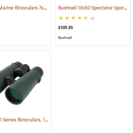
Bushnell Marine Binoculars 7x50 with Individual Focus
Bushnell 10x50 Spectator Sport PermaFocus Binocular
(91384)
(1)
$109.95
Bushnell
Carson RD Series Binoculars, 10 x 50
(91284)
(91462)