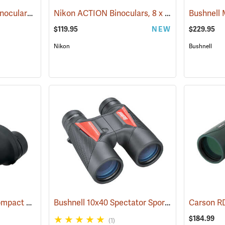
Nikon® ProStaff® P3 Binoculars
Nikon ACTION Binoculars, 8 x 42
(91770)
(91504)
$119.95
NEW
$229.95
Nikon
Bushnell
Nikon ProStaff ATB Compact Binoculars, 8x25
Bushnell 10x40 Spectator Sport PermaFocus Binocular
(91491)
$184.99
(1)