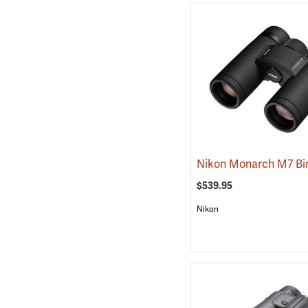
$539.95
Nikon