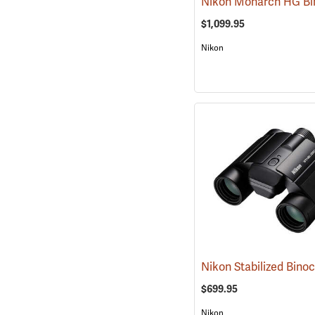
$1,099.95
Nikon
$699.95
Nikon