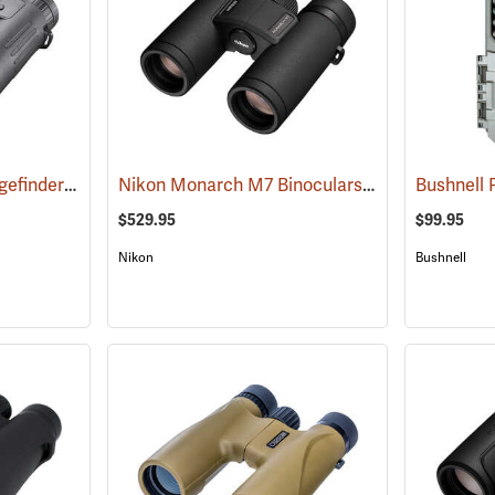
Bushnell Fusion X Rangefinder Binoculars, 10 x 42
Nikon Monarch M7 Binoculars, 8x30
(91760)
(91752)
$529.95
$99.95
Nikon
Bushnell