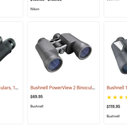
Nikon
Nikon ProStaff 5 Binoculars, 10x50
Bushnell PowerView 2 Binoculars, 10 x 50
(91560)
(9178
$69.95
Bushnell
$119.95
Bushnell