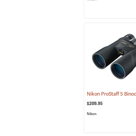
$209.95
Nikon