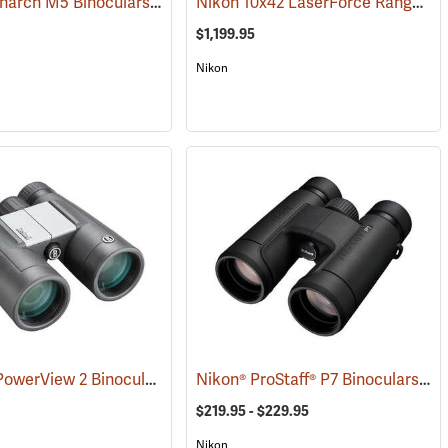
Nikon Monarch M5 Binoculars, 12x42
Nikon 10x42 LaserForce Rangefinder Binoculars
(91758)
$1,199.95
Nikon
Bushnell PowerView 2 Binoculars, 10 x 42
Nikon® ProStaff® P7 Binoculars
(91780)
(91
$219.95 - $229.95
Nikon