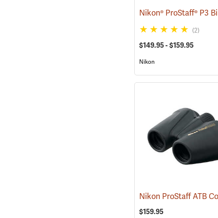
(2)
$149.95 - $159.95
Nikon
$159.95