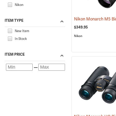
Nikon
ITEM TYPE
$349.95
New Item
Nikon
In Stock
ITEM PRICE