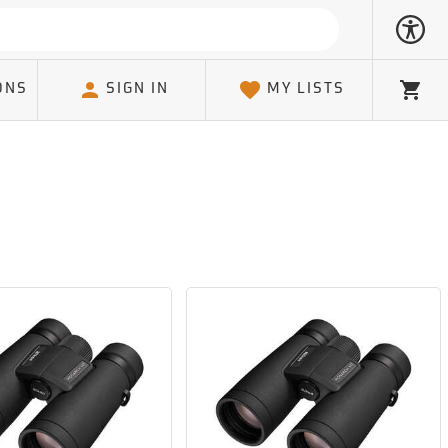
ONS
SIGN IN
MY LISTS
Cart