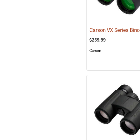
$259.99
Carson