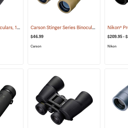
Carson VX Series Binoculars, 12 x 50
Carson Stinger Series Binoculars, 12 x 32
(91477)
(9148
$46.99
$209.95 - 
Carson
Nikon