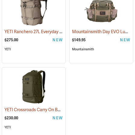
YETI Ranchero 27L Everyday Carry Backpack, Cape Dark Taupe
Mountainsmith Day EVO Lumbar Pack
(352
$275.00
NEW
$149.95
NEW
YETI
Mountainsmith
YETI Crossroads Carry On Backpack, 27L Olive
(35229)
$230.00
NEW
YETI