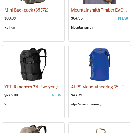
Mountainsmith Timber EVO Accessory Pack
Mini Backpack
(35372)
$30.99
$64.95
NEW
Rothco
Mountainsmith
YETI Ranchero 27L Everyday Carry Backpack, Black
ALPS Mountaineering 35L Torrent Backpack
(35232)
$275.00
NEW
$47.25
YETI
Alps Mountaineering