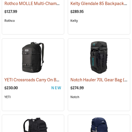
Rothco MOLLE Multi-Chamber Assault Pack, Coyote Brown
Kelty Glendale 85 Backpack, Duck Green/Gingerbread
(35136)
$127.99
$289.95
Rothco
Kelty
YETI Crossroads Carry On Backpack, 27L Black
Notch Hauler 70L Gear Bag
(35228)
(83223)
$230.00
NEW
$274.99
YETI
Notch