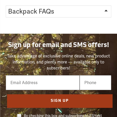
Backpack FAQs
Sign up for email and SMS offers!
Take advantage of exclusive online deals, new product
information, and plenty more — available only to
subscribers!
Email
Phone
Number
SIGN UP
By checking this box and subscribing to FSI text