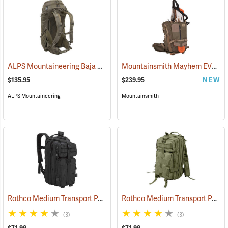
ALPS Mountaineering Baja 40 Day Pack
Mountainsmith Mayhem EVO 30 Backpack
(35158)
$135.95
$239.95
NEW
ALPS Mountaineering
Mountainsmith
Rothco Medium Transport Pack, Black
Rothco Medium Transport Pack, Olive
(35305)
(3)
(3)