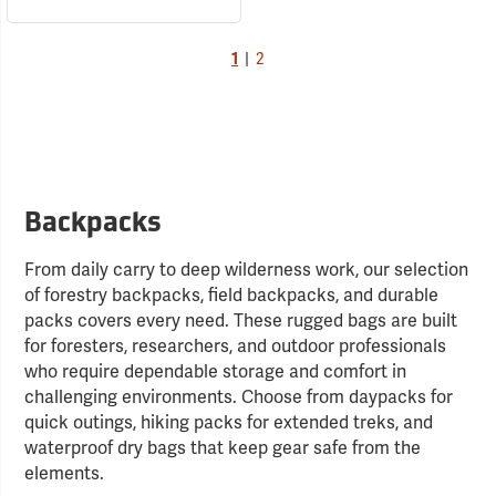
1
|
2
Backpacks
From daily carry to deep wilderness work, our selection
of forestry backpacks, field backpacks, and durable
packs covers every need. These rugged bags are built
for foresters, researchers, and outdoor professionals
who require dependable storage and comfort in
challenging environments. Choose from daypacks for
quick outings, hiking packs for extended treks, and
waterproof dry bags that keep gear safe from the
elements.