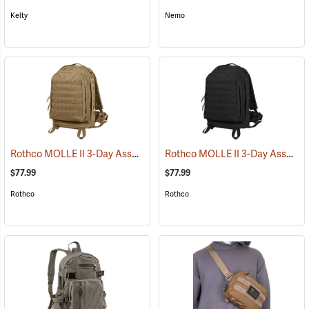
Kelty
Nemo
Rothco MOLLE II 3-Day Assault Pack, Coyote Brown
Rothco MOLLE II 3-Day Assault Pack, Black
(35288)
$77.99
$77.99
Rothco
Rothco