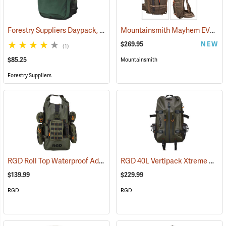
Forestry Suppliers Daypack, 1,500 cu. in. Capacity
Mountainsmith Mayhem EVO 45 Backpack
(34509)
$269.95
NEW
(1)
$85.25
Mountainsmith
Forestry Suppliers
RGD Roll Top Waterproof Adaptapack
RGD 40L Vertipack Xtreme Airtight/Submersible Backpack
(35318)
$139.99
$229.99
RGD
RGD