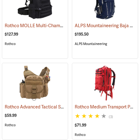
Rothco MOLLE Multi-Chamber Assault Pack, Black
ALPS Mountaineering Baja 60 Backpack
(35135)
$127.99
$195.50
Rothco
ALPS Mountaineering
Rothco Advanced Tactical Shoulder Bag, X-Large, Coyote Brown
Rothco Medium Transport Pack, Red
(35
$59.99
(3)
$71.99
Rothco
Rothco