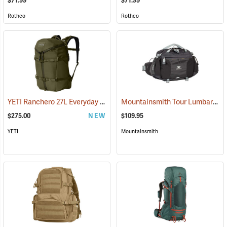
$71.99
$71.99
Rothco
Rothco
YETI Ranchero 27L Everyday Carry Backpack, Olive
Mountainsmith Tour Lumbar Pack
(35234)
$275.00
NEW
$109.95
YETI
Mountainsmith