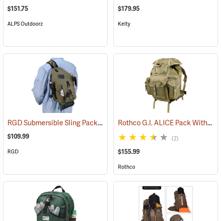
$151.75
$179.95
ALPS Outdoorz
Kelty
RGD Submersible Sling Pack
Rothco G.I. ALICE Pack With Heavy-Duty Anodized Aluminum Frame, Large
(35322)
$109.99
(2)
$155.99
RGD
Rothco