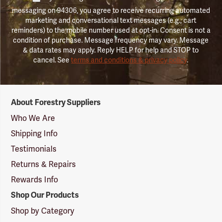
messaging on 94306, you agree to receive recurring automated
marketing and conversational text messages (e.g., cart
reminders) to the mobile number used at opt-in. Consent is not a
condition of purchase. Message frequency may vary. Message
& data rates may apply. Reply HELP for help and STOP to
cancel. See
terms and conditions & privacy policy
.
Forestry
About Forestry Suppliers
Suppliers
Logo
Who We Are
Shipping Info
Testimonials
Returns & Repairs
Rewards Info
Shop Our Products
Shop by Category