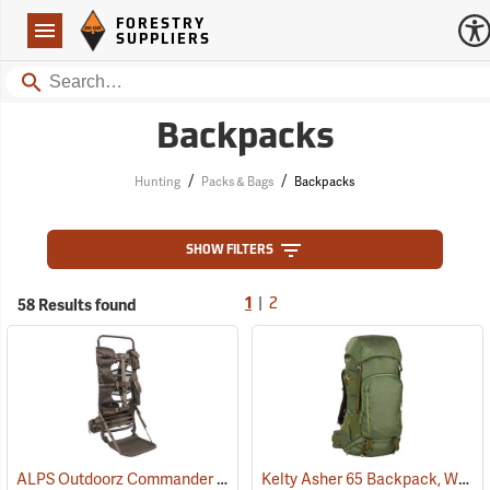
Forestry Suppliers Logo
Open
FORESTRY
Navigation
SUPPLIERS
Search
Backpacks
/
/
Hunting
Packs & Bags
Backpacks
SHOW FILTERS
|
58 Results found
1
2
ALPS Outdoorz Commander External Frame with Lashing System
Kelty Asher 65 Backpack, Winter Moss/Dill
(3