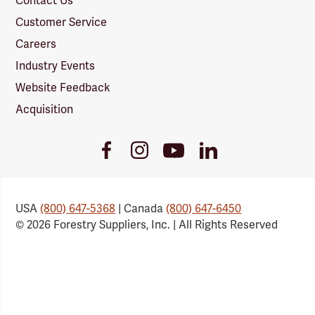
Contact Us
Customer Service
Careers
Industry Events
Website Feedback
Acquisition
Youtube
Facebook
Instagram
LinkedIn
Link
Link
Link
Link
USA
(800) 647-5368
| Canada
(800) 647-6450
© 2026 Forestry Suppliers, Inc. | All Rights Reserved