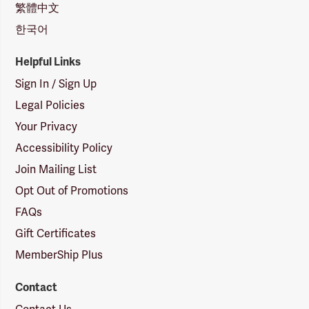
繁體中文
한국어
Helpful Links
Sign In / Sign Up
Legal Policies
Your Privacy
Accessibility Policy
Join Mailing List
Opt Out of Promotions
FAQs
Gift Certificates
MemberShip Plus
Contact