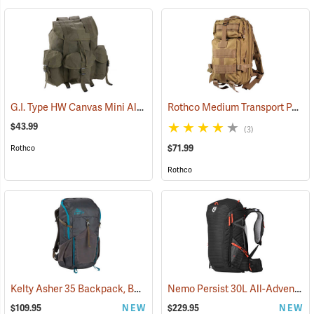
G.I. Type HW Canvas Mini Alice Pack
Rothco Medium Transport Pack, Coyote Brown
(35389)
$43.99
(3)
$71.99
Rothco
Rothco
Kelty Asher 35 Backpack, Beluga/Stormy Blue
Nemo Persist 30L All-Adventure Daypack, Black
(34508)
$109.95
NEW
$229.95
NEW