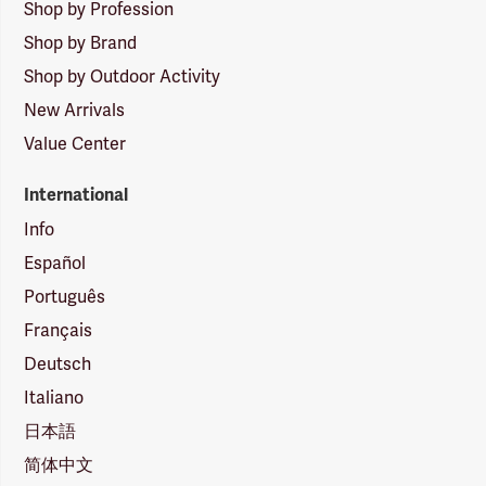
Shop by Profession
Shop by Brand
Shop by Outdoor Activity
New Arrivals
Value Center
International
Info
Español
Português
Français
Deutsch
Italiano
日本語
简体中文