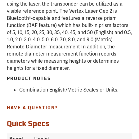
using the laser, the transponder can be utilized as a
visible reference point. The Vertex Laser Geo 2 is
Bluetooth®-capable and features a reverse prism
function (BAF feature) which has built-in prism factors
of 5, 10, 15, 20, 25, 30, 35, 40, 45, and 50 (English) and 0.5,
1.0, 2.0, 3.0, 4.0, 5.0, 6.0, 7.0, 8.0, and 9.0 (Metric).
Remote Diameter measurement In addition, the
remote diameter measurement function records
diameters while measuring heights or determines
heights for a fixed diameter.
PRODUCT NOTES
Combination English/Metric Scales or Units.
HAVE A QUESTION?
Quick Specs