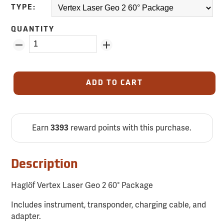
TYPE:
QUANTITY
ADD TO CART
Earn
reward points with this purchase.
3393
Description
Haglöf Vertex Laser Geo 2 60° Package
Includes instrument, transponder, charging cable, and
adapter.