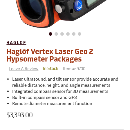
HAGLOF
Haglöf Vertex Laser Geo 2
Hypsometer Packages
Leave A Review
Item #:
9700
In Stock
Laser, ultrasound, and tilt sensor provide accurate and
reliable distance, height, and angle measurements
Integrated compass sensor for 3D measurements
Built-in compass sensor and GPS
Remote diameter measurement function
$3,393.00