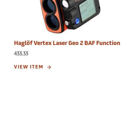
Resolution: 0.1°
Accuracy: ±0.1°.
Compass
Azimuth compass 0 to 360°
Resolution: 0.1°
Accuracy: <1.5 RSME°.
Haglöf Vertex Laser Geo 2 BAF Function
Remote Diameter
Sight range: 0 to 46 positions
433.33
Maximum diameter: 98cm at 10m/47˝ at
39 ft.
VIEW ITEM
Resolution: 0.1cm/0.1˝
Accuracy: 1.2cm at 10m/0.5˝ at 39 ft.
GPS
33-channel high-sensitivity receiver.
Memory: 2,000 datasets, non-volatile.
Operating Range:
-4°F to 113°F (-20°C to
45°C).
Power:
Rechargeable Lithium-ion battery,
3.7V.
Weight:
8.6 oz.
Dimensions:
3.7˝ x 2.5˝ x 2.8˝.