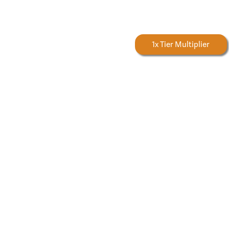
Forestry Rewards
1x Tier Multiplier