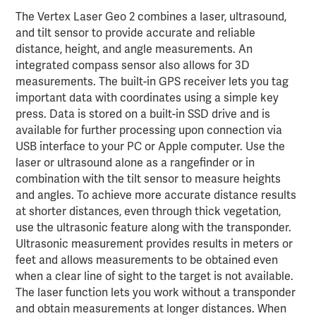
The Vertex Laser Geo 2 combines a laser, ultrasound,
and tilt sensor to provide accurate and reliable
distance, height, and angle measurements. An
integrated compass sensor also allows for 3D
measurements. The built-in GPS receiver lets you tag
important data with coordinates using a simple key
press. Data is stored on a built-in SSD drive and is
available for further processing upon connection via
USB interface to your PC or Apple computer. Use the
laser or ultrasound alone as a rangefinder or in
combination with the tilt sensor to measure heights
and angles. To achieve more accurate distance results
at shorter distances, even through thick vegetation,
use the ultrasonic feature along with the transponder.
Ultrasonic measurement provides results in meters or
feet and allows measurements to be obtained even
when a clear line of sight to the target is not available.
The laser function lets you work without a transponder
and obtain measurements at longer distances. When