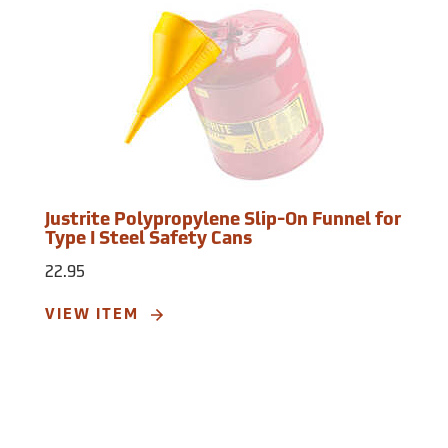
Justrite Polypropylene Slip-On Funnel for
Type I Steel Safety Cans
22.95
VIEW ITEM