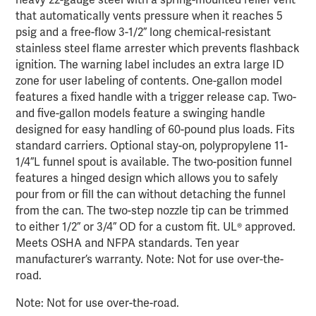
heavy 22-gauge steel with a spring-mounted relief vent
that automatically vents pressure when it reaches 5
psig and a free-flow 3-1/2” long chemical-resistant
stainless steel flame arrester which prevents flashback
ignition. The warning label includes an extra large ID
zone for user labeling of contents. One-gallon model
features a fixed handle with a trigger release cap. Two-
and five-gallon models feature a swinging handle
designed for easy handling of 60-pound plus loads. Fits
standard carriers. Optional stay-on, polypropylene 11-
1/4”L funnel spout is available. The two-position funnel
features a hinged design which allows you to safely
pour from or fill the can without detaching the funnel
from the can. The two-step nozzle tip can be trimmed
to either 1/2” or 3/4” OD for a custom fit. UL® approved.
Meets OSHA and NFPA standards. Ten year
manufacturer’s warranty. Note: Not for use over-the-
road.
Note: Not for use over-the-road.