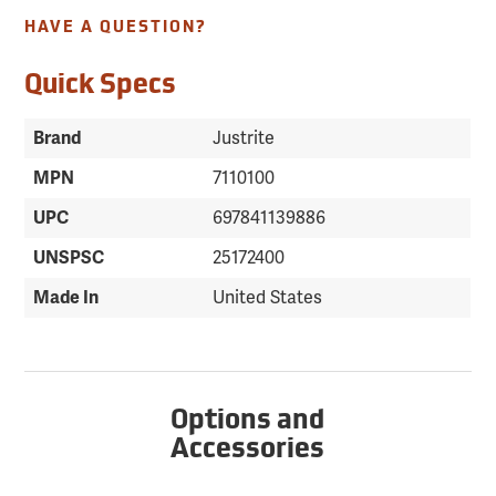
HAVE A QUESTION?
Quick Specs
Brand
Justrite
MPN
7110100
UPC
697841139886
UNSPSC
25172400
Made In
United States
Options and
Accessories