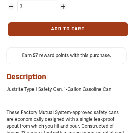
ADD TO CART
Earn
57
reward points with this purchase.
Description
Justrite Type I Safety Can, 1-Gallon Gasoline Can
These Factory Mutual System-approved safety cans
are economically designed with a single leakproof
spout from which you fill and pour. Constructed of