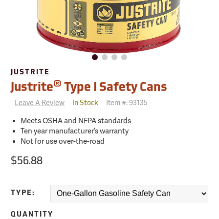
JUSTRITE
®
Justrite
Type I Safety Cans
Leave A Review
Item #:
93135
In Stock
Meets OSHA and NFPA standards
Ten year manufacturer’s warranty
Not for use over-the-road
$56.88
TYPE:
QUANTITY