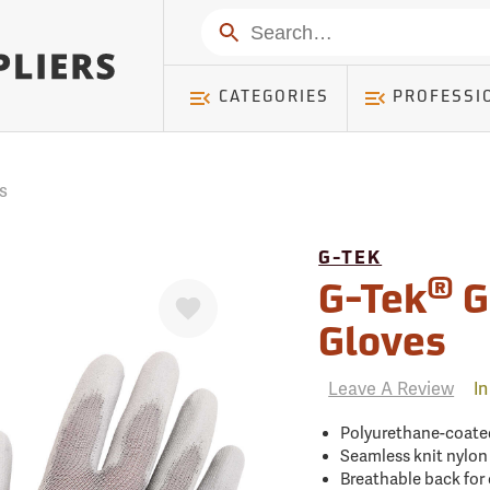
mer ) Table: RWD_Customer, Count: 0
Search
CATEGORIES
PROFESSI
s
G-TEK
®
Favorite
G-Tek
G
Gloves
Leave A Review
In
Polyurethane-coated
Seamless knit nylon 
Breathable back for