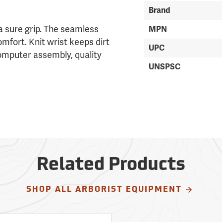
Brand
a sure grip. The seamless
MPN
omfort. Knit wrist keeps dirt
UPC
computer assembly, quality
UNSPSC
Related Products
SHOP ALL ARBORIST EQUIPMENT