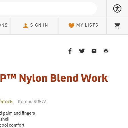
ONS
SIGN IN
MY LISTS
Cart
Share
Share
Share
Print
on
on
on
Page
Facebook
Twitter
Email
Client
P™ Nylon Blend Work
Item #:
90872
 Stock
 palm and fingers
shell
 cool comfort