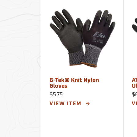
G-Tek® Knit Nylon
A
Gloves
U
$5.75
$
VIEW ITEM
V