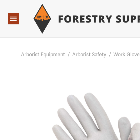
Forestry Suppliers Logo
Base Points: 1 3 rules found. Array ( [0] => RWD_Custo
Open
Navigation
Arborist Equipment
/
Arborist Safety
/
Work Glove