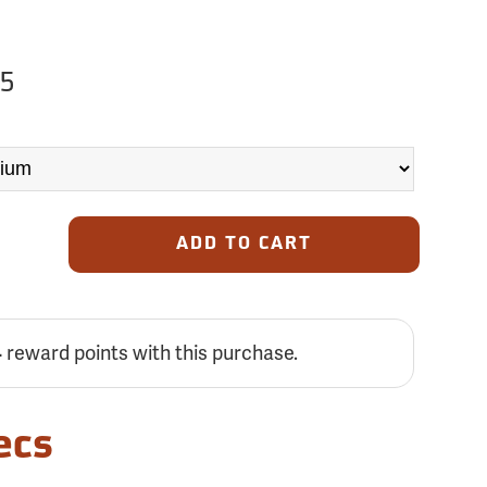
75
ADD TO CART
4
reward points with this purchase.
ecs