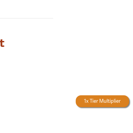
t
Forestry Rewards
1x Tier Multiplier