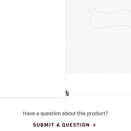
Have a question about this product?
SUBMIT A QUESTION