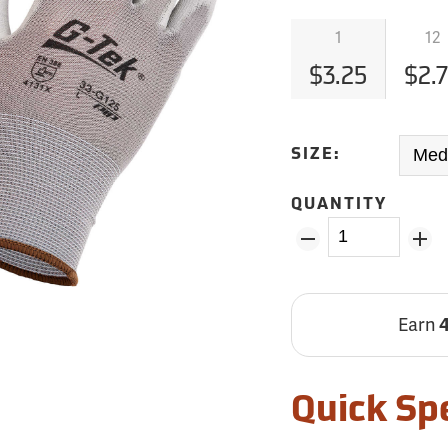
1
12
$3.25
$2.
SIZE:
QUANTITY
Earn
Quick Sp