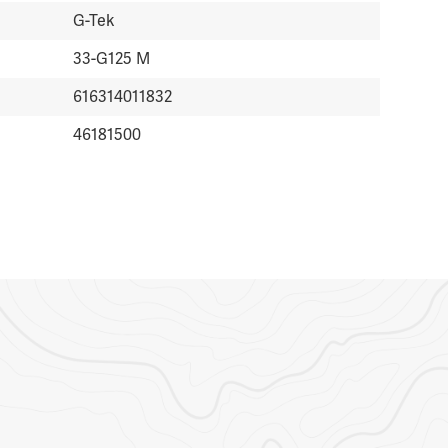
G-Tek
33-G125 M
616314011832
46181500