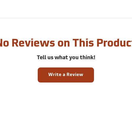
No Reviews on This Produc
Tell us what you think!
Write a Review