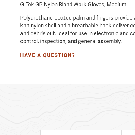
G-Tek GP Nylon Blend Work Gloves, Medium
Polyurethane-coated palm and fingers provide 
knit nylon shell and a breathable back deliver c
and debris out. Ideal for use in electronic and 
control, inspection, and general assembly.
HAVE A QUESTION?