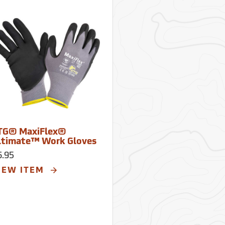
TG® MaxiFlex®
ltimate™ Work Gloves
6.95
IEW ITEM