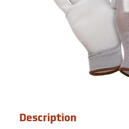
Description