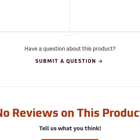
Have a question about this product?
SUBMIT A QUESTION
No Reviews on This Produc
Tell us what you think!