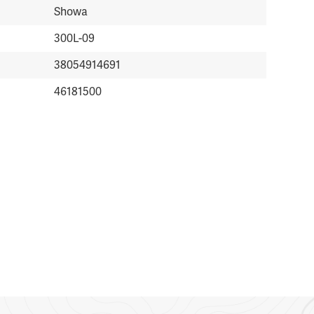
Showa
300L-09
38054914691
46181500