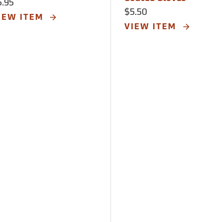
5.95
$5.50
IEW ITEM
VIEW ITEM