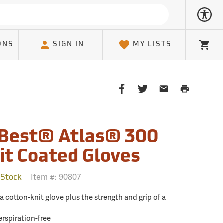
ONS
SIGN IN
MY LISTS
Cart
Share
Share
Share
Print
on
on
on
Page
Facebook
Twitter
Email
Client
Best® Atlas® 300
it Coated Gloves
Item #:
90807
 Stock
f a cotton-knit glove plus the strength and grip of a
rspiration-free