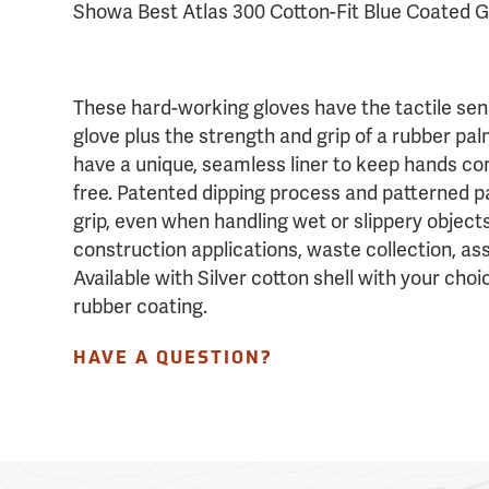
Showa Best Atlas 300 Cotton-Fit Blue Coated G
These hard-working gloves have the tactile sensi
glove plus the strength and grip of a rubber pa
have a unique, seamless liner to keep hands co
free. Patented dipping process and patterned 
grip, even when handling wet or slippery objects
construction applications, waste collection, as
Available with Silver cotton shell with your choi
rubber coating.
HAVE A QUESTION?