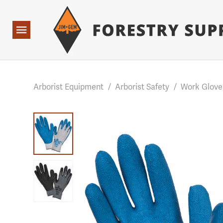
Forestry Suppliers Logo
Base Points: 1 3 rules found. Array ( [0] => RWD_Custo
Open
Navigation
Arborist Equipment
/
Arborist Safety
/
Work Glove