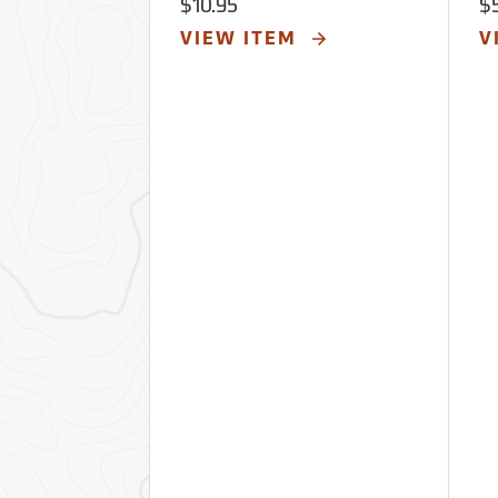
$10.95
$
VIEW ITEM
V