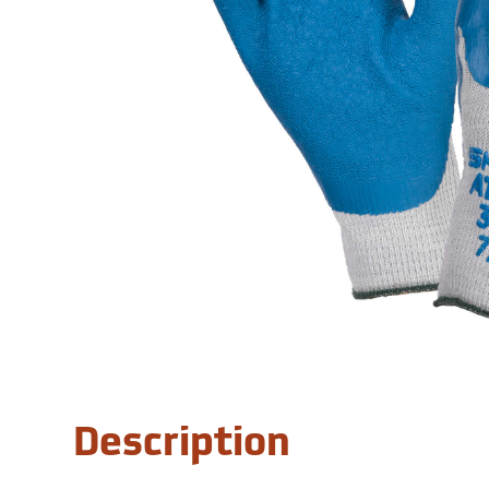
Description