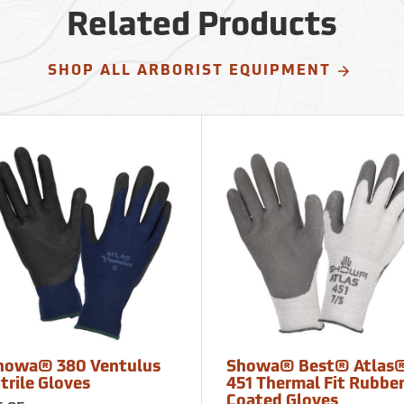
Related Products
SHOP ALL ARBORIST EQUIPMENT
howa® 380 Ventulus
Showa® Best® Atlas
trile Gloves
451 Thermal Fit Rubbe
Coated Gloves