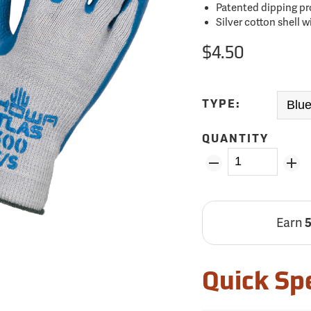
Patented dipping pr
Silver cotton shell 
$4.50
TYPE:
QUANTITY
Earn
Quick Sp