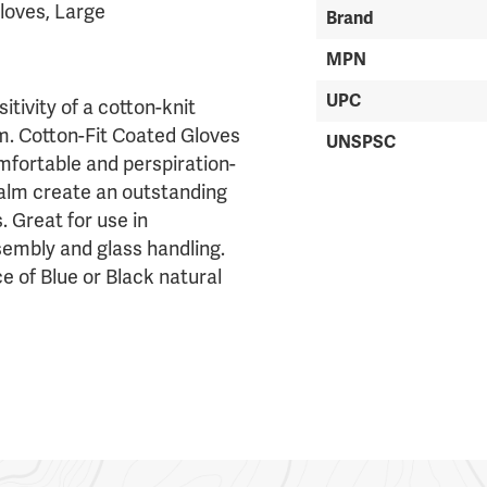
loves, Large
Brand
MPN
UPC
tivity of a cotton-knit
lm. Cotton-Fit Coated Gloves
UNSPSC
mfortable and perspiration-
palm create an outstanding
. Great for use in
sembly and glass handling.
ce of Blue or Black natural