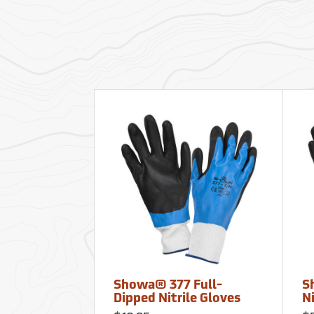
Showa® 377 Full-
S
Dipped Nitrile Gloves
Ni