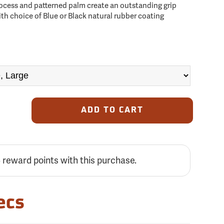
ocess and patterned palm create an outstanding grip
with choice of Blue or Black natural rubber coating
ADD TO CART
5
reward points with this purchase.
ecs