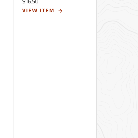
$16.50
VIEW ITEM