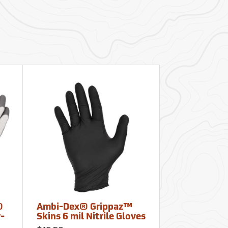
®
Ambi-Dex® Grippaz™
r-
Skins 6 mil Nitrile Gloves