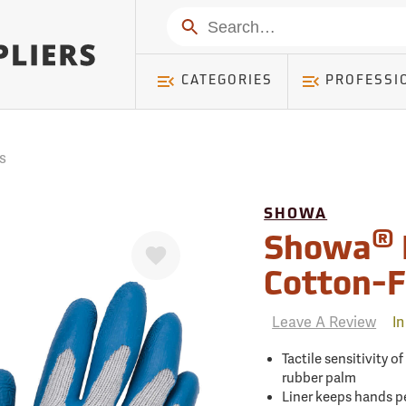
mer ) Table: RWD_Customer, Count: 0
Search
CATEGORIES
PROFESSI
s
SHOWA
®
Favorite
Showa
Cotton-F
Leave A Review
In
Tactile sensitivity o
rubber palm
Liner keeps hands pe