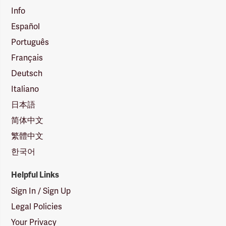
Info
Español
Português
Français
Deutsch
Italiano
日本語
简体中文
繁體中文
한국어
Helpful Links
Sign In / Sign Up
Legal Policies
Your Privacy