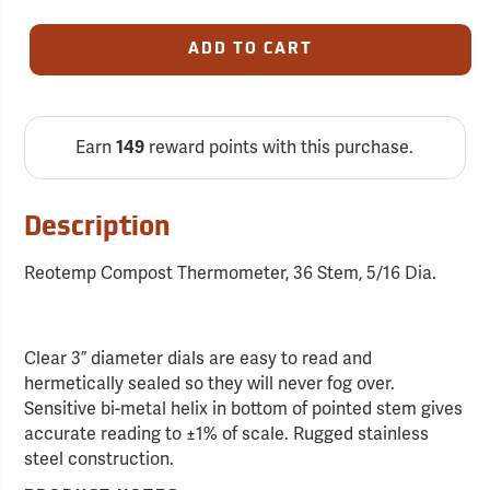
ADD TO CART
Earn
reward points with this purchase.
149
Description
Reotemp Compost Thermometer, 36 Stem, 5/16 Dia.
Clear 3” diameter dials are easy to read and
hermetically sealed so they will never fog over.
Sensitive bi-metal helix in bottom of pointed stem gives
accurate reading to ±1% of scale. Rugged stainless
steel construction.