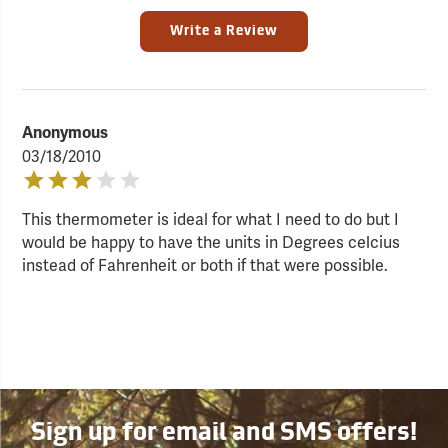
Write a Review
Anonymous
03/18/2010
This thermometer is ideal for what I need to do but I
would be happy to have the units in Degrees celcius
instead of Fahrenheit or both if that were possible.
Sign up for email and SMS offers!