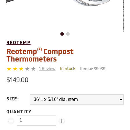
REOTEMP
®
Reotemp
Compost
Thermometers
1 Review
Item #:
89089
In Stock
$149.00
SIZE:
QUANTITY