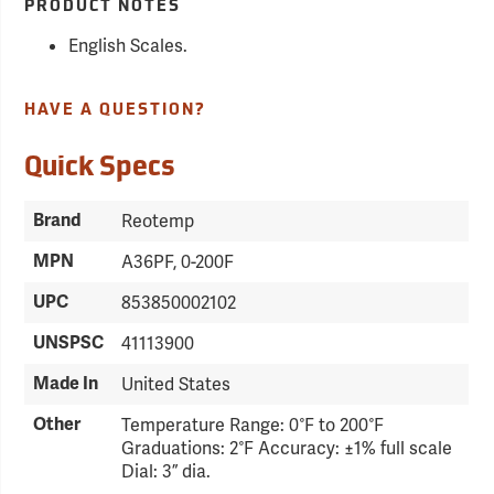
PRODUCT NOTES
English Scales.
HAVE A QUESTION?
Quick Specs
Brand
Reotemp
MPN
A36PF, 0-200F
UPC
853850002102
UNSPSC
41113900
Made In
United States
Other
Temperature Range: 0°F to 200°F
Graduations: 2°F Accuracy: ±1% full scale
Dial: 3” dia.