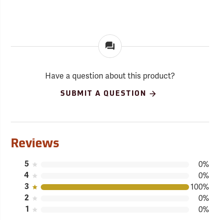
Have a question about this product?
SUBMIT A QUESTION
Reviews
5
0%
4
0%
3
100%
2
0%
1
0%