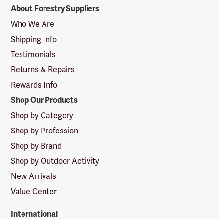
Forestry
About Forestry Suppliers
Suppliers
Logo
Who We Are
Shipping Info
Testimonials
Returns & Repairs
Rewards Info
Shop Our Products
Shop by Category
Shop by Profession
Shop by Brand
Shop by Outdoor Activity
New Arrivals
Value Center
International