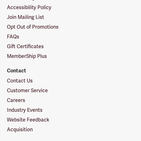
Accessibility Policy
Join Mailing List
Opt Out of Promotions
FAQs
Gift Certificates
MemberShip Plus
Contact
Contact Us
Customer Service
Careers
Industry Events
Website Feedback
Acquisition