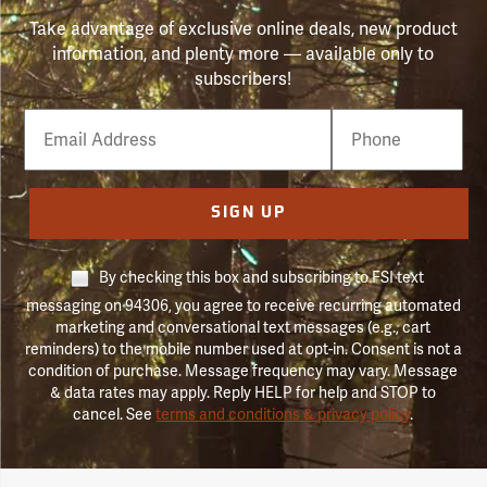
Take advantage of exclusive online deals, new product
information, and plenty more — available only to
subscribers!
Email
Phone
Number
SIGN UP
By checking this box and subscribing to FSI text
messaging on 94306, you agree to receive recurring automated
marketing and conversational text messages (e.g., cart
reminders) to the mobile number used at opt-in. Consent is not a
condition of purchase. Message frequency may vary. Message
& data rates may apply. Reply HELP for help and STOP to
cancel. See
terms and conditions & privacy policy
.