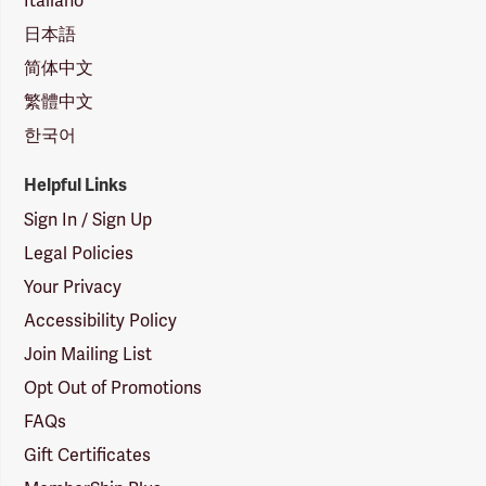
Italiano
日本語
简体中文
繁體中文
한국어
Helpful Links
Sign In / Sign Up
Legal Policies
Your Privacy
Accessibility Policy
Join Mailing List
Opt Out of Promotions
FAQs
Gift Certificates