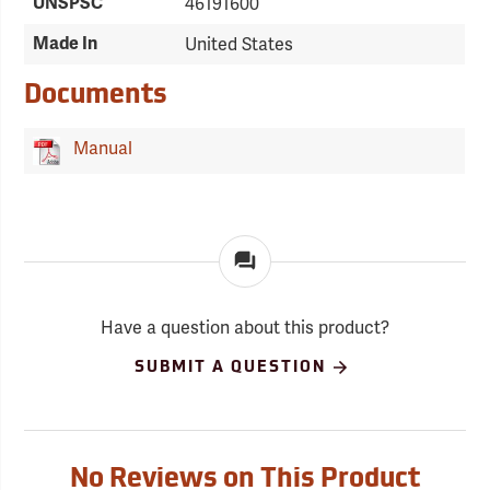
UNSPSC
46191600
Made In
United States
Documents
Manual
Have a question about this product?
SUBMIT A QUESTION
No Reviews on This Product