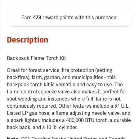
Earn
reward points with this purchase.
473
Description
Backpack Flame Torch Kit
Great for forest service, fire protection (setting
backfires), farm, garden, and municipalities - this
backpack torch kit is versatile and easy to use. The
flame control squeeze valve also makes it perfect for
spot weeding and instances where full flame is not
continuously required. Other features include a 5´ U.L.
Listed LP gas hose, a flame adjusting needle valve, and
a spark lighter. Includes a 400,000 BTU torch, a durable
back pack, and a 10 lb. cylinder.