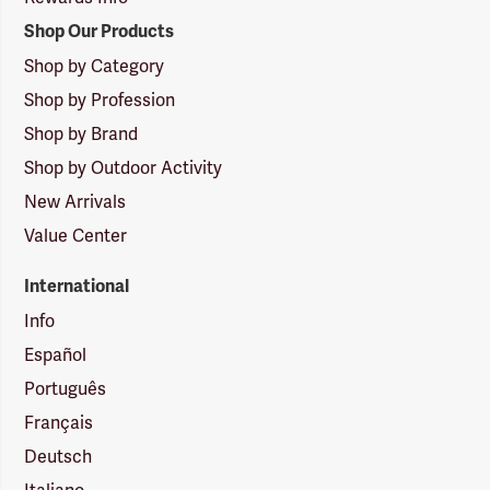
Shop Our Products
Shop by Category
Shop by Profession
Shop by Brand
Shop by Outdoor Activity
New Arrivals
Value Center
International
Info
Español
Português
Français
Deutsch