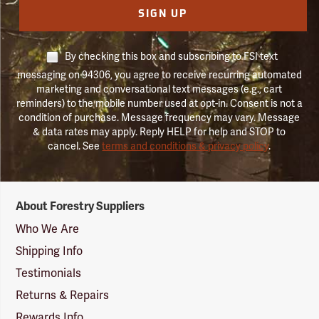
SIGN UP
By checking this box and subscribing to FSI text
messaging on 94306, you agree to receive recurring automated
marketing and conversational text messages (e.g., cart
reminders) to the mobile number used at opt-in. Consent is not a
condition of purchase. Message frequency may vary. Message
& data rates may apply. Reply HELP for help and STOP to
cancel. See
terms and conditions & privacy policy
.
Forestry
About Forestry Suppliers
Suppliers
Logo
Who We Are
Shipping Info
Testimonials
Returns & Repairs
Rewards Info