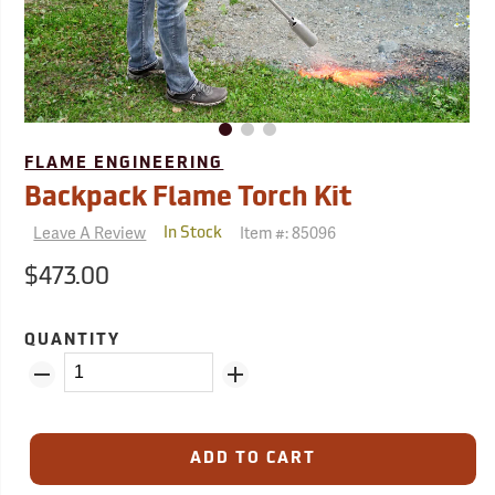
FLAME ENGINEERING
Backpack Flame Torch Kit
Leave A Review
Item #:
85096
In Stock
$473.00
QUANTITY
ADD TO CART