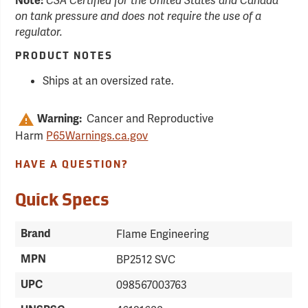
Note:
CSA Certified for the United States and Canada
on tank pressure and does not require the use of a
regulator.
PRODUCT NOTES
Ships at an oversized rate.
Cancer and Reproductive
Warning:
Harm
P65Warnings.ca.gov
HAVE A QUESTION?
Quick Specs
Brand
Flame Engineering
MPN
BP2512 SVC
UPC
098567003763