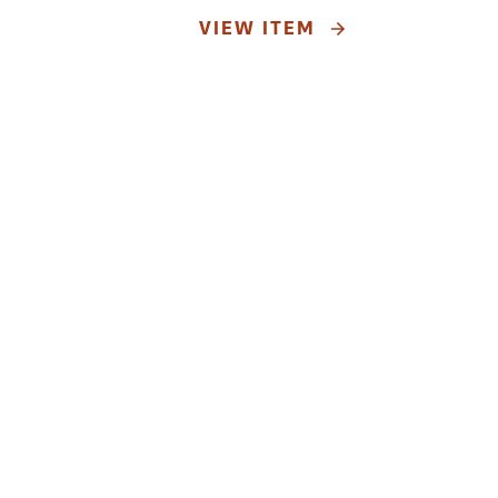
VIEW ITEM