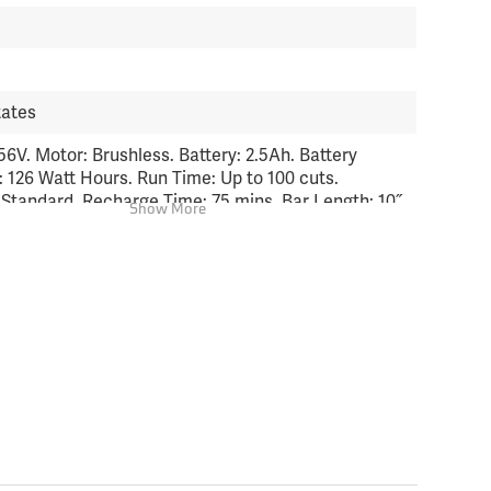
tates
56V. Motor: Brushless. Battery: 2.5Ah. Battery
: 126 Watt Hours. Run Time: Up to 100 cuts.
 Standard. Recharge Time: 75 mins. Bar Length: 10˝
Show More
 Length Collapsed: 96˝. Weight (with battery): 10.4
ht (w/o battery): 8.2 lbs. Bare Tool Warranty: 5 year
; 2 year commercial. Battery Warranty: 2 year
; 2 year commercial.