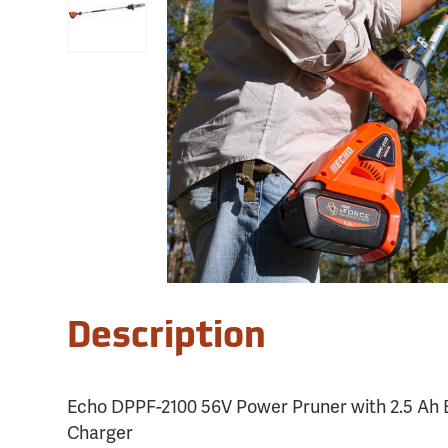
Description
Echo DPPF-2100 56V Power Pruner with 2.5 Ah 
Charger