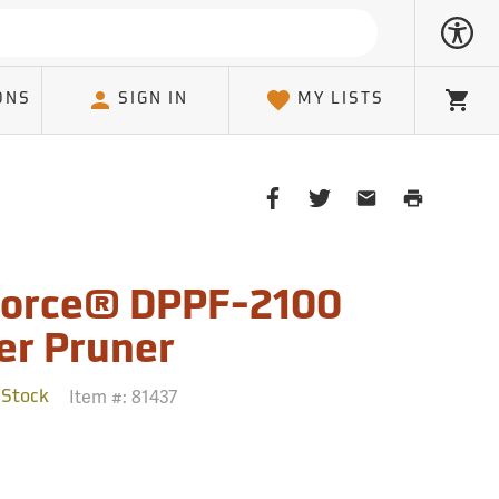
ONS
SIGN IN
MY LISTS
Cart
Share
Share
Share
Print
on
on
on
Page
Facebook
Twitter
Email
Client
orce® DPPF-2100
er Pruner
Item #:
81437
 Stock