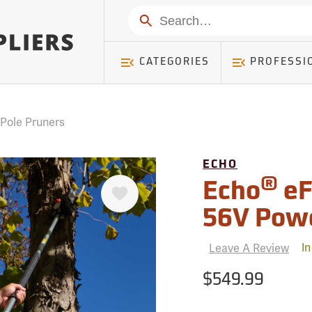
mer ) Table: RWD_Customer, Count: 0
Search
CATEGORIES
PROFESSI
 Pole Pruners
ECHO
Favorite
®
Echo
eF
56V Pow
Leave A Review
In
$549.99