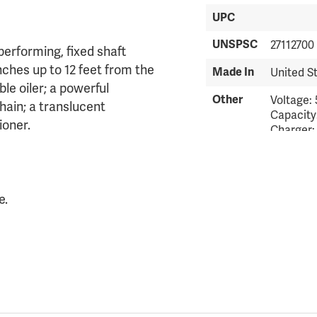
UPC
UNSPSC
27112700
erforming, fixed shaft
ches up to 12 feet from the
Made In
United S
le oiler; a powerful
Other
Voltage: 
hain; a translucent
Capacity
ioner.
Charger:
Standard.
lbs. Weig
consumer
consumer
e.