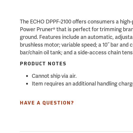
The ECHO DPPF-2100 offers consumers a high-p
Power Pruner® that is perfect for trimming bran
ground. Features include an automatic, adjustab
brushless motor; variable speed; a 10˝ bar and c
bar/chain oil tank; and a side-access chain tens
PRODUCT NOTES
Cannot ship via air.
Item requires an additional handling charg
HAVE A QUESTION?