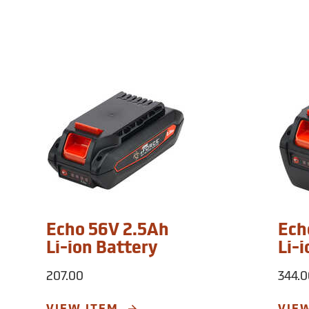
Echo 56V 2.5Ah
Ech
Li-ion Battery
Li-
207.00
344.0