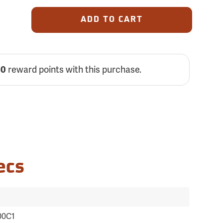
ADD TO CART
reward points with this purchase.
50
ecs
00C1