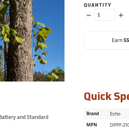
QUANTITY
Earn
5
Quick Sp
Brand
Echo
Battery and Standard
MPN
DPPF-21