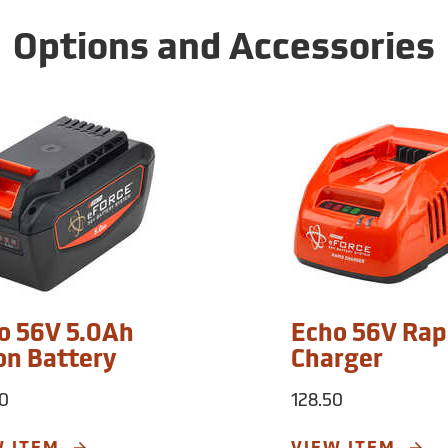
Options and Accessories
o 56V 5.0Ah
Echo 56V Rap
ion Battery
Charger
0
128.50