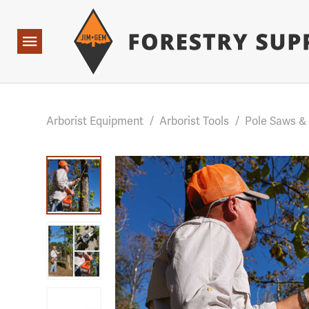
Forestry Suppliers Logo
Base Points: 1 3 rules found. Array ( [0] => RWD_Custo
Open
Navigation
Arborist Equipment
/
Arborist Tools
/
Pole Saws &