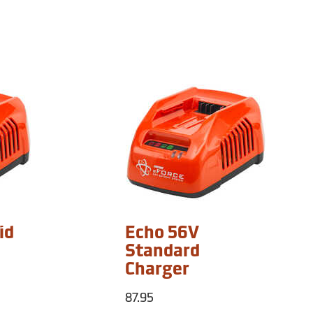
id
Echo 56V
Standard
Charger
87.95