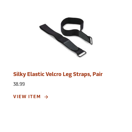
Silky Elastic Velcro Leg Straps, Pair
38.99
VIEW ITEM