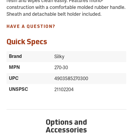
resin and wipes clean easily. Features mono-
construction with a comfortable molded rubber handle.
Sheath and detachable belt holder included.
HAVE A QUESTION?
Quick Specs
Brand
Silky
MPN
270-30
UPC
4903585270300
UNSPSC
21102204
Options and
Accessories