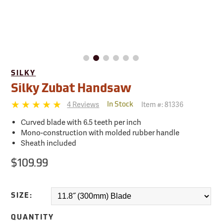
SILKY
Silky Zubat Handsaw
4 Reviews
Item #:
81336
In Stock
Curved blade with 6.5 teeth per inch
Mono-construction with molded rubber handle
Sheath included
$109.99
SIZE:
QUANTITY