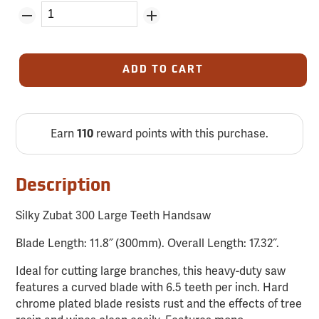
ADD TO CART
Earn
reward points with this purchase.
110
Description
Silky Zubat 300 Large Teeth Handsaw
Blade Length: 11.8˝ (300mm). Overall Length: 17.32˝.
Ideal for cutting large branches, this heavy-duty saw
features a curved blade with 6.5 teeth per inch. Hard
chrome plated blade resists rust and the effects of tree