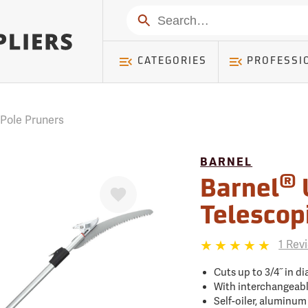
mer ) Table: RWD_Customer, Count: 0
Search
CATEGORIES
PROFESSI
 Pole Pruners
BARNEL
®
Favorite
Barnel
Telescop
1 Rev
Cuts up to 3/4˝ in dia
With interchangeabl
Self-oiler, aluminum