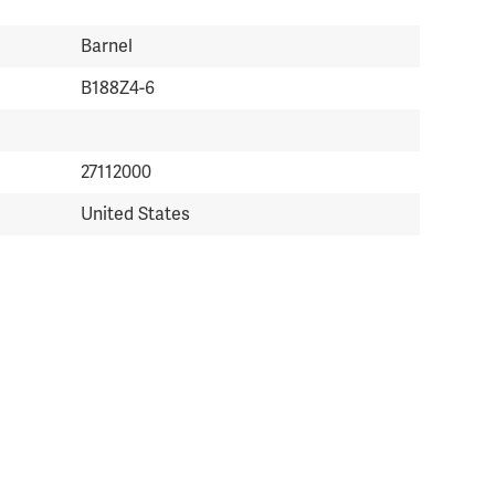
Barnel
B188Z4-6
27112000
United States