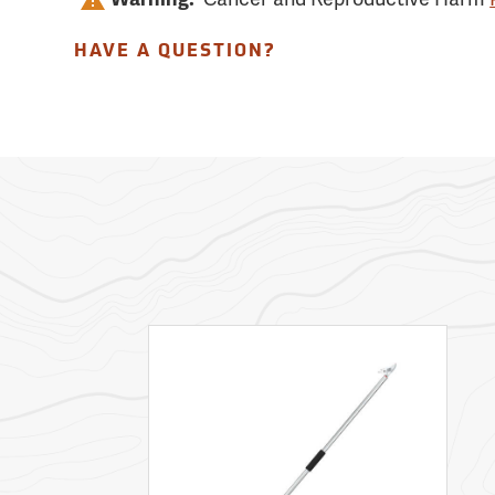
HAVE A QUESTION?