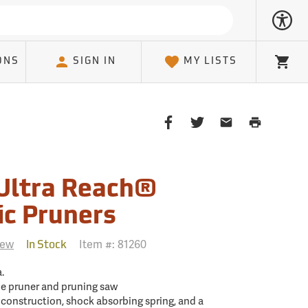
ONS
SIGN IN
MY LISTS
Cart
Share
Share
Share
Print
on
on
on
Page
Facebook
Twitter
Email
Client
Ultra Reach®
ic Pruners
iew
Item #:
81260
In Stock
.
e pruner and pruning saw
 construction, shock absorbing spring, and a