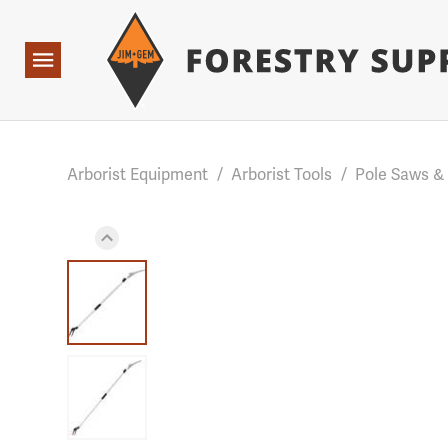
Forestry Suppliers Logo
Base Points: 1 3 rules found. Array ( [0] => RWD_Custo
Open
Navigation
Arborist Equipment
/
Arborist Tools
/
Pole Saws &