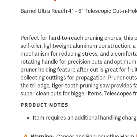
Barnel Ultra Reach 4´ - 6´ Telescopic Cut-n-Ho
Perfect for hard-to-reach pruning chores, this 
self-oiler, lightweight aluminum construction, 
mechanism for reducing stress, and a comforta
rotating handle for precision cuts and optimum
pruner holding feature after cut is great for frui
collecting cuttings for propagation. Pruner cuts
the tri-edge, tiger-tooth pruning saw provides fa
super clean cuts for bigger items. Telescopes f
PRODUCT NOTES
Item requires an additional handling charg
Warning:
Cancer and Reproductive Harm