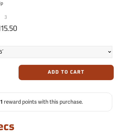
ip
3
115.50
ADD TO CART
21
reward points with this purchase.
ecs