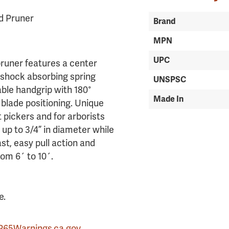
ld Pruner
Brand
MPN
UPC
pruner features a center
a shock absorbing spring
UNSPSC
ble handgrip with 180°
Made In
 blade positioning. Unique
t pickers and for arborists
 up to 3/4” in diameter while
st, easy pull action and
rom 6´ to 10´.
e.
P65Warnings.ca.gov