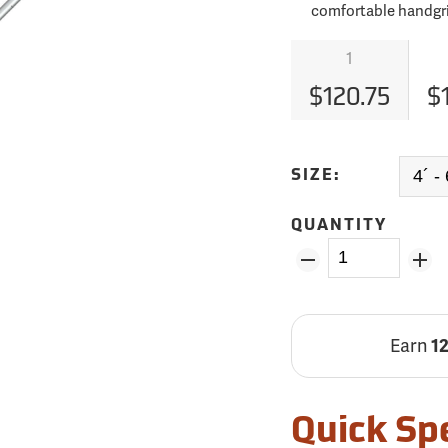
comfortable handgr
1
$120.75
$
SIZE:
QUANTITY
Earn
1
Quick Sp