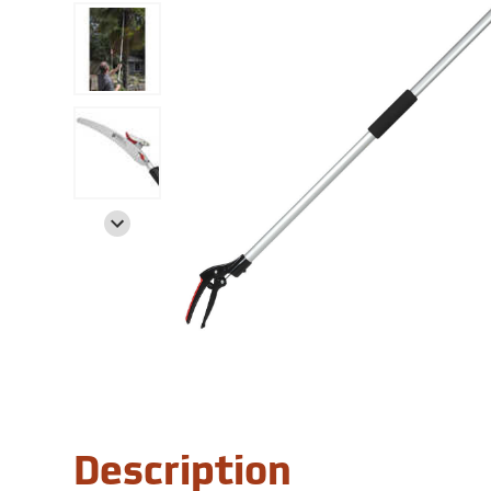
Description