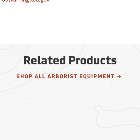
Related Products
SHOP ALL ARBORIST EQUIPMENT