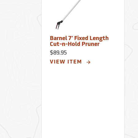
Barnel 7' Fixed Length
Cut-n-Hold Pruner
$89.95
VIEW ITEM