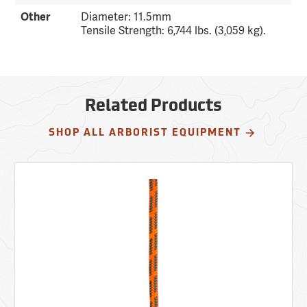
Other
Diameter: 11.5mm
Tensile Strength: 6,744 lbs. (3,059 kg).
Related Products
SHOP ALL ARBORIST EQUIPMENT