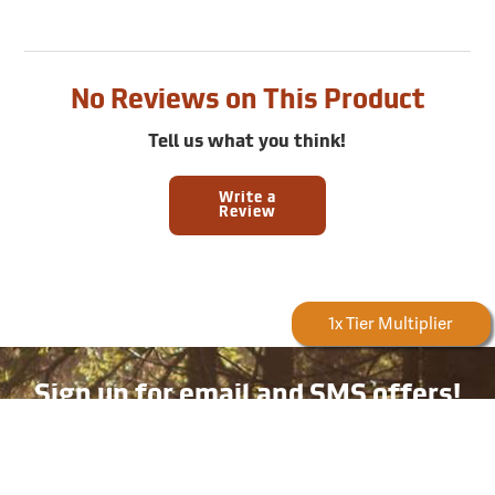
No Reviews on This Product
Tell us what you think!
Write a
Review
Forestry Rewards
1x Tier Multiplier
Sign up for email and SMS offers!
Take advantage of exclusive online deals, new product
information, and plenty more — available only to
subscribers!