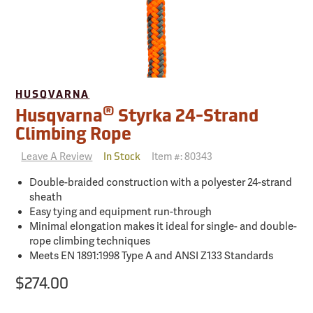
HUSQVARNA
®
Husqvarna
Styrka 24-Strand
Climbing Rope
Leave A Review
Item #:
80343
In Stock
Double-braided construction with a polyester 24-strand
sheath
Easy tying and equipment run-through
Minimal elongation makes it ideal for single- and double-
rope climbing techniques
Meets EN 1891:1998 Type A and ANSI Z133 Standards
$274.00