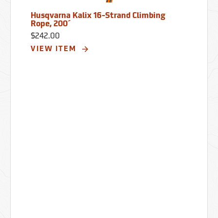
Husqvarna Kalix 16-Strand Climbing
Rope, 200´
$242.00
VIEW ITEM