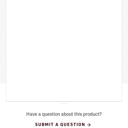
Have a question about this product?
SUBMIT A QUESTION