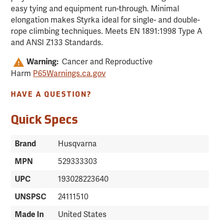
easy tying and equipment run-through. Minimal
elongation makes Styrka ideal for single- and double-
rope climbing techniques. Meets EN 1891:1998 Type A
and ANSI Z133 Standards.
Warning:
Cancer and Reproductive
Harm
P65Warnings.ca.gov
HAVE A QUESTION?
Quick Specs
Brand
Husqvarna
MPN
529333303
UPC
193028223640
UNSPSC
24111510
Made In
United States