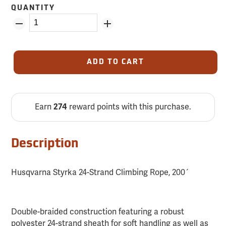
QUANTITY
ADD TO CART
Earn
274
reward points with this purchase.
Description
Husqvarna Styrka 24-Strand Climbing Rope, 200´
Double-braided construction featuring a robust
polyester 24-strand sheath for soft handling as well as