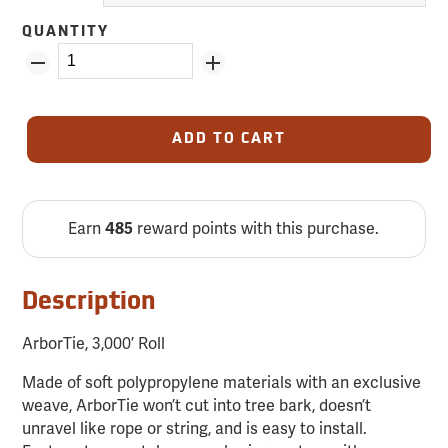
QUANTITY
ADD TO CART
Earn
reward points with this purchase.
485
Description
ArborTie, 3,000’ Roll
Made of soft polypropylene materials with an exclusive
weave, ArborTie won’t cut into tree bark, doesn’t
unravel like rope or string, and is easy to install.