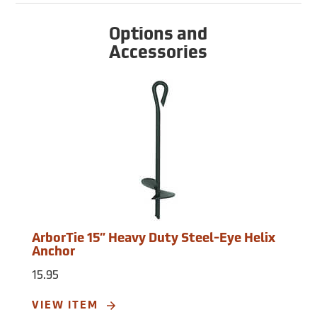
Options and
Accessories
ArborTie 15” Heavy Duty Steel-Eye Helix
Anchor
15.95
VIEW ITEM