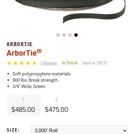
ARBORTIE
®
ArborTie
1 Review
Item #:
79137
In Stock
Soft polypropylene materials
900 lbs. Break strength
3/4˝ Wide, Green
1
2
$485.00
$475.00
SIZE: