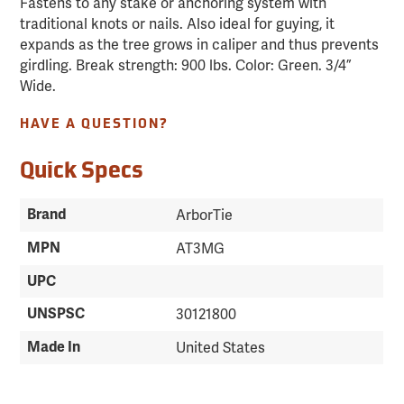
Fastens to any stake or anchoring system with
traditional knots or nails. Also ideal for guying, it
expands as the tree grows in caliper and thus prevents
girdling. Break strength: 900 lbs. Color: Green. 3/4”
Wide.
HAVE A QUESTION?
Quick Specs
Brand
ArborTie
MPN
AT3MG
UPC
UNSPSC
30121800
Made In
United States