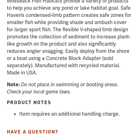
MossBack Fish Habitats provide a variety of products
to help you achieve any pond or lake habitat goal. Safe
Haven’s condensed-limb pattern creates safe zones for
smaller fish while providing shade and ambush cover
for larger sport fish. The flexible V-shaped limb design
promotes the collection of sediment to increase plant-
like growth on the product and also significantly
reduces angler snagging. Easily deploy from the shore
or a boat using a Concrete Block Adapter (sold
separately). Manufactured with recycled material.
Made in USA.
Note:
Do not place in swimming or boating areas.
Check your local game laws.
PRODUCT NOTES
Item requires an additional handling charge.
HAVE A QUESTION?