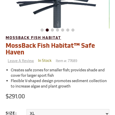
MOSSBACK FISH HABITAT
MossBack Fish Habitat™ Safe
Haven
Leave A Review
Item #:
77689
In Stock
Creates safe zones for smaller fish; provides shade and
cover for larger sport fish
Flexible V-shaped design promotes sediment collection
to increase algae and plant growth
$291.00
SIZE: