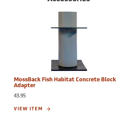
MossBack Fish Habitat Concrete Block
Adapter
43.95
VIEW ITEM