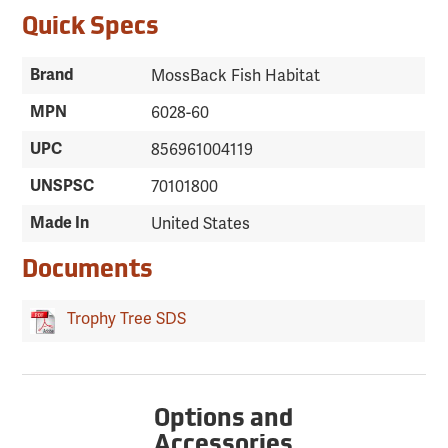
Quick Specs
Brand
MossBack Fish Habitat
MPN
6028-60
UPC
856961004119
UNSPSC
70101800
Made In
United States
Documents
Trophy Tree SDS
Options and
Accessories