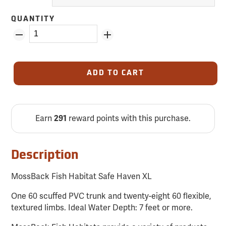
QUANTITY
ADD TO CART
Earn
reward points with this purchase.
291
Description
MossBack Fish Habitat Safe Haven XL
One 60 scuffed PVC trunk and twenty-eight 60 flexible,
textured limbs. Ideal Water Depth: 7 feet or more.