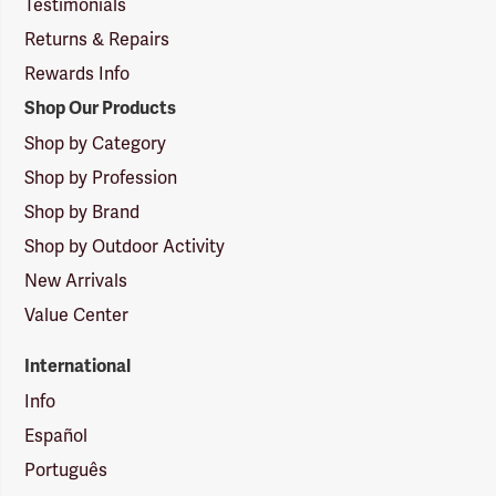
Testimonials
Returns & Repairs
Rewards Info
Shop Our Products
Shop by Category
Shop by Profession
Shop by Brand
Shop by Outdoor Activity
New Arrivals
Value Center
International
Info
Español
Português