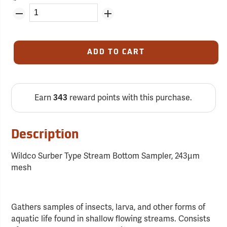
ADD TO CART
Earn
reward points with this purchase.
343
Description
Wildco Surber Type Stream Bottom Sampler, 243µm
mesh
Gathers samples of insects, larva, and other forms of
aquatic life found in shallow flowing streams. Consists