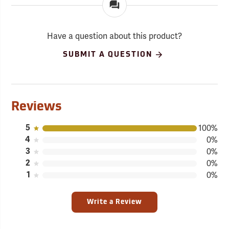
Have a question about this product?
SUBMIT A QUESTION
Reviews
5
100%
4
0%
3
0%
2
0%
1
0%
Write a Review