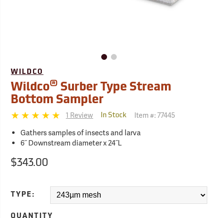
WILDCO
®
Wildco
Surber Type Stream
Bottom Sampler
1 Review
Item #:
77445
In Stock
Gathers samples of insects and larva
6˝ Downstream diameter x 24˝L
$343.00
TYPE:
QUANTITY