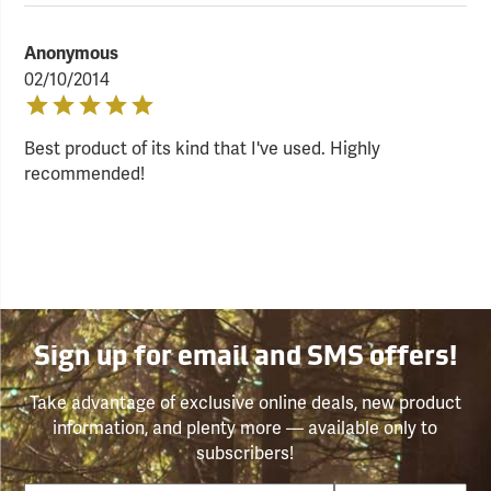
Anonymous
02/10/2014
Best product of its kind that I've used. Highly
recommended!
Sign up for email and SMS offers!
Take advantage of exclusive online deals, new product
information, and plenty more — available only to
subscribers!