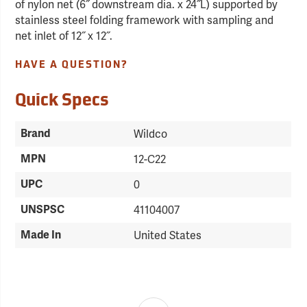
of nylon net (6˝ downstream dia. x 24˝L) supported by
stainless steel folding framework with sampling and
net inlet of 12˝ x 12˝.
HAVE A QUESTION?
Quick Specs
Brand
Wildco
MPN
12-C22
UPC
0
UNSPSC
41104007
Made In
United States