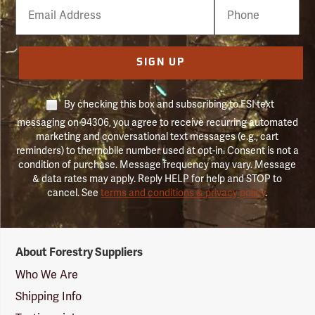
Email
Phone
Number
SIGN UP
By checking this box and subscribing to FSI text
messaging on 94306, you agree to receive recurring automated
marketing and conversational text messages (e.g., cart
reminders) to the mobile number used at opt-in. Consent is not a
condition of purchase. Message frequency may vary. Message
& data rates may apply. Reply HELP for help and STOP to
cancel. See
terms and conditions & privacy policy
.
Forestry
About Forestry Suppliers
Suppliers
Logo
Who We Are
Shipping Info