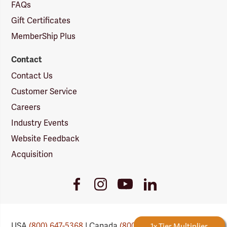
FAQs
Gift Certificates
MemberShip Plus
Contact
Contact Us
Customer Service
Careers
Industry Events
Website Feedback
Acquisition
Youtube
Facebook
Instagram
LinkedIn
Link
Link
Link
Link
USA
(800) 647-5368
| Canada
(800) 647-6450
Forestry Rewards
1x Tier Multiplier