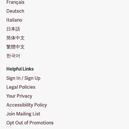
Français
Deutsch
Italiano
日本語
简体中文
繁體中文
한국어
Helpful Links
Sign In / Sign Up
Legal Policies
Your Privacy
Accessibility Policy
Join Mailing List
Opt Out of Promotions