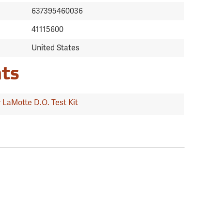
637395460036
41115600
United States
ts
 LaMotte D.O. Test Kit