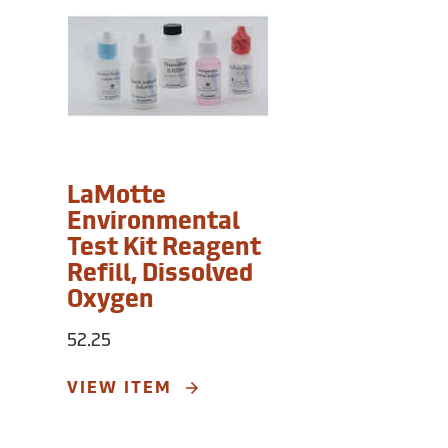
LaMotte
Environmental
Test Kit Reagent
Refill, Dissolved
Oxygen
52.25
VIEW ITEM