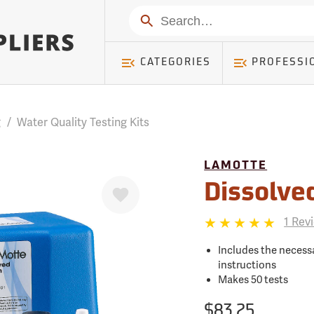
mer ) Table: RWD_Customer, Count: 0
Search
CATEGORIES
PROFESSI
g
/
Water Quality Testing Kits
LAMOTTE
Favorite
Dissolve
1 Rev
Includes the necessa
instructions
Makes 50 tests
$83.25