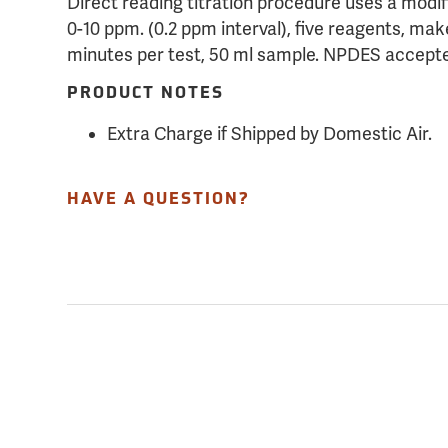
Direct reading titration procedure uses a modi
0-10 ppm. (0.2 ppm interval), five reagents, make
minutes per test, 50 ml sample. NPDES accept
PRODUCT NOTES
Extra Charge if Shipped by Domestic Air.
HAVE A QUESTION?