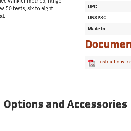
fied Winkler method, range
UPC
s 50 tests, six to eight
ed.
UNSPSC
Made In
Documen
Instructions for
Options and Accessories