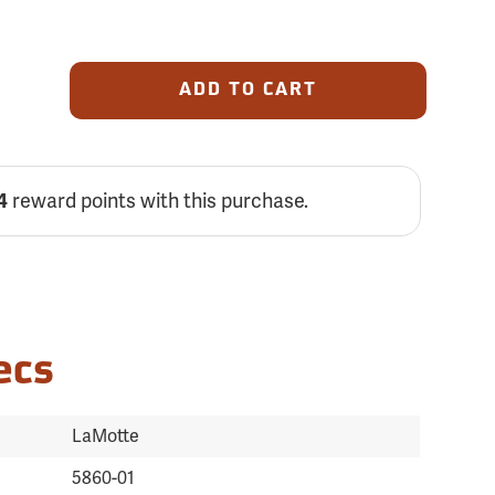
ADD TO CART
4
reward points with this purchase.
ecs
LaMotte
5860-01