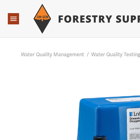
Forestry Suppliers Logo
Base Points: 1 3 rules found. Array ( [0] => RWD_Custo
Open
Navigation
Water Quality Management
/
Water Quality Testin