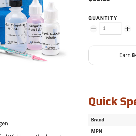
QUANTITY
Earn
8
Quick Sp
Brand
ygen
MPN