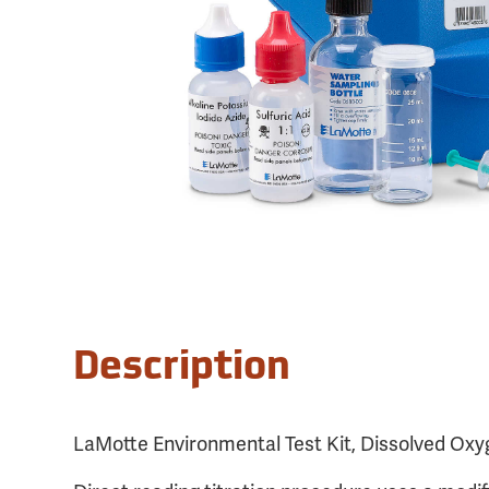
Description
LaMotte Environmental Test Kit, Dissolved Ox