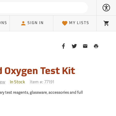
ONS
SIGN IN
MY LISTS
Cart
Share
Share
Share
Print
on
on
on
Page
Facebook
Twitter
Email
Client
d Oxygen Test Kit
iew
Item #:
77191
In Stock
ry test reagents, glassware, accessories and full