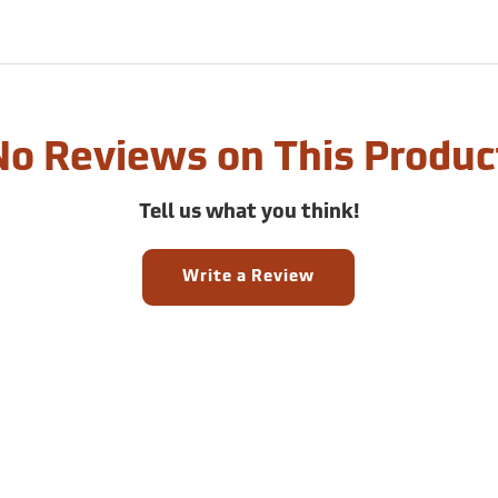
No Reviews on This Produc
Tell us what you think!
Write a Review