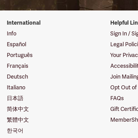
International
Helpful Li
Info
Sign In / S
Español
Legal Polic
Português
Your Priva
Français
Accessibili
Deutsch
Join Mailin
Italiano
Opt Out of
日本語
FAQs
简体中文
Gift Certif
繁體中文
MemberShi
한국어