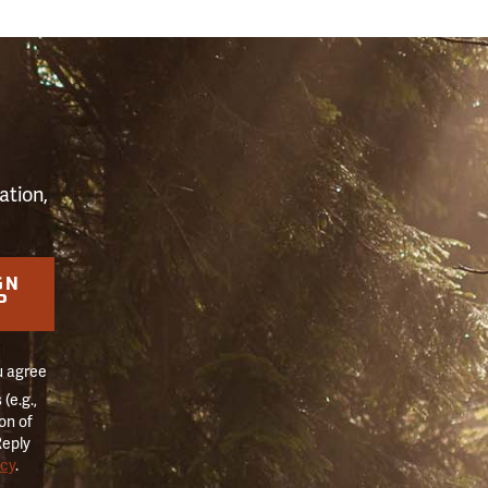
S
ation,
GN
P
u agree
(e.g.,
on of
Reply
icy
.