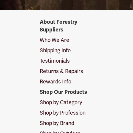
Forestry
About Forestry
Suppliers
Suppliers
Logo
Who We Are
Shipping Info
Testimonials
Returns & Repairs
Rewards Info
Shop Our Products
Shop by Category
Shop by Profession
Shop by Brand