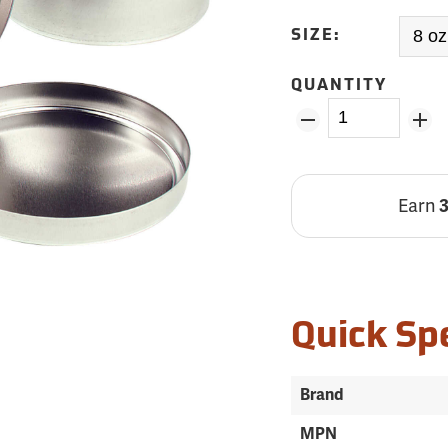
SIZE:
QUANTITY
Earn
Quick Sp
Brand
MPN