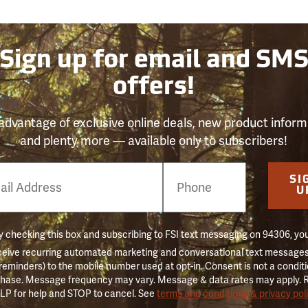
Sign up for email and SM
offers!
advantage of exclusive online deals, new product inform
and plenty more — available only to subscribers!
e
SI
er
U
 checking this box and subscribing to FSI text messaging on 94306, yo
ceive recurring automated marketing and conversational text messages 
 reminders) to the mobile number used at opt-in. Consent is not a conditi
hase. Message frequency may vary. Message & data rates may apply. 
LP for help and STOP to cancel. See
terms and conditions & privacy pol