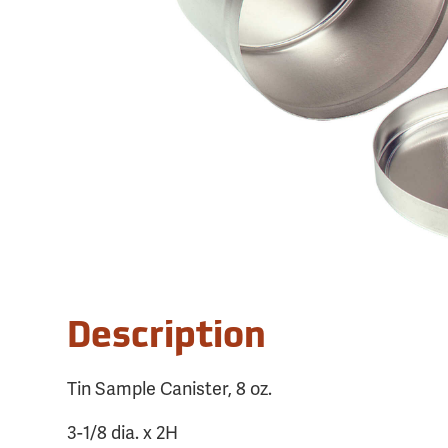
Description
Tin Sample Canister, 8 oz.
3-1/8 dia. x 2H