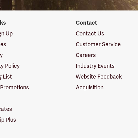
nks
Contact
ign Up
Contact Us
ies
Customer Service
cy
Careers
ty Policy
Industry Events
g List
Website Feedback
 Promotions
Acquisition
icates
p Plus