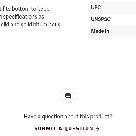
UPC
t fits bottom to keep
 specifications as
UNSPSC
solid and solid bituminous
Made In
Have a question about this product?
SUBMIT A QUESTION