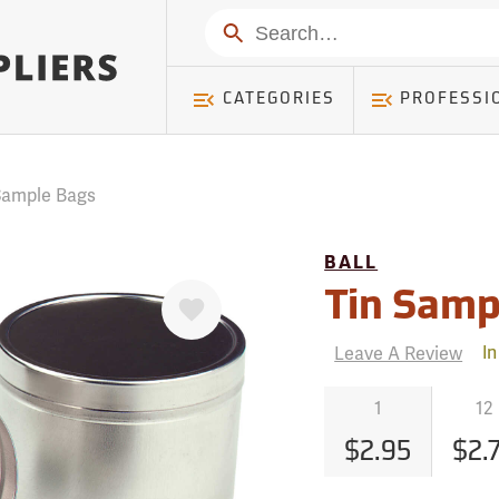
mer ) Table: RWD_Customer, Count: 0
Search
CATEGORIES
PROFESSI
 Sample Bags
BALL
Favorite
Tin Samp
Leave A Review
In
1
12
$2.95
$2.