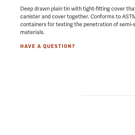
Deep drawn plain tin with tight-fitting cover tha
canister and cover together. Conforms to ASTM
containers for testing the penetration of semi-
materials.
HAVE A QUESTION?