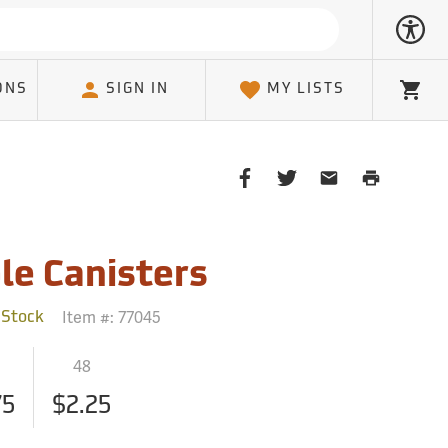
ONS
SIGN IN
MY LISTS
Cart
Share
Share
Share
Print
on
on
on
Page
Facebook
Twitter
Email
Client
le Canisters
Item #:
77045
 Stock
48
75
$2.25