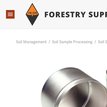
Forestry Suppliers Logo
Base Points: 1 3 rules found. Array ( [0] => RWD_Custo
Open
Navigation
Soil Management
/
Soil Sample Processing
/
Soil