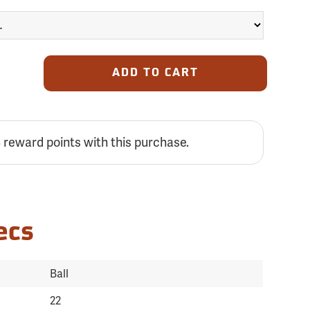
ADD TO CART
reward points with this purchase.
3
ecs
Ball
22