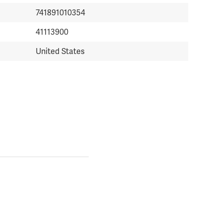
741891010354
41113900
United States