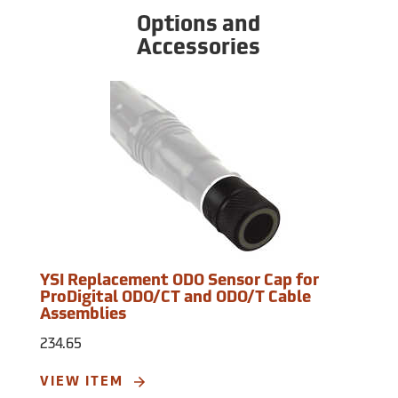
Options and
Accessories
YSI Replacement ODO Sensor Cap for
ProDigital ODO/CT and ODO/T Cable
Assemblies
234.65
VIEW ITEM