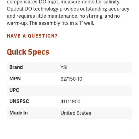
compensates DO mg/L measurements for salinity.
Optical DO technology provides outstanding accuracy
and requires little maintenance, no stirring, and no
warm-up. The assembly fits in a 1” well.
HAVE A QUESTION?
Quick Specs
Brand
YSI
MPN
627150-10
UPC
UNSPSC
41111900
Made In
United States