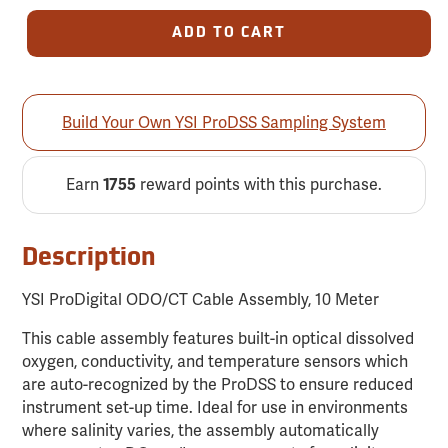
ADD TO CART
Build Your Own YSI ProDSS Sampling System
Earn
reward points with this purchase.
1755
Description
YSI ProDigital ODO/CT Cable Assembly, 10 Meter
This cable assembly features built-in optical dissolved
oxygen, conductivity, and temperature sensors which
are auto-recognized by the ProDSS to ensure reduced
instrument set-up time. Ideal for use in environments
where salinity varies, the assembly automatically