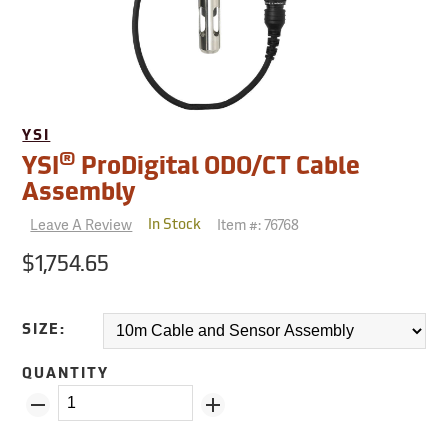
YSI
®
YSI
ProDigital ODO/CT Cable
Assembly
Leave A Review
Item #:
76768
In Stock
$1,754.65
SIZE:
QUANTITY