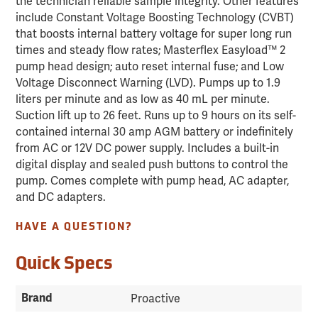
the technician reliable sample integrity. Other features
include Constant Voltage Boosting Technology (CVBT)
that boosts internal battery voltage for super long run
times and steady flow rates; Masterflex Easyload™ 2
pump head design; auto reset internal fuse; and Low
Voltage Disconnect Warning (LVD). Pumps up to 1.9
liters per minute and as low as 40 mL per minute.
Suction lift up to 26 feet. Runs up to 9 hours on its self-
contained internal 30 amp AGM battery or indefinitely
from AC or 12V DC power supply. Includes a built-in
digital display and sealed push buttons to control the
pump. Comes complete with pump head, AC adapter,
and DC adapters.
HAVE A QUESTION?
Quick Specs
Brand
Proactive