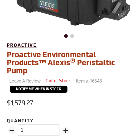
PROACTIVE
Proactive Environmental
®
Products™ Alexis
Peristaltic
Pump
Leave A Review
Item #:
76548
Out of Stock
NOTIFY ME WHEN IN STOCK
$1,579.27
QUANTITY