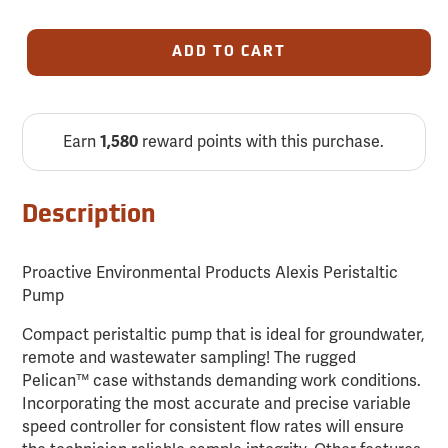
ADD TO CART
Earn
reward points with this purchase.
1,580
Description
Proactive Environmental Products Alexis Peristaltic
Pump
Compact peristaltic pump that is ideal for groundwater,
remote and wastewater sampling! The rugged
Pelican™ case withstands demanding work conditions.
Incorporating the most accurate and precise variable
speed controller for consistent flow rates will ensure