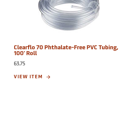
Clearflo 70 Phthalate-Free PVC Tubing,
100’ Roll
63.75
VIEW ITEM