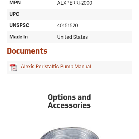
MPN
ALXPERRI-2000
UPC
UNSPSC
40151520
Made In
United States
Documents
Alexis Peristaltic Pump Manual
Options and
Accessories