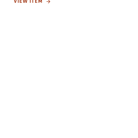
VIEW ITEM