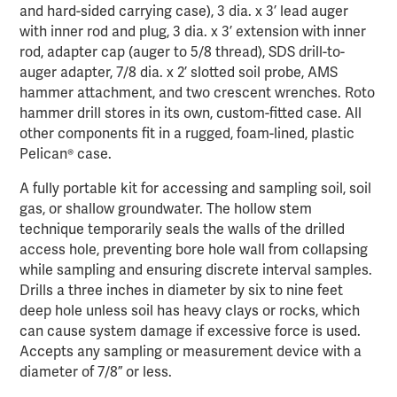
and hard-sided carrying case), 3 dia. x 3’ lead auger
with inner rod and plug, 3 dia. x 3’ extension with inner
rod, adapter cap (auger to 5/8 thread), SDS drill-to-
auger adapter, 7/8 dia. x 2’ slotted soil probe, AMS
hammer attachment, and two crescent wrenches. Roto
hammer drill stores in its own, custom-fitted case. All
other components fit in a rugged, foam-lined, plastic
Pelican® case.
A fully portable kit for accessing and sampling soil, soil
gas, or shallow groundwater. The hollow stem
technique temporarily seals the walls of the drilled
access hole, preventing bore hole wall from collapsing
while sampling and ensuring discrete interval samples.
Drills a three inches in diameter by six to nine feet
deep hole unless soil has heavy clays or rocks, which
can cause system damage if excessive force is used.
Accepts any sampling or measurement device with a
diameter of 7/8” or less.