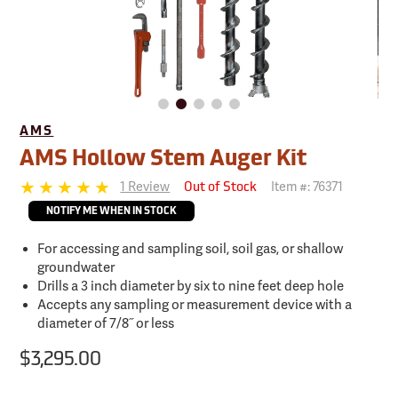
AMS
AMS Hollow Stem Auger Kit
1 Review
Item #:
76371
Out of Stock
NOTIFY ME WHEN IN STOCK
For accessing and sampling soil, soil gas, or shallow
groundwater
Drills a 3 inch diameter by six to nine feet deep hole
Accepts any sampling or measurement device with a
diameter of 7/8˝ or less
$3,295.00