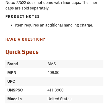
Note: 77522 does not come with liner caps. The liner
caps are sold separately.
PRODUCT NOTES
Item requires an additional handling charge.
HAVE A QUESTION?
Quick Specs
Brand
AMS
MPN
409.80
UPC
UNSPSC
41113900
Made In
United States