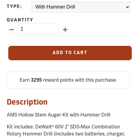
TYPE:
QUANTITY
ADD TO CART
Earn
3295
reward points with this purchase.
Description
AMS Hollow Stem Auger Kit with Hammer Drill
Kit includes: DeWalt® 60V 2˝ SDS-Max Combination
Rotary Hammer Drill (includes two batteries, charger,