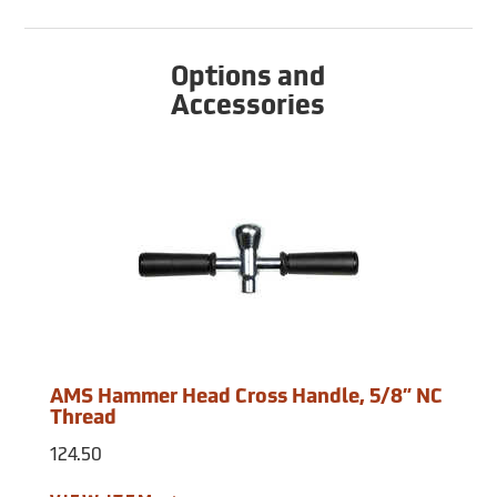
Options and
Accessories
AMS Hammer Head Cross Handle, 5/8” NC
Thread
124.50