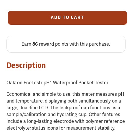
ADD TO CART
Earn
reward points with this purchase.
86
Description
Oakton EcoTestr pH1 Waterproof Pocket Tester
Economical and simple to use, this meter measures pH
and temperature, displaying both simultaneously on a
large, dual-line LCD. The leakproof cap functions as a
sample/calibration and hydrating cup. Other features
include a long-lasting electrode with polymer reference
electrolyte; status icons for measurement stability,