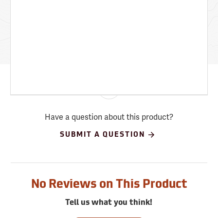
Have a question about this product?
SUBMIT A QUESTION
No Reviews on This Product
Tell us what you think!