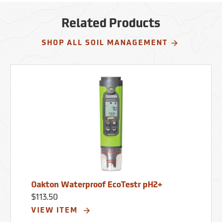
Calibration: Up to 3 points. Buffer
Recognition: USA, NIST. Power: Four AAA
batteries (included).
Related Products
SHOP ALL SOIL MANAGEMENT
Oakton Waterproof EcoTestr pH2+
$113.50
VIEW ITEM