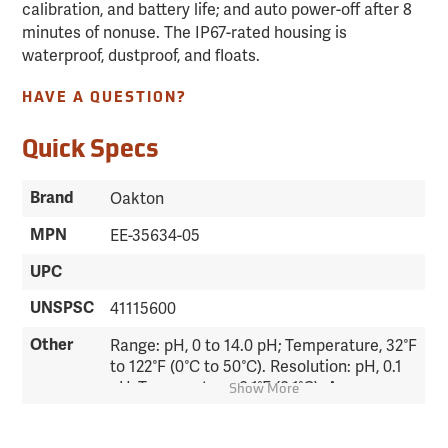
calibration, and battery life; and auto power-off after 8
minutes of nonuse. The IP67-rated housing is
waterproof, dustproof, and floats.
HAVE A QUESTION?
Quick Specs
Brand
Oakton
MPN
EE-35634-05
UPC
UNSPSC
41115600
Other
Range: pH, 0 to 14.0 pH; Temperature, 32°F
to 122°F (0°C to 50°C). Resolution: pH, 0.1
pH; Temperature, 0.1°F (0.1°C). Accuracy:
Show More
pH, ±0.1 pH; Temperature, ±0.9°F (0.5°C).
Temperature Compensation: Automatic.