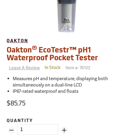
OAKTON
®
Oakton
EcoTestr™ pH1
Waterproof Pocket Tester
Leave A Review
Item #:
76102
In Stock
Measures pH and temperature, displaying both
simultaneously on a dual-line LCD
IP67-rated waterproof and floats
$85.75
QUANTITY