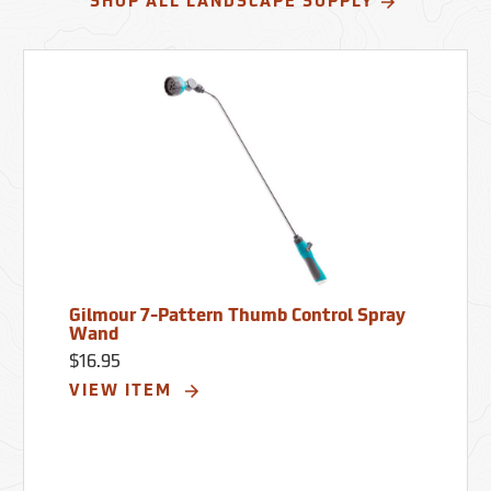
SHOP ALL LANDSCAPE SUPPLY
Gilmour 7-Pattern Thumb Control Spray
Wand
$16.95
VIEW ITEM