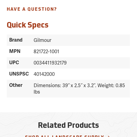
HAVE A QUESTION?
Quick Specs
Brand
Gilmour
MPN
821722-1001
UPC
0034411932179
UNSPSC
40142000
Other
Dimensions: 39˝ x 2.5˝ x 3.2˝. Weight: 0.85
lbs
Related Products