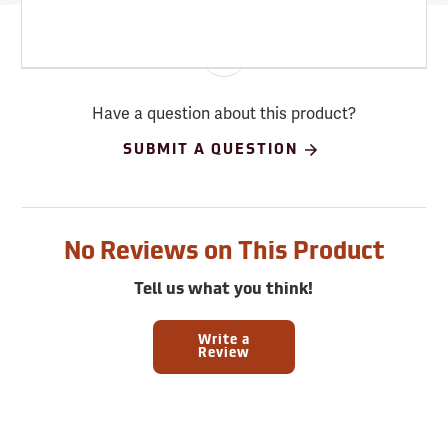
Have a question about this product?
SUBMIT A QUESTION
No Reviews on This Product
Tell us what you think!
Write a
Review