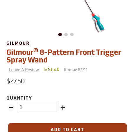
GILMOUR
®
Gilmour
8-Pattern Front Trigger
Spray Wand
Leave A Review
Item #:
67711
In Stock
$27.50
QUANTITY
ADD TO CART