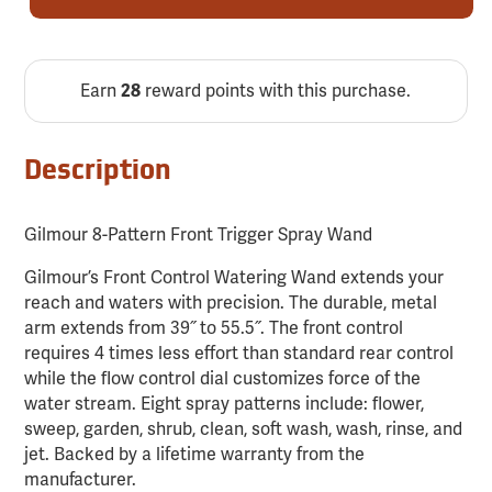
Earn
reward points with this purchase.
28
Description
Gilmour 8-Pattern Front Trigger Spray Wand
Gilmour’s Front Control Watering Wand extends your
reach and waters with precision. The durable, metal
arm extends from 39˝ to 55.5˝. The front control
requires 4 times less effort than standard rear control
while the flow control dial customizes force of the
water stream. Eight spray patterns include: flower,
sweep, garden, shrub, clean, soft wash, wash, rinse, and
jet. Backed by a lifetime warranty from the
manufacturer.