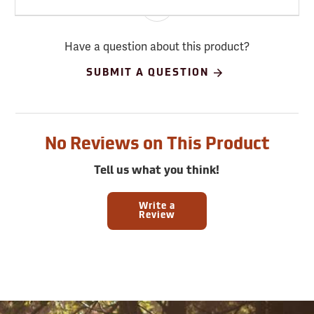
Have a question about this product?
SUBMIT A QUESTION
No Reviews on This Product
Tell us what you think!
Write a
Review