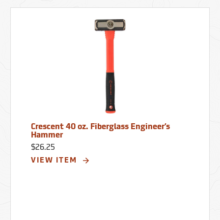
Crescent 40 oz. Fiberglass Engineer’s
Hammer
$26.25
VIEW ITEM