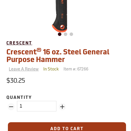
CRESCENT
®
Crescent
16 oz. Steel General
Purpose Hammer
Leave A Review
Item #:
67266
In Stock
$30.25
QUANTITY
ADD TO CART