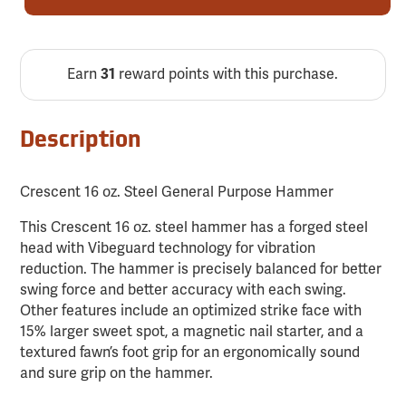
Earn
31
reward points with this purchase.
Description
Crescent 16 oz. Steel General Purpose Hammer
This Crescent 16 oz. steel hammer has a forged steel
head with Vibeguard technology for vibration
reduction. The hammer is precisely balanced for better
swing force and better accuracy with each swing.
Other features include an optimized strike face with
15% larger sweet spot, a magnetic nail starter, and a
textured fawn’s foot grip for an ergonomically sound
and sure grip on the hammer.