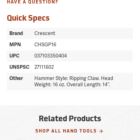
HAVE A QUESTION?
Quick Specs
Brand
Crescent
MPN
CHSGP16
UPC
037103350404
UNSPSC
27111602
Other
Hammer Style: Ripping Claw. Head
Weight: 16 oz. Overall Length: 14˝.
Related Products
SHOP ALL HAND TOOLS