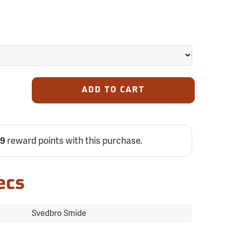
ADD TO CART
59
reward points with this purchase.
ecs
Svedbro Smide