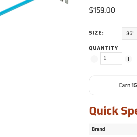
$159.00
SIZE:
QUANTITY
Earn
1
Quick Sp
Brand