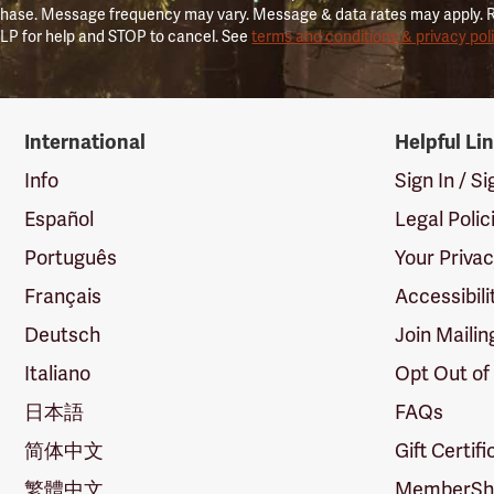
hase. Message frequency may vary. Message & data rates may apply. 
LP for help and STOP to cancel. See
terms and conditions & privacy pol
International
Helpful Li
Info
Sign In / S
Español
Legal Polic
Português
Your Priva
Français
Accessibili
Deutsch
Join Mailin
Italiano
Opt Out of
日本語
FAQs
简体中文
Gift Certif
繁體中文
MemberShi