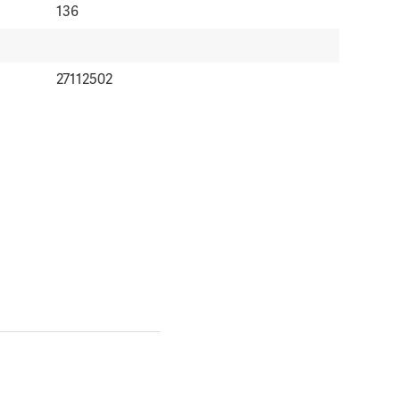
136
27112502