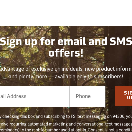
Sign up for email and SM
offers!
advantage of exclusive online deals, new product inform
and plenty more — available only to subscribers!
e
SI
er
U
 checking this box and subscribing to FSI text messaging on 94306, yo
ceive recurring automated marketing and conversational text messages 
 reminders) to the mobile number used at opt-in. Consent is not a conditi