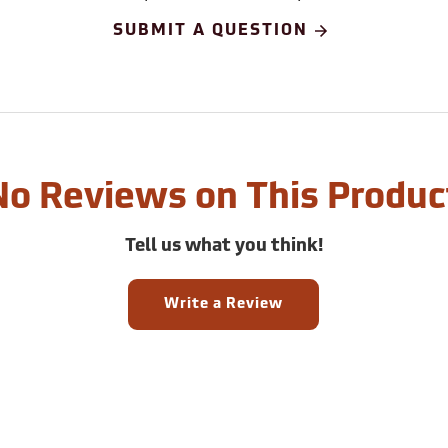
SUBMIT A QUESTION
No Reviews on This Produc
Tell us what you think!
Write a Review