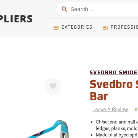
mer ) Table: RWD_Customer, Count: 0
Search
CATEGORIES
PROFESSI
SVEDBRO SMIDE
Favorite
Svedbro 
Bar
Leave A Review
In
Chisel end and nail
ledges, planks, moldi
Made of alloyed spri