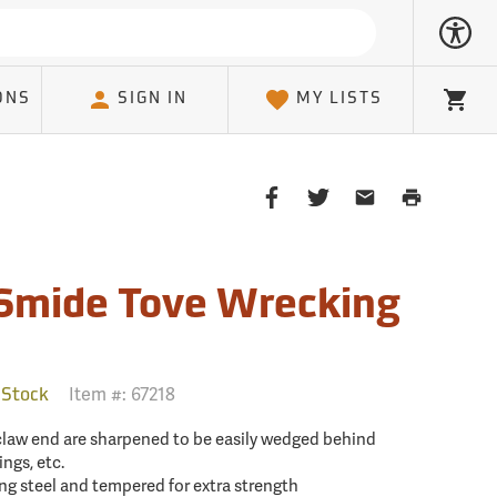
ONS
SIGN IN
MY LISTS
Cart
Share
Share
Share
Print
on
on
on
Page
Facebook
Twitter
Email
Client
Smide Tove Wrecking
Item #:
67218
 Stock
 claw end are sharpened to be easily wedged behind
ngs, etc.
ng steel and tempered for extra strength