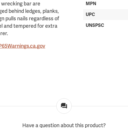
s wrecking bar are
MPN
ged behind ledges, planks,
UPC
gn pulls nails regardless of
UNSPSC
eel and tempered for extra
rer.
P65Warnings.ca.gov
Have a question about this product?