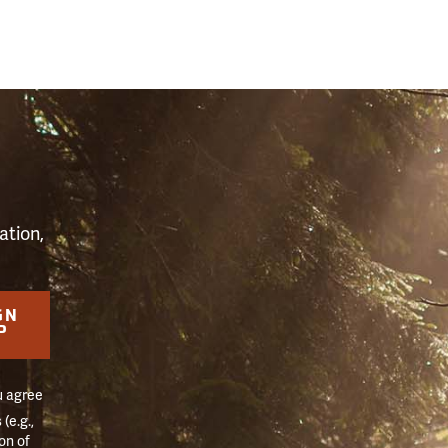
S
ation,
GN
P
u agree
(e.g.,
on of