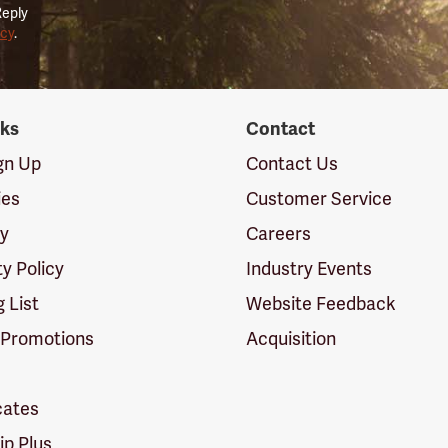
Reply
icy
.
nks
Contact
ign Up
Contact Us
ies
Customer Service
cy
Careers
ty Policy
Industry Events
g List
Website Feedback
 Promotions
Acquisition
icates
p Plus