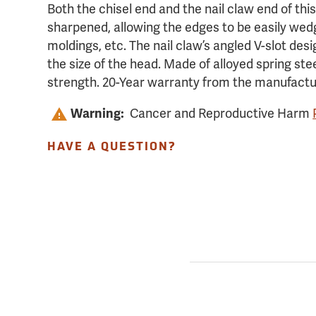
Both the chisel end and the nail claw end of thi
sharpened, allowing the edges to be easily wed
moldings, etc. The nail claw’s angled V-slot desi
the size of the head. Made of alloyed spring st
strength. 20-Year warranty from the manufactu
Warning:
Cancer and Reproductive Harm
HAVE A QUESTION?