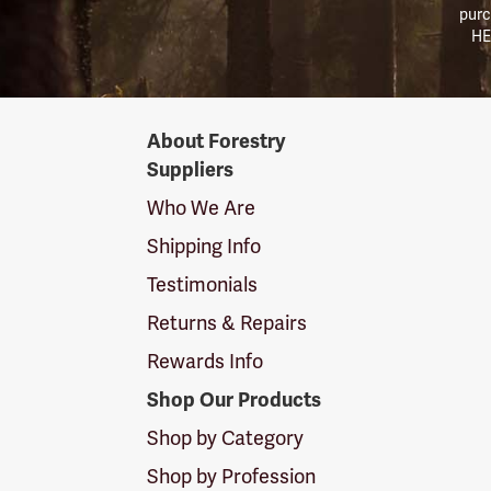
purc
HE
Forestry
About Forestry
Suppliers
Suppliers
Logo
Who We Are
Shipping Info
Testimonials
Returns & Repairs
Rewards Info
Shop Our Products
Shop by Category
Shop by Profession