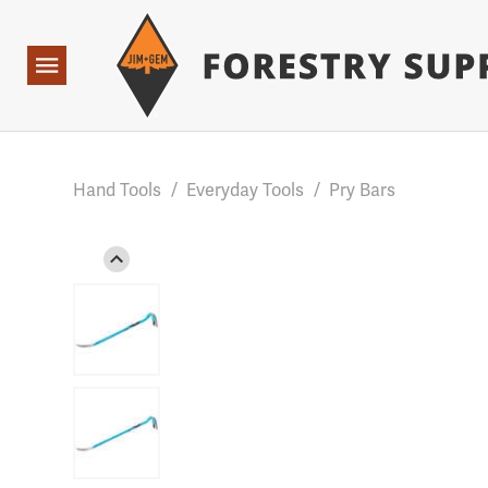
Forestry Suppliers Logo
Base Points: 1 3 rules found. Array ( [0] => RWD_Custo
Open
Navigation
Hand Tools
/
Everyday Tools
/
Pry Bars