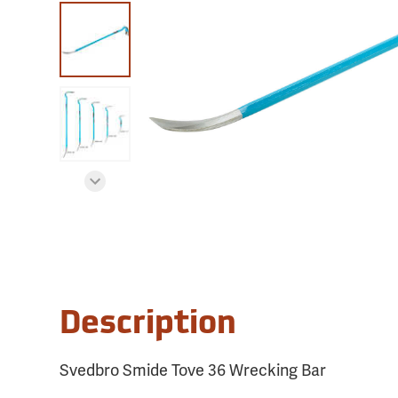
Description
Svedbro Smide Tove 36 Wrecking Bar