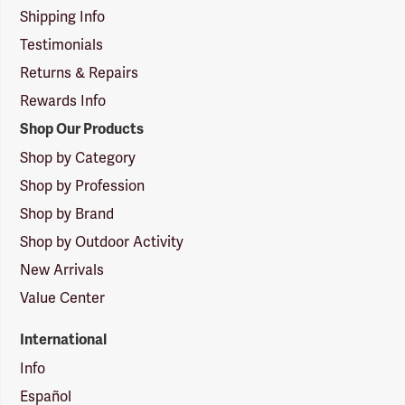
Shipping Info
Testimonials
Returns & Repairs
Rewards Info
Shop Our Products
Shop by Category
Shop by Profession
Shop by Brand
Shop by Outdoor Activity
New Arrivals
Value Center
International
Info
Español