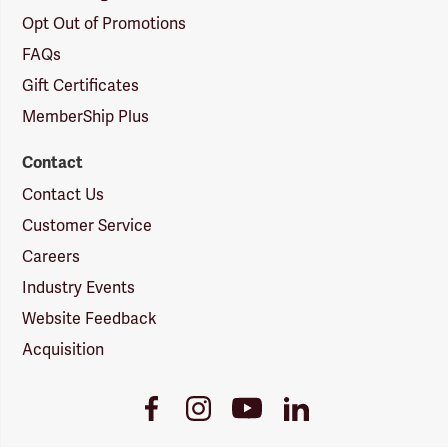
Opt Out of Promotions
FAQs
Gift Certificates
MemberShip Plus
Contact
Contact Us
Customer Service
Careers
Industry Events
Website Feedback
Acquisition
Youtube
Facebook
Instagram
LinkedIn
Link
Link
Link
Link