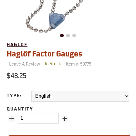
HAGLOF
Haglöf Factor Gauges
Leave A Review
Item #:
59775
In Stock
$48.25
TYPE:
QUANTITY