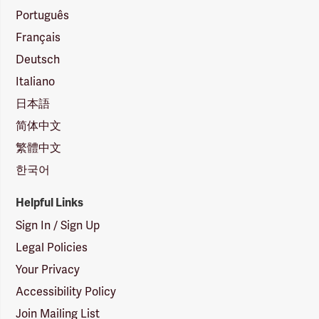
Português
Français
Deutsch
Italiano
日本語
简体中文
繁體中文
한국어
Helpful Links
Sign In / Sign Up
Legal Policies
Your Privacy
Accessibility Policy
Join Mailing List