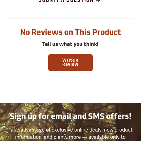
SUBMIT A QUESTION
No Reviews on This Product
Tell us what you think!
Write a
Review
Sign up for email and SMS offers!
Take advantage of exclusive online deals, new product
information, and plenty more — available only to