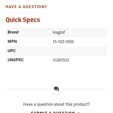
HAVE A QUESTION?
Quick Specs
Brand
Haglof
MPN
15-102-1005
UPC
UNSPSC
31241502
Have a question about this product?