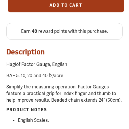
ADD TO CART
Earn
reward points with this purchase.
49
Description
Haglöf Factor Gauge, English
BAF 5, 10, 20 and 40 f2/acre
Simplify the measuring operation. Factor Gauges
feature a practical grip for index finger and thumb to
help improve results. Beaded chain extends 24˝ (60cm).
PRODUCT NOTES
English Scales.