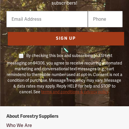
subscribers!
Email
Phone
Number
SIGN UP
By checking this box and subscribing to FSI text
messaging on 94306, you agree to receive recurring automated
marketing and conversational text messages (e.g., cart
reminders) to the mobile number used at opt-in. Consent is not a
condition of purchase. Message frequency may vary. Message
& data rates may apply. Reply HELP for help and STOP to
cancel. See
terms and conditions & privacy policy
.
Forestry
About Forestry Suppliers
Suppliers
Logo
Who We Are