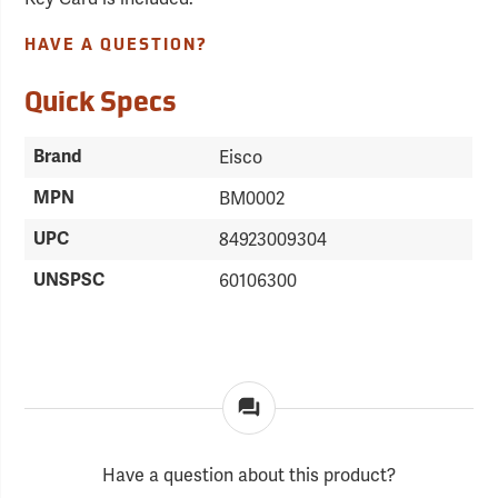
HAVE A QUESTION?
Quick Specs
Brand
Eisco
MPN
BM0002
UPC
84923009304
UNSPSC
60106300
Have a question about this product?