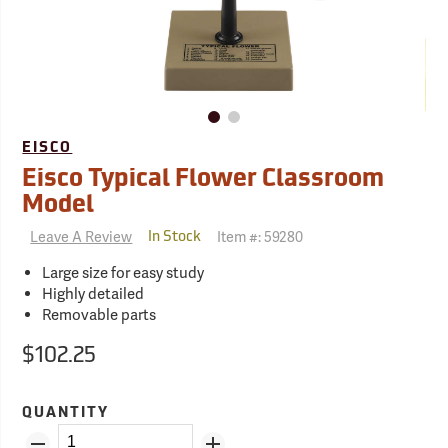
EISCO
Eisco Typical Flower Classroom
Model
Leave A Review
Item #:
59280
In Stock
Large size for easy study
Highly detailed
Removable parts
$102.25
QUANTITY