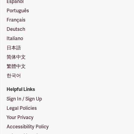
Español
Português
Français
Deutsch
Italiano
日本語
简体中文
繁體中文
한국어
Helpful Links
Sign In / Sign Up
Legal Policies
Your Privacy
Accessibility Policy