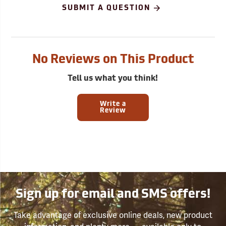
SUBMIT A QUESTION
No Reviews on This Product
Tell us what you think!
Write a
Review
Sign up for email and SMS offers!
Take advantage of exclusive online deals, new product