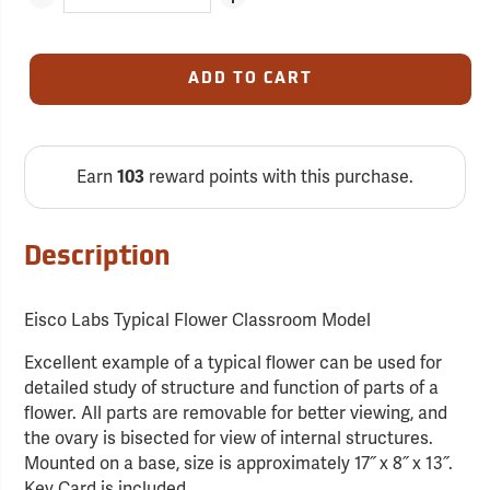
ADD TO CART
Earn
reward points with this purchase.
103
Description
Eisco Labs Typical Flower Classroom Model
Excellent example of a typical flower can be used for
detailed study of structure and function of parts of a
flower. All parts are removable for better viewing, and
the ovary is bisected for view of internal structures.
Mounted on a base, size is approximately 17˝ x 8˝ x 13˝.
Key Card is included.