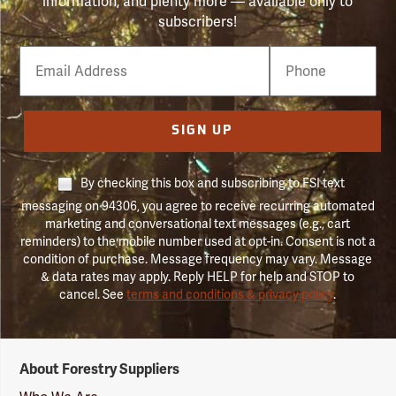
information, and plenty more — available only to
subscribers!
Email
Phone
Number
SIGN UP
By checking this box and subscribing to FSI text
messaging on 94306, you agree to receive recurring automated
marketing and conversational text messages (e.g., cart
reminders) to the mobile number used at opt-in. Consent is not a
condition of purchase. Message frequency may vary. Message
& data rates may apply. Reply HELP for help and STOP to
cancel. See
terms and conditions & privacy policy
.
Forestry
About Forestry Suppliers
Suppliers
Logo