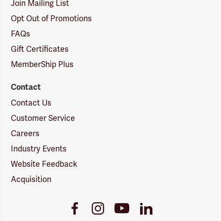
Join Mailing List
Opt Out of Promotions
FAQs
Gift Certificates
MemberShip Plus
Contact
Contact Us
Customer Service
Careers
Industry Events
Website Feedback
Acquisition
Youtube
Facebook
Instagram
LinkedIn
Link
Link
Link
Link