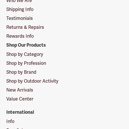
Who We Are
Shipping Info
Testimonials
Returns & Repairs
Rewards Info
Shop Our Products
Shop by Category
Shop by Profession
Shop by Brand
Shop by Outdoor Activity
New Arrivals
Value Center
International
Info