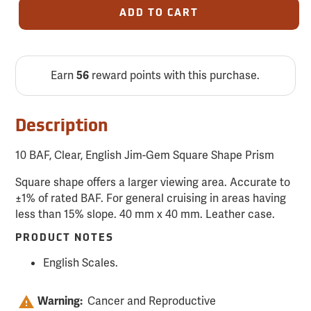
ADD TO CART
Earn
reward points with this purchase.
56
Description
10 BAF, Clear, English Jim-Gem Square Shape Prism
Square shape offers a larger viewing area. Accurate to
±1% of rated BAF. For general cruising in areas having
less than 15% slope. 40 mm x 40 mm. Leather case.
PRODUCT NOTES
English Scales.
Cancer and Reproductive
Warning: