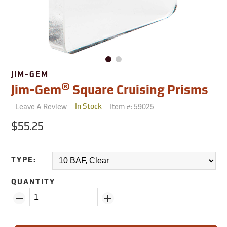
JIM-GEM
®
Jim-Gem
Square Cruising Prisms
Leave A Review
Item #:
59025
In Stock
$55.25
TYPE:
QUANTITY