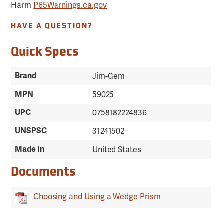
Harm
P65Warnings.ca.gov
HAVE A QUESTION?
Quick Specs
Brand
Jim-Gem
MPN
59025
UPC
0758182224836
UNSPSC
31241502
Made In
United States
Documents
Choosing and Using a Wedge Prism