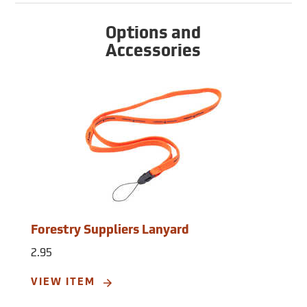
Options and
Accessories
Forestry Suppliers Lanyard
2.95
VIEW ITEM